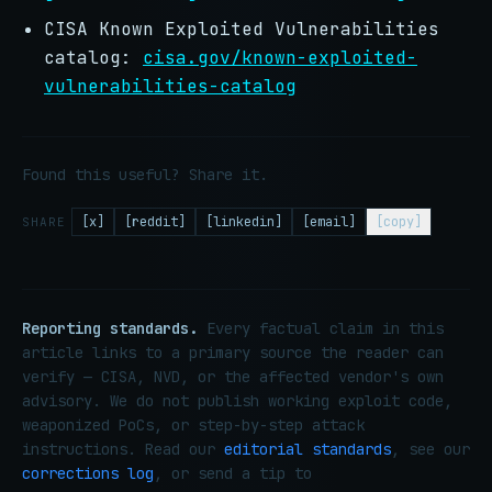
CISA Known Exploited Vulnerabilities
catalog:
cisa.gov/known-exploited-
vulnerabilities-catalog
Found this useful? Share it.
[x]
[reddit]
[linkedin]
[email]
[copy]
SHARE
Reporting standards.
Every factual claim in this
article links to a primary source the reader can
verify — CISA, NVD, or the affected vendor's own
advisory. We do not publish working exploit code,
weaponized PoCs, or step-by-step attack
instructions. Read our
editorial standards
, see our
corrections log
, or send a tip to