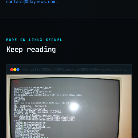
contact@0daynews.com
.
MORE ON LINUX KERNEL
Keep reading
~/articles/2026-07-29-linux-cve-2026-53264-ai-exploit-root