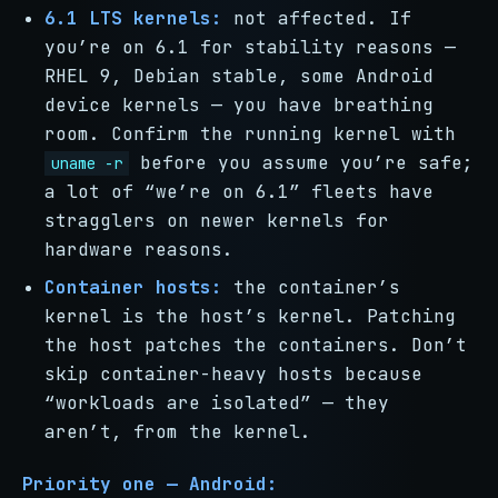
6.1 LTS kernels:
not affected. If
you’re on 6.1 for stability reasons —
RHEL 9, Debian stable, some Android
device kernels — you have breathing
room. Confirm the running kernel with
before you assume you’re safe;
uname -r
a lot of “we’re on 6.1” fleets have
stragglers on newer kernels for
hardware reasons.
Container hosts:
the container’s
kernel is the host’s kernel. Patching
the host patches the containers. Don’t
skip container-heavy hosts because
“workloads are isolated” — they
aren’t, from the kernel.
Priority one — Android: