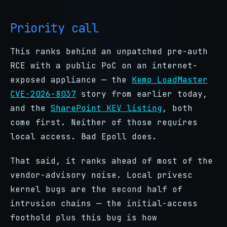
Priority call
This ranks behind an unpatched pre-auth
RCE with a public PoC on an internet-
exposed appliance — the
Kemp LoadMaster
CVE-2026-8037
story from earlier today,
and the
SharePoint KEV listing
, both
come first. Neither of those requires
local access. Bad Epoll does.
That said, it ranks ahead of most of the
vendor-advisory noise. Local privesc
kernel bugs are the second half of
intrusion chains — the initial-access
foothold plus this bug is how