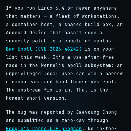
If you run Linux 6.4 or newer anywhere
that matters — a fleet of workstations,
a container host, a shared build box, an
Android device that hasn’t seen a
security patch in a couple of months —
Bad Epoll (CVE-2026-46242)
is on your
list this week. It’s a use-after-free
race in the kernel’s epoll subsystem: an
unprivileged local user can win a narrow
cleanup race and hand themselves root.
The upstream fix is in. That is the
honest short version.
The bug was reported by Jaeyoung Chung
and submitted as a zero-day through
Google’s kernelCTF program
. No in-the-