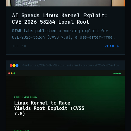
AI Speeds Linux Kernel Exploit:
CVE-2026-53264 Local Root
STAR Labs published a working exploit for
CVE-2026-53264 (CVSS 7.8), a use-after-free
race in the Linux kernel traffic-control
JUL 30
READ →
subsystem. AI accelerated discovery and
exploit development on CentOS Stream 9.
~/articles/2026-07-28-linux-kernel-tc-cve-2026-53264-lpe