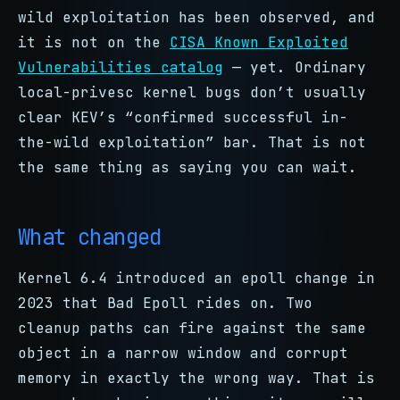
wild exploitation has been observed, and
it is not on the
CISA Known Exploited
Vulnerabilities catalog
— yet. Ordinary
local-privesc kernel bugs don’t usually
clear KEV’s “confirmed successful in-
the-wild exploitation” bar. That is not
the same thing as saying you can wait.
What changed
Kernel 6.4 introduced an epoll change in
2023 that Bad Epoll rides on. Two
cleanup paths can fire against the same
object in a narrow window and corrupt
memory in exactly the wrong way. That is