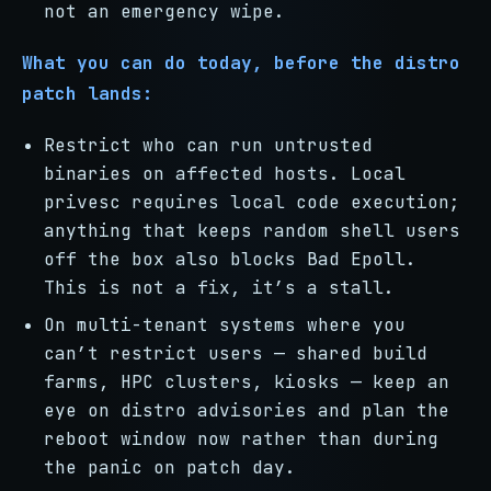
not an emergency wipe.
What you can do today, before the distro
patch lands:
Restrict who can run untrusted
binaries on affected hosts. Local
privesc requires local code execution;
anything that keeps random shell users
off the box also blocks Bad Epoll.
This is not a fix, it’s a stall.
On multi-tenant systems where you
can’t restrict users — shared build
farms, HPC clusters, kiosks — keep an
eye on distro advisories and plan the
reboot window now rather than during
the panic on patch day.