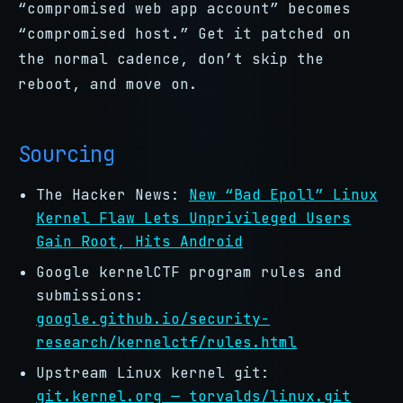
“compromised web app account” becomes
“compromised host.” Get it patched on
the normal cadence, don’t skip the
reboot, and move on.
Sourcing
The Hacker News:
New “Bad Epoll” Linux
Kernel Flaw Lets Unprivileged Users
Gain Root, Hits Android
Google kernelCTF program rules and
submissions:
google.github.io/security-
research/kernelctf/rules.html
Upstream Linux kernel git:
git.kernel.org — torvalds/linux.git