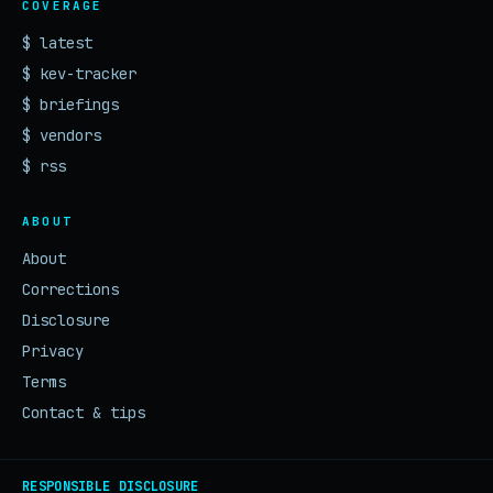
COVERAGE
$ latest
$ kev-tracker
$ briefings
$ vendors
$ rss
ABOUT
About
Corrections
Disclosure
Privacy
Terms
Contact & tips
RESPONSIBLE DISCLOSURE