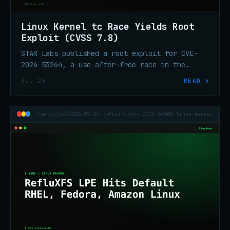
Linux Kernel tc Race Yields Root
Exploit (CVSS 7.8)
STAR Labs published a root exploit for CVE-
2026-53264, a use-after-free race in the
Linux kernel's traffic-control subsystem.
JUL 28
READ →
CVSS 7.8. Check your distro advisory.
~/articles/2026-07-23-refluxfs-cve-2026-64600-linux-kernel-lpe-rhel