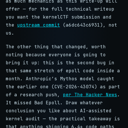
as much mechanics as this write-up will
offer — for the full technical writeup
you want the kernelCTF submission and
the
upstream commit
(a6dc643c6931), not
us.
The other thing that changed, worth
noting because everyone is going to
bring it up: this is the second bug in
that same stretch of epoll code inside a
month. Anthropic’s Mythos model caught
the earlier one (CVE-2026-43074) as part
of a research push,
per The Hacker News
.
It missed Bad Epoll. Draw whatever
conclusion you like about AI-assisted
kernel audit — the practical takeaway is
that anything shipping 6.4+ code paths