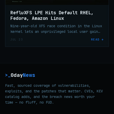
RefluXFS LPE Hits Default RHEL,
Fedora, Amazon Linux
Nine-year-old XFS race condition in the Linux
kernel lets an unprivileged local user gain
root on default RHEL, Fedora Server, and
JUL 23
READ →
Amazon Linux.
0day
News
>_
Fast, sourced coverage of vulnerabilities,
exploits, and the patches that matter. CVEs, KEV
catalog adds, and the breach news worth your
time — no fluff, no FUD.