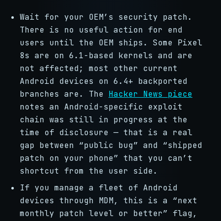
Wait for your OEM’s security patch.
There is no useful action for end
users until the OEM ships. Some Pixel
8s are on 6.1-based kernels and are
not affected; most other current
Android devices on 6.4+ backported
branches are. The
Hacker News piece
notes an Android-specific exploit
chain was still in progress at the
time of disclosure — that is a real
gap between “public bug” and “shipped
patch on your phone” that you can’t
shortcut from the user side.
If you manage a fleet of Android
devices through MDM, this is a “next
monthly patch level or better” flag,