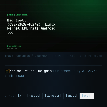
Image: 0dayNews / 0dayNews Editorial
· All rights reserved
Marisol "Fuse" Delgado
·
Published
July 3, 2026
·
3 min read
[x]
[reddit]
[linkedin]
[email]
[copy]
SHARE