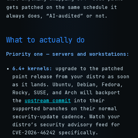
gets patched on the same schedule it
always does, “AI-audited” or not.
What to actually do
Priority one — servers and workstations:
6.4+ kernels:
upgrade to the patched
point release from your distro as soon
as it lands. Ubuntu, Debian, Fedora,
Rocky, SUSE, and Arch will backport
the
upstream commit
into their
supported branches on their normal
security-update cadence. Watch your
distro’s security advisory feed for
CVE-2026-46242 specifically.