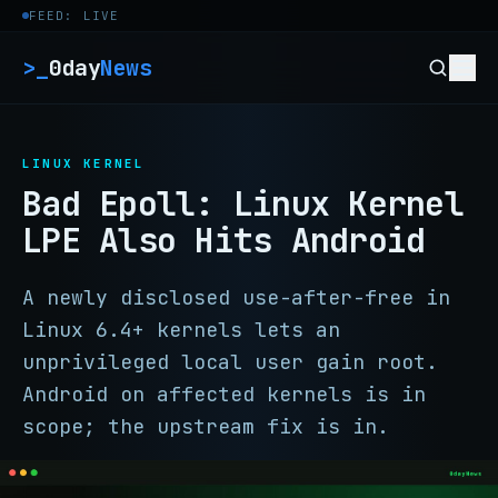
Skip to content
FEED: LIVE
>_
0day
News
LINUX KERNEL
Bad Epoll: Linux Kernel
LPE Also Hits Android
A newly disclosed use-after-free in
Linux 6.4+ kernels lets an
unprivileged local user gain root.
Android on affected kernels is in
scope; the upstream fix is in.