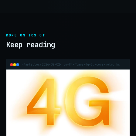
MORE ON ICS OT
Keep reading
~/articles/2026-08-02-ntu-84-flaws-4g-5g-core-networks