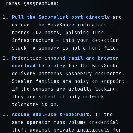
named geographies:
Pull the Securelist post directly
and
extract the BusySnake indicators —
hashes, C2 hosts, phishing lure
infrastructure — into your detection
stack. A summary is not a hunt file.
Prioritize inbound-email and browser-
download telemetry
for the BusySnake
delivery patterns Kaspersky documents.
Stealer families are noisy on endpoint
if the sensors are actually looking;
they are silent if only network
telemetry is on.
Assume dual-use tradecraft.
If the
same operator runs volume credential
theft against private individuals for