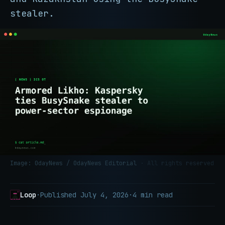
stealer.
Image: 0dayNews / 0dayNews Editorial
· All rights reserved
Loop
·
Published
July 4, 2026
·
4 min read