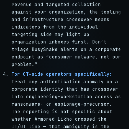
revenue and targeted collection
against your organization, the tooling
and infrastructure crossover means
indicators from the individual-
targeting side may light up
organization inboxes first. Don’t
triage BusySnake alerts on a corporate
endpoint as “consumer malware, not our
problem.”
For OT-side operators specifically:
treat any authentication anomaly on a
corporate identity that has crossover
into engineering-workstation access as
ransomware- or espionage-precursor.
The reporting is not specific about
whether Armored Likho crossed the
IT/OT line — that ambiguity is the