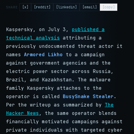
[x]
[reddit]
[linkedin]
[email]
[copy]
SHARE
Kaspersky, on July 3,
published a
technical analysis
attributing a
previously undocumented threat actor it
names
Armored Likho
to a campaign
against government agencies and the
electric power sector across Russia,
Brazil, and Kazakhstan. The malware
family Kaspersky attaches to the
operator is called
BusySnake Stealer
.
Per the writeup as summarized by
The
Hacker News
, the same operator blends
financially motivated campaigns against
private individuals with targeted cyber