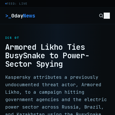
Skip to content
FEED: LIVE
>_
0day
News
ICS OT
Armored Likho Ties
BusySnake to Power-
Sector Spying
Kaspersky attributes a previously
undocumented threat actor, Armored
Likho, to a campaign hitting
government agencies and the electric
power sector across Russia, Brazil,
and Kazakhstan using the BusySnake