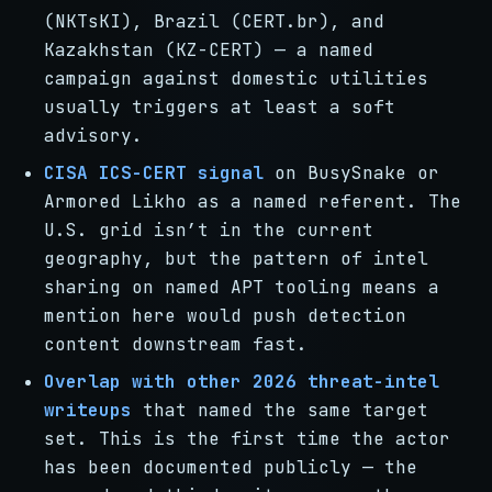
(NKTsKI), Brazil (CERT.br), and
Kazakhstan (KZ-CERT) — a named
campaign against domestic utilities
usually triggers at least a soft
advisory.
CISA ICS-CERT signal
on BusySnake or
Armored Likho as a named referent. The
U.S. grid isn’t in the current
geography, but the pattern of intel
sharing on named APT tooling means a
mention here would push detection
content downstream fast.
Overlap with other 2026 threat-intel
writeups
that named the same target
set. This is the first time the actor
has been documented publicly — the