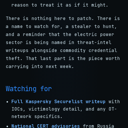
reason to treat it as if it might.
There is nothing here to patch. There is
a name to watch for, a stealer to hunt,
and a reminder that the electric power
sector is being named in threat-intel
writeups alongside commodity credential
theft. That last part is the piece worth
carrying into next week.
Watching for
Full Kaspersky Securelist writeup
with
IOCs, victimology detail, and any OT-
network specifics.
National CERT advisories
from Russia