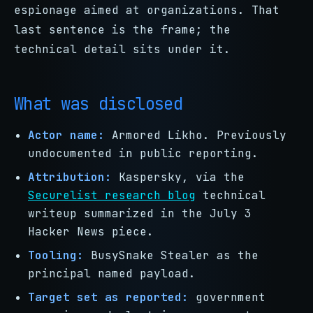
espionage aimed at organizations. That
last sentence is the frame; the
technical detail sits under it.
What was disclosed
Actor name:
Armored Likho. Previously
undocumented in public reporting.
Attribution:
Kaspersky, via the
Securelist research blog
technical
writeup summarized in the July 3
Hacker News piece.
Tooling:
BusySnake Stealer as the
principal named payload.
Target set as reported:
government