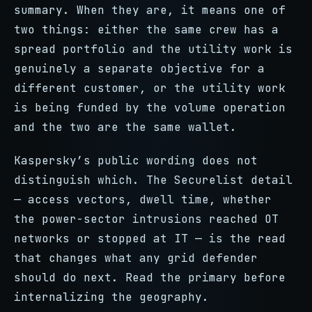
summary. When they are, it means one of
two things: either the same crew has a
spread portfolio and the utility work is
genuinely a separate objective for a
different customer, or the utility work
is being funded by the volume operation
and the two are the same wallet.
Kaspersky’s public wording does not
distinguish which. The Securelist detail
— access vectors, dwell time, whether
the power-sector intrusions reached OT
networks or stopped at IT — is the read
that changes what any grid defender
should do next. Read the primary before
internalizing the geography.