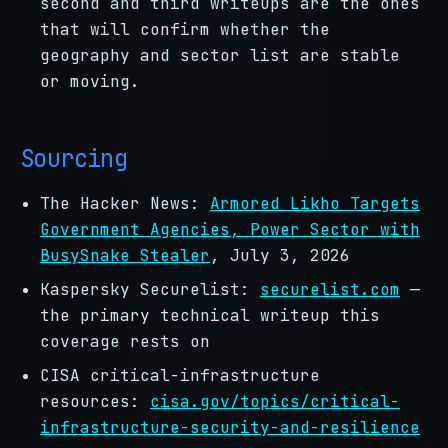
second and third writeups are the ones
that will confirm whether the
geography and sector list are stable
or moving.
Sourcing
The Hacker News:
Armored Likho Targets
Government Agencies, Power Sector with
BusySnake Stealer
, July 3, 2026
Kaspersky Securelist:
securelist.com
—
the primary technical writeup this
coverage rests on
CISA critical-infrastructure
resources:
cisa.gov/topics/critical-
infrastructure-security-and-resilience