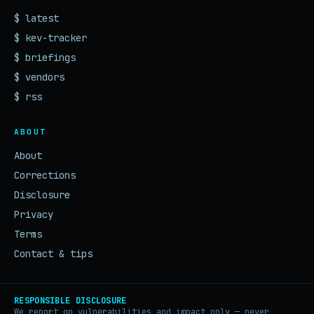
$ latest
$ kev-tracker
$ briefings
$ vendors
$ rss
ABOUT
About
Corrections
Disclosure
Privacy
Terms
Contact & tips
RESPONSIBLE DISCLOSURE
We report on vulnerabilities and impact only — never