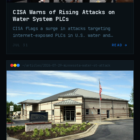
CISA Warns of Rising Attacks on
Water System PLCs
CISA flags a surge in attacks targeting
internet-exposed PLCs in U.S. water and
wastewater systems. Patch, segment, and
JUL 31
READ →
remove direct internet exposure.
~/articles/2026-07-29-minnesota-water-ot-attack