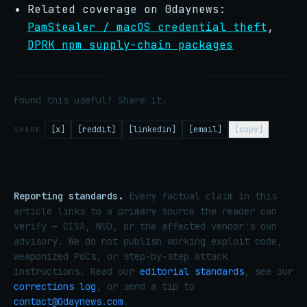
Related coverage on 0daynews:
PamStealer / macOS credential theft
,
DPRK npm supply-chain packages
Found this useful? Share it.
[x]
[reddit]
[linkedin]
[email]
[copy]
SHARE
Reporting standards.
Every factual claim in this
article links to a primary source the reader can
verify — CISA, NVD, or the affected vendor's own
advisory. We do not publish working exploit code,
weaponized PoCs, or step-by-step attack
instructions. Read our
editorial standards
, see our
corrections log
, or send a tip to
contact@0daynews.com
.