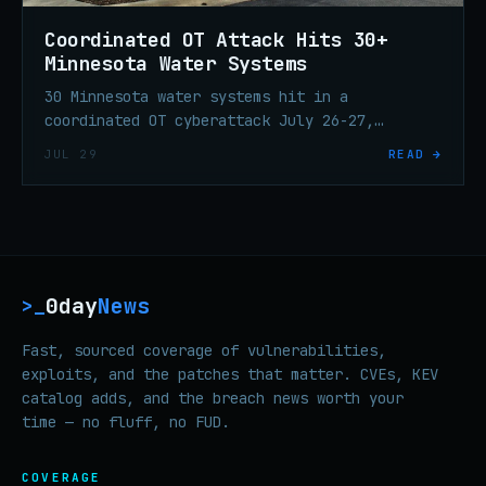
Coordinated OT Attack Hits 30+
Minnesota Water Systems
30 Minnesota water systems hit in a
coordinated OT cyberattack July 26-27,
knocking Braham's plant offline and
JUL 29
READ →
triggering statewide incident response.
0day
News
>_
Fast, sourced coverage of vulnerabilities,
exploits, and the patches that matter. CVEs, KEV
catalog adds, and the breach news worth your
time — no fluff, no FUD.
COVERAGE