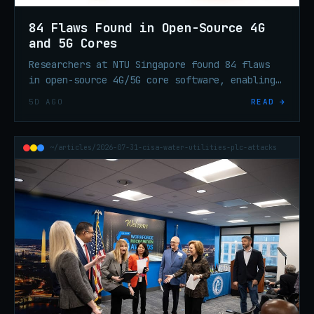
84 Flaws Found in Open-Source 4G
and 5G Cores
Researchers at NTU Singapore found 84 flaws
in open-source 4G/5G core software, enabling
DoS and session hijacking via GTP-C and PFCP
5D AGO
READ →
protocol weaknesses.
~/articles/2026-07-31-cisa-water-utilities-plc-attacks