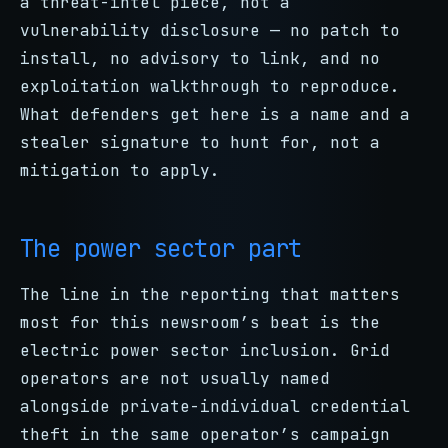
a threat-intel piece, not a
vulnerability disclosure — no patch to
install, no advisory to link, and no
exploitation walkthrough to reproduce.
What defenders get here is a name and a
stealer signature to hunt for, not a
mitigation to apply.
The power sector part
The line in the reporting that matters
most for this newsroom’s beat is the
electric power sector inclusion. Grid
operators are not usually named
alongside private-individual credential
theft in the same operator’s campaign