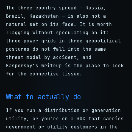
The three-country spread — Russia,
Brazil, Kazakhstan — is also not a
natural set on its face. It is worth
flagging without speculating on it:
three power grids in three geopolitical
postures do not fall into the same
threat model by accident, and
Kaspersky’s writeup is the place to look
for the connective tissue.
What to actually do
If you run a distribution or generation
utility, or you’re on a SOC that carries
government or utility customers in the