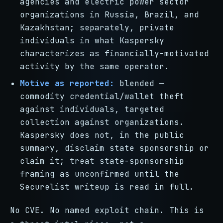
agencies and electric power sector
organizations in Russia, Brazil, and
Kazakhstan; separately, private
individuals in what Kaspersky
characterizes as financially-motivated
activity by the same operator.
Motive as reported:
blended —
commodity credential/wallet theft
against individuals, targeted
collection against organizations.
Kaspersky does not, in the public
summary, disclaim state sponsorship or
claim it; treat state-sponsorship
framing as unconfirmed until the
Securelist writeup is read in full.
No CVE. No named exploit chain. This is