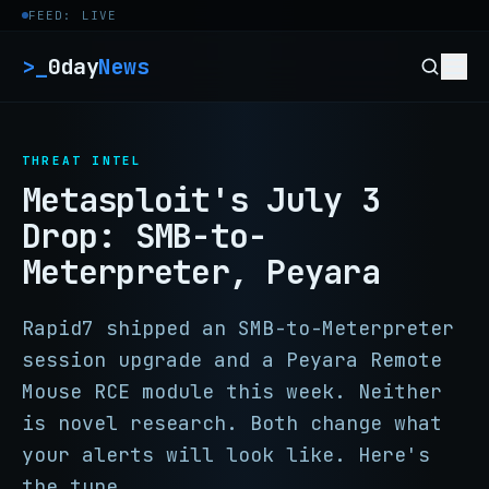
Skip to content
FEED: LIVE
>_
0day
News
THREAT INTEL
Metasploit's July 3
Drop: SMB-to-
Meterpreter, Peyara
Rapid7 shipped an SMB-to-Meterpreter
session upgrade and a Peyara Remote
Mouse RCE module this week. Neither
is novel research. Both change what
your alerts will look like. Here's
the tune.