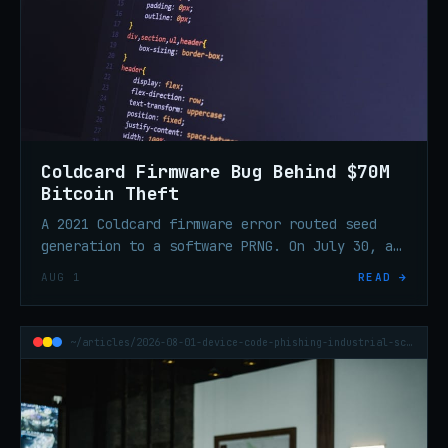
Coldcard Firmware Bug Behind $70M
Bitcoin Theft
A 2021 Coldcard firmware error routed seed
generation to a software PRNG. On July 30, an
attacker swept 1,196 addresses in 41 minutes
AUG 1
READ →
and took ~$70.2M in BTC.
~/articles/2026-08-01-device-code-phishing-industrial-scale