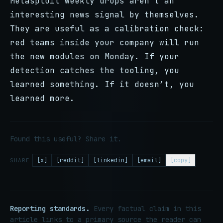
Metasploit weekly drops aren’t an
interesting news signal by themselves.
They are useful as a calibration check:
red teams inside your company will run
the new modules on Monday. If your
detection catches the tooling, you
learned something. If it doesn’t, you
learned more.
Found this useful? Share it.
[x]
[reddit]
[linkedin]
[email]
[copy]
SHARE
Reporting standards.
Every factual claim in this
article links to a primary source the reader can