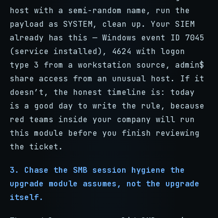
host with a semi-random name, run the
payload as SYSTEM, clean up. Your SIEM
already has this — Windows event ID 7045
(service installed), 4624 with logon
type 3 from a workstation source, admin$
share access from an unusual host. If it
doesn’t, the honest timeline is: today
is a good day to write the rule, because
red teams inside your company will run
this module before you finish reviewing
the ticket.
3. Chase the SMB session hygiene the
upgrade module assumes, not the upgrade
itself.