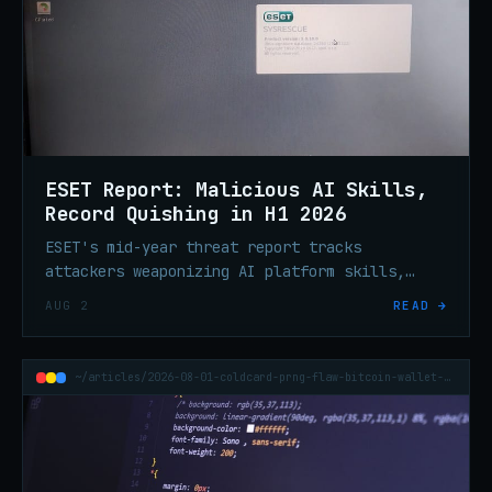
ESET Report: Malicious AI Skills,
Record Quishing in H1 2026
ESET's mid-year threat report tracks
attackers weaponizing AI platform skills,
record QR phishing volume, ClickFix
AUG 2
READ →
escalation, and ransomware tooling built to
silence endpoint defenses.
~/articles/2026-08-01-coldcard-prng-flaw-bitcoin-wallet-70m-theft