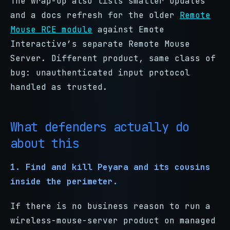
The wrap-up also lists smaller updates
and a docs refresh for the older
Remote
Mouse RCE module
against Emote
Interactive’s separate Remote Mouse
Server. Different product, same class of
bug: unauthenticated input protocol
handled as trusted.
What defenders actually do
about this
1. Find and kill Peyara and its cousins
inside the perimeter.
If there is no business reason to run a
wireless-mouse-server product on managed