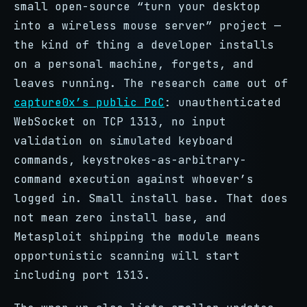
small open-source “turn your desktop
into a wireless mouse server” project —
the kind of thing a developer installs
on a personal machine, forgets, and
leaves running. The research came out of
capture0x’s public PoC
: unauthenticated
WebSocket on TCP 1313, no input
validation on simulated keyboard
commands, keystrokes-as-arbitrary-
command execution against whoever’s
logged in. Small install base. That does
not mean zero install base, and
Metasploit shipping the module means
opportunistic scanning will start
including port 1313.