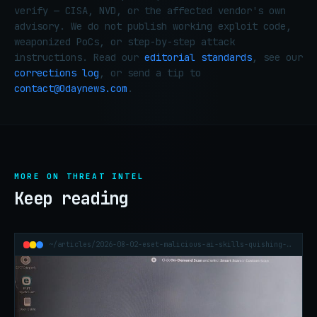
verify — CISA, NVD, or the affected vendor's own
advisory. We do not publish working exploit code,
weaponized PoCs, or step-by-step attack
instructions. Read our
editorial standards
, see our
corrections log
, or send a tip to
contact@0daynews.com
.
MORE ON THREAT INTEL
Keep reading
~/articles/2026-08-02-eset-malicious-ai-skills-quishing-h1-2026