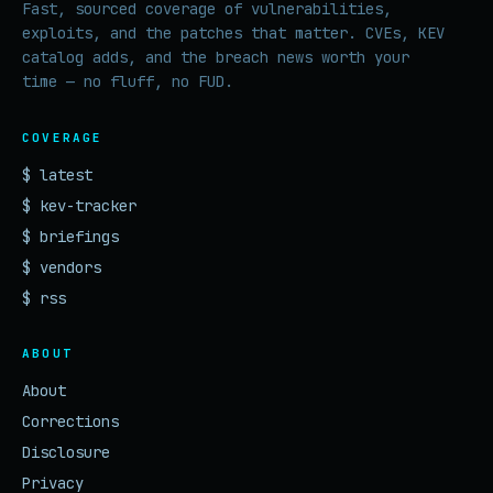
Fast, sourced coverage of vulnerabilities,
exploits, and the patches that matter. CVEs, KEV
catalog adds, and the breach news worth your
time — no fluff, no FUD.
COVERAGE
$ latest
$ kev-tracker
$ briefings
$ vendors
$ rss
ABOUT
About
Corrections
Disclosure
Privacy