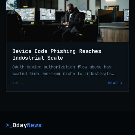
Device Code Phishing Reaches
Industrial Scale
OAuth device authorization flow abuse has
scaled from red-team niche to industrial-
scale enterprise credential theft in under
AUG 1
READ →
six months, per threat researchers.
0day
News
>_