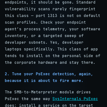
endpoints, it should be gone. Standard
vulnerability scans rarely fingerprint
this class — port 1313 is not on default
scan profiles. Check your endpoint
agent’s process telemetry, your software
inventory, or a targeted sweep of
developer subnets. Yes, developer
laptops specifically. This class of app
tends to install on the personal side of
the corporate hardware and stay there.
2. Tune your PsExec detection, again,
because it is about to fire more.
The SMB-to-Meterpreter module drives
PsExec the same way
SysInternals PsExec
does: install a service on the target