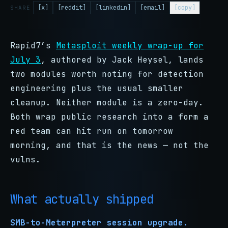
[x]
[reddit]
[linkedin]
[email]
[copy]
SHARE
Rapid7’s
Metasploit weekly wrap-up for
July 3
, authored by Jack Heysel, lands
two modules worth noting for detection
engineering plus the usual smaller
cleanup. Neither module is a zero-day.
Both wrap public research into a form a
red team can hit run on tomorrow
morning, and that is the news — not the
vulns.
What actually shipped
SMB-to-Meterpreter session upgrade.