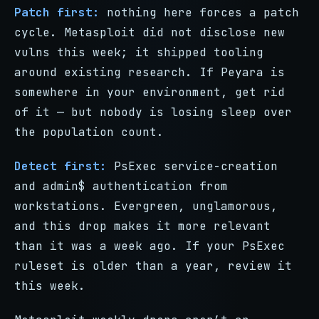
Patch first:
nothing here forces a patch
cycle. Metasploit did not disclose new
vulns this week; it shipped tooling
around existing research. If Peyara is
somewhere in your environment, get rid
of it — but nobody is losing sleep over
the population count.
Detect first:
PsExec service-creation
and admin$ authentication from
workstations. Evergreen, unglamorous,
and this drop makes it more relevant
than it was a week ago. If your PsExec
ruleset is older than a year, review it
this week.