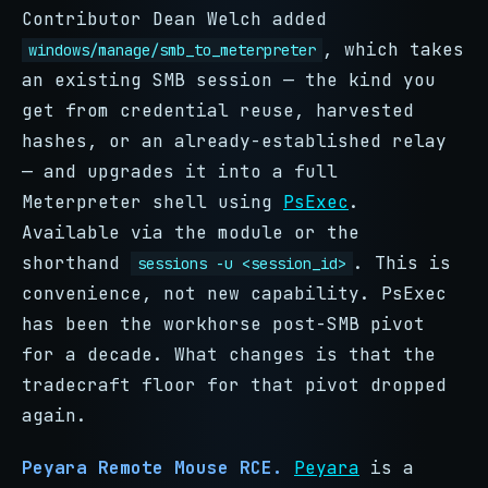
Contributor Dean Welch added
, which takes
windows/manage/smb_to_meterpreter
an existing SMB session — the kind you
get from credential reuse, harvested
hashes, or an already-established relay
— and upgrades it into a full
Meterpreter shell using
PsExec
.
Available via the module or the
shorthand
. This is
sessions -u <session_id>
convenience, not new capability. PsExec
has been the workhorse post-SMB pivot
for a decade. What changes is that the
tradecraft floor for that pivot dropped
again.
Peyara Remote Mouse RCE.
Peyara
is a