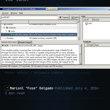
Photo: ch3k1s7 / Wikimedia Commons
· Public domain
Marisol "Fuse" Delgado
·
Published
July 4, 2026
·
3 min read