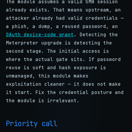
The module assumes a valid SMB session
already exists. That means upstream, an
attacker already had valid credentials —
a phish, a dump, a reused password, an
OAuth device-code grant
. Detecting the
Meterpreter upgrade is detecting the
second stage. The initial access is
where the actual gate sits. If password
reuse is soft and hash exposure is
unmanaged, this module makes
exploitation cleaner — it does not make
it start. Fix the credential posture and
the module is irrelevant.
Priority call