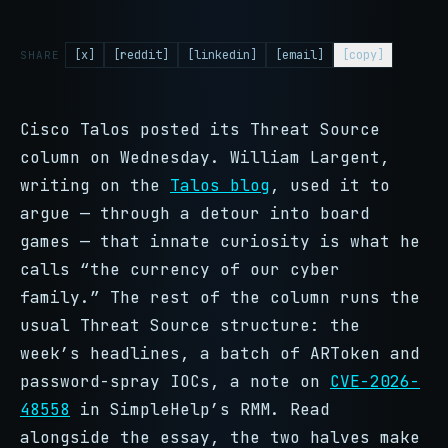
[x]
[reddit]
[linkedin]
[email]
[copy]
SHARE
Cisco Talos posted its Threat Source
column on Wednesday. William Largent,
writing on the
Talos blog
, used it to
argue — through a detour into board
games — that innate curiosity is what he
calls “the currency of our cyber
family.” The rest of the column runs the
usual Threat Source structure: the
week’s headlines, a batch of ARToken and
password-spray IOCs, a note on
CVE-2026-
48558
in SimpleHelp’s RMM. Read
alongside the essay, the two halves make