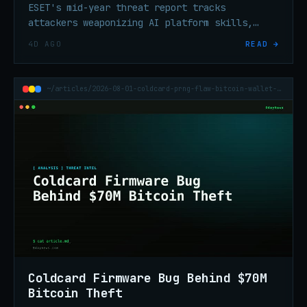
ESET's mid-year threat report tracks
attackers weaponizing AI platform skills,
record QR phishing volume, ClickFix
4D AGO
READ →
escalation, and ransomware tooling built to
silence endpoint defenses.
~/articles/2026-08-01-coldcard-prng-flaw-bitcoin-wallet-70m-theft
Coldcard Firmware Bug Behind $70M
Bitcoin Theft