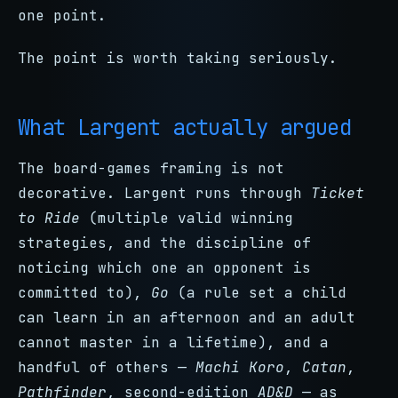
one point.
The point is worth taking seriously.
What Largent actually argued
The board-games framing is not
decorative. Largent runs through
Ticket
to Ride
(multiple valid winning
strategies, and the discipline of
noticing which one an opponent is
committed to),
Go
(a rule set a child
can learn in an afternoon and an adult
cannot master in a lifetime), and a
handful of others —
Machi Koro
,
Catan
,
Pathfinder
, second-edition
AD&D
— as