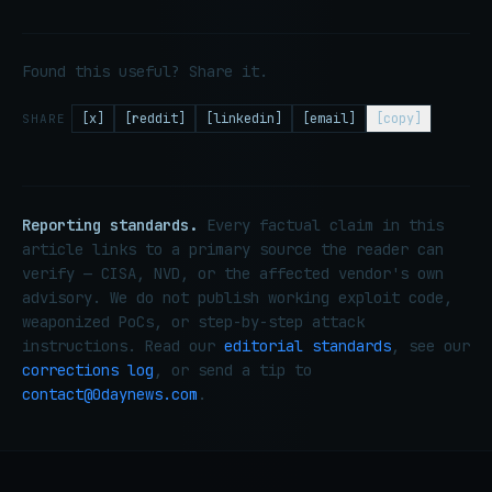
Found this useful? Share it.
[x]
[reddit]
[linkedin]
[email]
[copy]
SHARE
Reporting standards.
Every factual claim in this
article links to a primary source the reader can
verify — CISA, NVD, or the affected vendor's own
advisory. We do not publish working exploit code,
weaponized PoCs, or step-by-step attack
instructions. Read our
editorial standards
, see our
corrections log
, or send a tip to
contact@0daynews.com
.