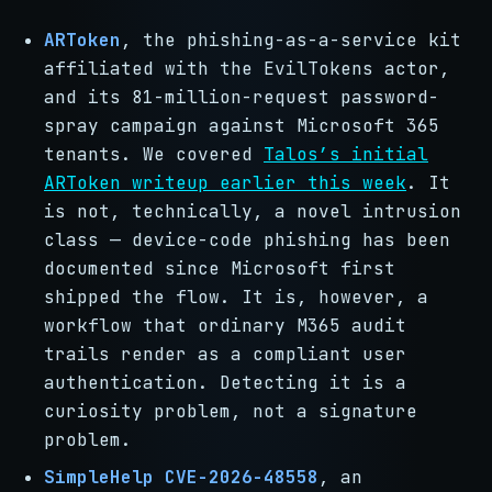
ARToken
, the phishing-as-a-service kit
affiliated with the EvilTokens actor,
and its 81-million-request password-
spray campaign against Microsoft 365
tenants. We covered
Talos’s initial
ARToken writeup earlier this week
. It
is not, technically, a novel intrusion
class — device-code phishing has been
documented since Microsoft first
shipped the flow. It is, however, a
workflow that ordinary M365 audit
trails render as a compliant user
authentication. Detecting it is a
curiosity problem, not a signature
problem.
SimpleHelp CVE-2026-48558
, an