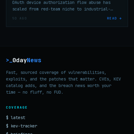
OAuth device authorization flow abuse has
scaled from red-team niche to industrial-
scale enterprise credential theft in under
5D AGO
READ →
six months, per threat researchers.
0day
News
>_
Fast, sourced coverage of vulnerabilities,
exploits, and the patches that matter. CVEs, KEV
catalog adds, and the breach news worth your
time — no fluff, no FUD.
COVERAGE
$ latest
$ kev-tracker