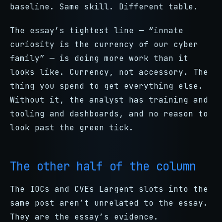
baseline. Same skill. Different table.
The essay’s tightest line — “innate
curiosity is the currency of our cyber
family” — is doing more work than it
looks like. Currency, not accessory. The
thing you spend to get everything else.
Without it, the analyst has training and
tooling and dashboards, and no reason to
look past the green tick.
The other half of the column
The IOCs and CVEs Largent slots into the
same post aren’t unrelated to the essay.
They are the essay’s evidence.