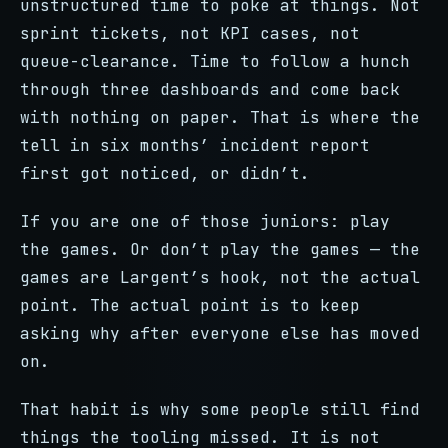
unstructured time to poke at things. Not
sprint tickets, not KPI cases, not
queue-clearance. Time to follow a hunch
through three dashboards and come back
with nothing on paper. That is where the
tell in six months’ incident report
first got noticed, or didn’t.
If you are one of those juniors: play
the games. Or don’t play the games — the
games are Largent’s hook, not the actual
point. The actual point is to keep
asking why after everyone else has moved
on.
That habit is why some people still find
things the tooling missed. It is not