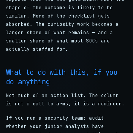
shape of the outcome is likely to be
similar. More of the checklist gets
absorbed. The curiosity work becomes a
larger share of what remains — and a
smaller share of what most SOCs are
actually staffed for.
What to do with this, if you
do anything
Not much of an action list. The column
is not a call to arms; it is a reminder.
If you run a security team: audit
whether your junior analysts have