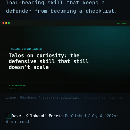
load-bearing skill that keeps a
defender from becoming a checklist.
Image: 0dayNews / 0dayNews Editorial
· All rights reserved
Dave "Kilobaud" Ferris
·
Published
July 4, 2026
·
4 min read