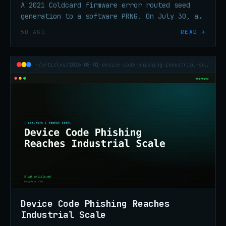
A 2021 Coldcard firmware error routed seed
generation to a software PRNG. On July 30, an
attacker swept 1,196 addresses in 41 minutes
5D AGO
READ →
and took ~$70.2M in BTC.
~/articles/2026-08-01-device-code-phishing-industrial-scale
Device Code Phishing Reaches
Industrial Scale