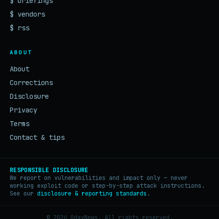
$ briefings
$ vendors
$ rss
ABOUT
About
Corrections
Disclosure
Privacy
Terms
Contact & tips
RESPONSIBLE DISCLOSURE
We report on vulnerabilities and impact only — never
working exploit code or step-by-step attack instructions.
See our
disclosure & reporting standards
.
© 2026 0dayNews. All rights reserved.