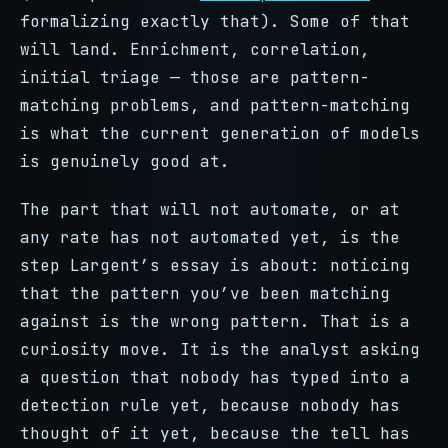
formalizing exactly that). Some of that
will land. Enrichment, correlation,
initial triage — those are pattern-
matching problems, and pattern-matching
is what the current generation of models
is genuinely good at.
The part that will not automate, or at
any rate has not automated yet, is the
step Largent’s essay is about: noticing
that the pattern you’ve been matching
against is the wrong pattern. That is a
curiosity move. It is the analyst asking
a question that nobody has typed into a
detection rule yet, because nobody has
thought of it yet, because the tell has