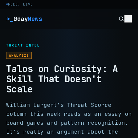
Skip to content
FEED: LIVE
>_
0day
News
THREAT INTEL
ANALYSIS
Talos on Curiosity: A
Skill That Doesn't
Scale
William Largent's Threat Source
column this week reads as an essay on
board games and pattern recognition.
It's really an argument about the