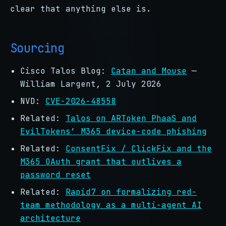
clear that anything else is.
Sourcing
Cisco Talos Blog:
Catan and Mouse
—
William Largent, 2 July 2026
NVD:
CVE-2026-48558
Related:
Talos on ARToken PhaaS and
EvilTokens’ M365 device-code phishing
Related:
ConsentFix / ClickFix and the
M365 OAuth grant that outlives a
password reset
Related:
Rapid7 on formalizing red-
team methodology as a multi-agent AI
architecture