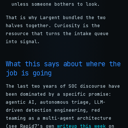
unless someone bothers to look.
That is why Largent bundled the two
halves together. Curiosity is the
resource that turns the intake queue
into signal.
What this says about where the
job is going
The last two years of SOC discourse have
been dominated by a specific promise:
agentic AI, autonomous triage, LLM-
driven detection engineering, red
teaming as a multi-agent architecture
(see Rapid7’s own
writeup this week
on