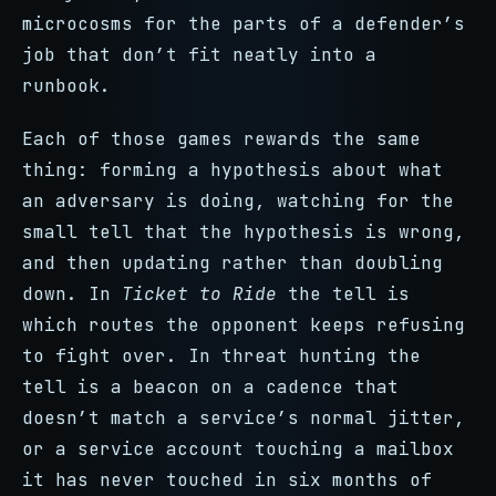
microcosms for the parts of a defender’s
job that don’t fit neatly into a
runbook.
Each of those games rewards the same
thing: forming a hypothesis about what
an adversary is doing, watching for the
small tell that the hypothesis is wrong,
and then updating rather than doubling
down. In
Ticket to Ride
the tell is
which routes the opponent keeps refusing
to fight over. In threat hunting the
tell is a beacon on a cadence that
doesn’t match a service’s normal jitter,
or a service account touching a mailbox
it has never touched in six months of