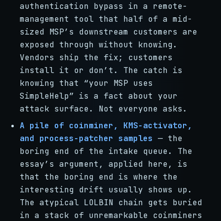
authentication bypass in a remote-
management tool that half of a mid-
sized MSP’s downstream customers are
exposed through without knowing.
Vendors ship the fix; customers
install it or don’t. The catch is
knowing that “your MSP uses
SimpleHelp” is a fact about your
attack surface. Not everyone asks.
A pile of coinminer, KMS-activator,
and process-patcher samples
— the
boring end of the intake queue. The
essay’s argument, applied here, is
that the boring end is where the
interesting drift usually shows up.
The atypical LOLBIN chain gets buried
in a stack of unremarkable coinminers