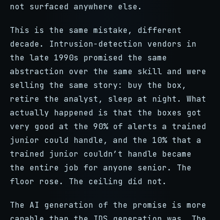
not surfaced anywhere else.
This is the same mistake, different
decade. Intrusion-detection vendors in
the late 1990s promised the same
abstraction over the same skill and were
selling the same story: buy the box,
retire the analyst, sleep at night. What
actually happened is that the boxes got
very good at the 90% of alerts a trained
junior could handle, and the 10% that a
trained junior couldn’t handle became
the entire job for anyone senior. The
floor rose. The ceiling did not.
The AI generation of the promise is more
capable than the IDS generation was. The