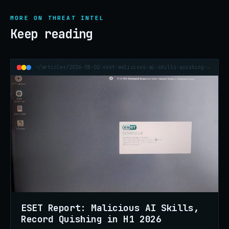
MORE ON THREAT INTEL
Keep reading
~/articles/2026-08-02-eset-malicious-ai-skills-quishing-h1-2026
ESET Report: Malicious AI Skills,
Record Quishing in H1 2026