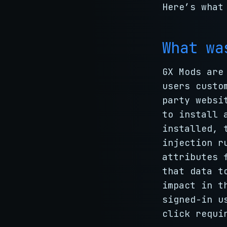
Here’s what
What wa
GX Mods are
users custo
party websi
to install 
installed, 
injection r
attributes 
that data t
impact in t
signed-in u
click requi