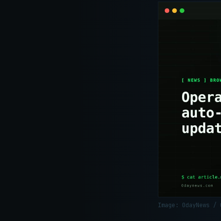
Image: 0dayNews /