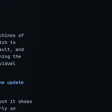
chines of
tch to
ault, and
ning the
vidual
he update
but it shows
rly on