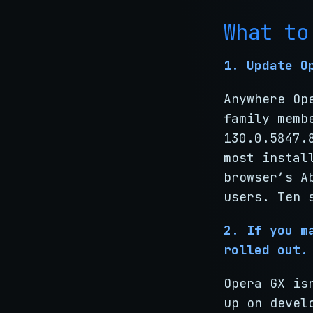
What to
1. Update O
Anywhere Op
family memb
130.0.5847.
most instal
browser’s A
users. Ten 
2. If you m
rolled out.
Opera GX is
up on devel