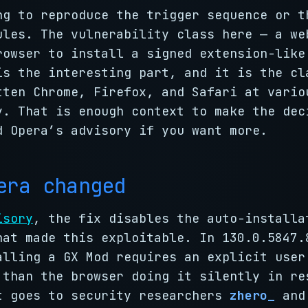
ng to reproduce the trigger sequence or t
ules. The vulnerability class here — a we
rowser to install a signed extension-like
is the interesting part, and it is the cl
tten Chrome, Firefox, and Safari at vario
y. That is enough context to make the dec
d Opera’s advisory if you want more.
era changed
isory
, the fix disables the auto-installa
hat made this exploitable. In 130.0.5847.
alling a GX Mod requires an explicit user
 than the browser doing it silently in re
t goes to security researchers
zhero_
an