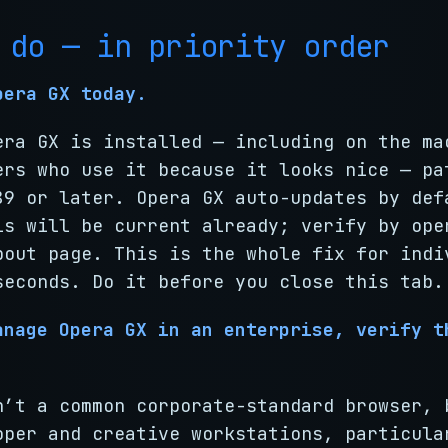
 do — in priority order
pera GX today.
era GX is installed — including on the ma
ers who use it because it looks nice — pa
89 or later. Opera GX auto-updates by def
ls will be current already; verify by ope
bout page. This is the whole fix for indi
seconds. Do it before you close this tab.
anage Opera GX in an enterprise, verify t
n’t a common corporate-standard browser, 
oper and creative workstations, particula