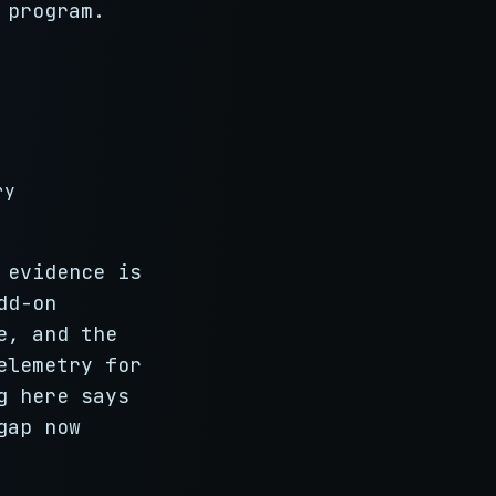
 program.
ry
 evidence is
dd-on
e, and the
elemetry for
g here says
gap now