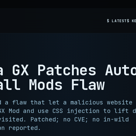
$ LATEST
$ K
a GX Patches Aut
all Mods Flaw
d a flaw that let a malicious website 
GX Mod and use CSS injection to lift d
visited. Patched; no CVE; no in-wild
on reported.