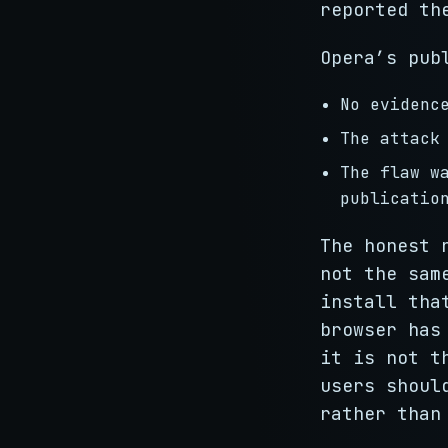
reported th
Opera’s pub
No evidenc
The attack
The flaw w
publicatio
The honest 
not the sam
install tha
browser has
it is not t
users shoul
rather than