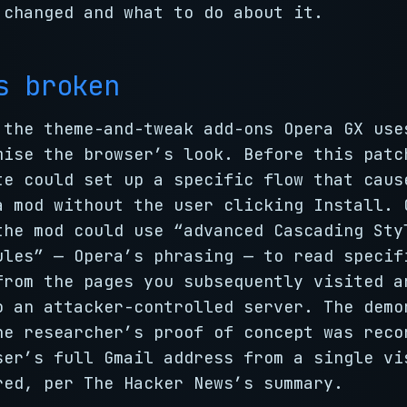
 changed and what to do about it.
s broken
 the theme-and-tweak add-ons Opera GX use
mise the browser’s look. Before this patc
te could set up a specific flow that caus
a mod without the user clicking Install. 
the mod could use “advanced Cascading Sty
ules” — Opera’s phrasing — to read specif
from the pages you subsequently visited a
o an attacker-controlled server. The demo
he researcher’s proof of concept was reco
ser’s full Gmail address from a single vi
red, per The Hacker News’s summary.