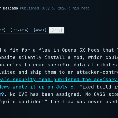
" Delgado
·
Published
July 6, 2026
·
3 min read
it]
[linkedin]
[email]
[copy]
d a fix for a flaw in Opera GX Mods that 
ebsite silently install a mod, which coul
on rules to read specific data attributes
isited and ship them to an attacker-contr
ra’s security team published the advisory
News wrote it up on July 6
. Fixed build 
89
. No CVE has been assigned. No CVSS sco
“quite confident” the flaw was never used