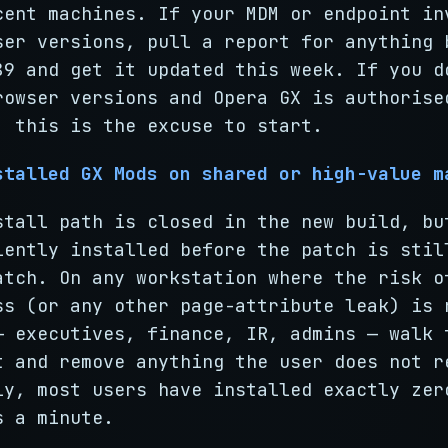
cent machines. If your MDM or endpoint in
ser versions, pull a report for anything 
89 and get it updated this week. If you d
rowser versions and Opera GX is authorise
, this is the excuse to start.
stalled GX Mods on shared or high-value m
stall path is closed in the new build, bu
lently installed before the patch is stil
atch. On any workstation where the risk o
ss (or any other page-attribute leak) is 
— executives, finance, IR, admins — walk 
t and remove anything the user does not r
ly, most users have installed exactly zer
s a minute.