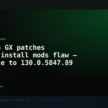
 0dayNews Editorial
· All rights reserved