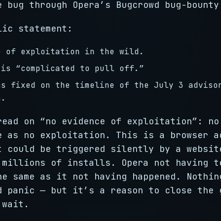
e bug through Opera’s Bugcrowd bug-bounty
lic statement:
e of exploitation in the wild.
 is “complicated to pull off.”
as fixed on the timeline of the July 3 adviso
n.
read on “no evidence of exploitation”: no
e as no exploitation. This is a browser a
t could be triggered silently by a websit
 millions of installs. Opera not having t
he same as it not having happened. Nothin
d panic — but it’s a reason to close the 
 wait.