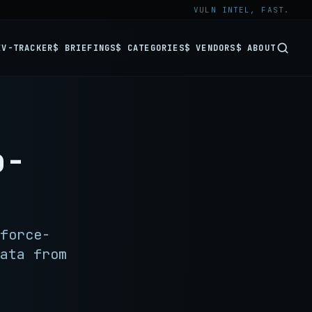
VULN INTEL, FAST.
EV-TRACKER
$ BRIEFINGS
$ CATEGORIES
$ VENDORS
$ ABOUT
o-
force-
ata from