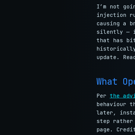
I’m not goi
injection r
causing a b
silently — 
that has bi
historicall
update. Rea
What Op
Per
the adv
behaviour t
later, inst
step rather
page. Credi