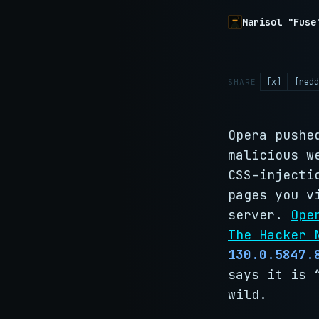
Marisol "Fuse
[x]
[redd
SHARE
Opera pushe
malicious w
CSS-injecti
pages you v
server.
Ope
The Hacker 
130.0.5847.
says it is 
wild.