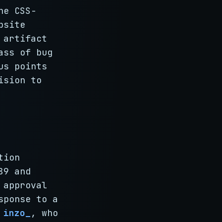
he CSS-
bsite
 artifact
ass of bug
us points
ision to
tion
89 and
 approval
sponse to a
d
inzo_
, who