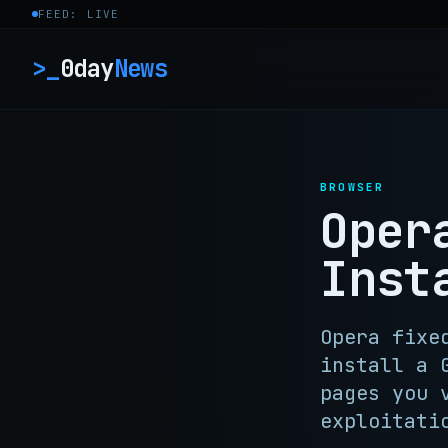
Skip to content
FEED: LIVE
>_
0day
News
BROWSER
Oper
Inst
Opera fixe
install a 
pages you 
exploitati