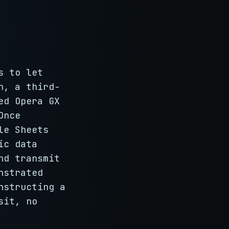
s to let
h, a third-
ed Opera GX
Once
le Sheets
ic data
nd transmit
nstrated
nstructing a
sit, no