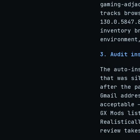
gaming-adja
tracks brow
130.0.5847.
inventory b
environment
3. Audit in
The auto-in
that was si
after the p
Gmail addre
acceptable 
GX Mods lis
Realistical
review take