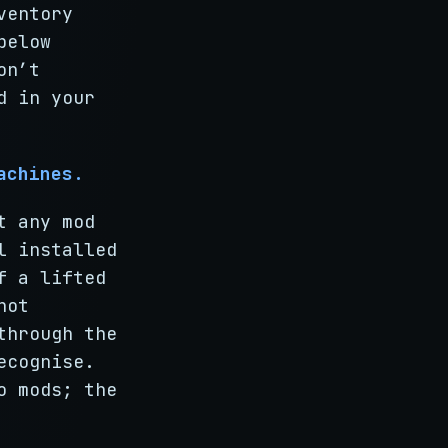
ventory
below
on’t
d in your
achines.
t any mod
l installed
f a lifted
not
through the
ecognise.
o mods; the