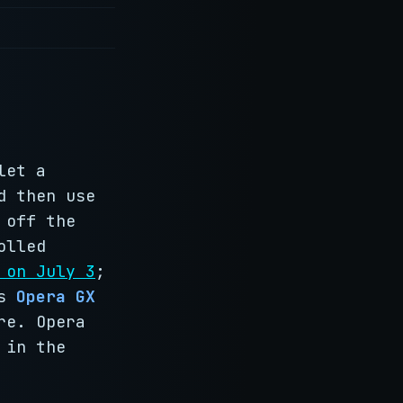
let a
d then use
 off the
olled
 on July 3
;
is
Opera GX
re. Opera
 in the