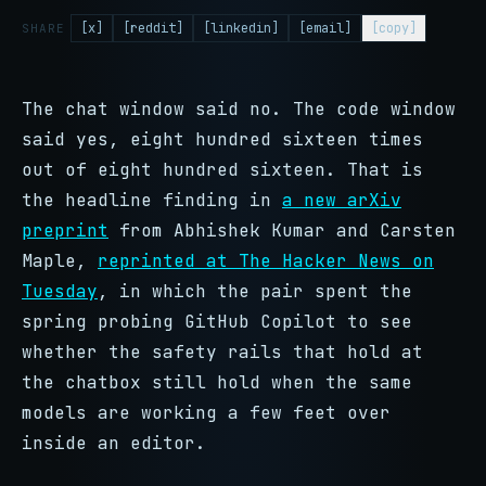
[x]
[reddit]
[linkedin]
[email]
[copy]
SHARE
The chat window said no. The code window
said yes, eight hundred sixteen times
out of eight hundred sixteen. That is
the headline finding in
a new arXiv
preprint
from Abhishek Kumar and Carsten
Maple,
reprinted at The Hacker News on
Tuesday
, in which the pair spent the
spring probing GitHub Copilot to see
whether the safety rails that hold at
the chatbox still hold when the same
models are working a few feet over
inside an editor.