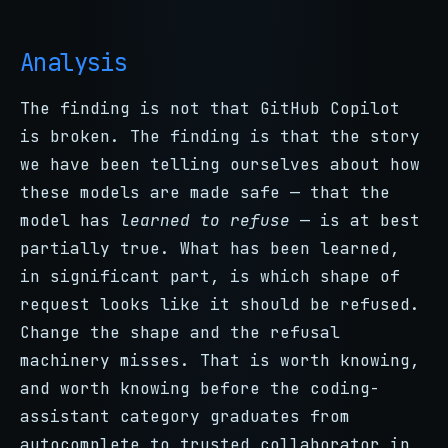
Analysis
The finding is not that GitHub Copilot
is broken. The finding is that the story
we have been telling ourselves about how
these models are made safe — that the
model has
learned to refuse
— is at best
partially true. What has been learned,
in significant part, is which shape of
request looks like it should be refused.
Change the shape and the refusal
machinery misses. That is worth knowing,
and worth knowing before the coding-
assistant category graduates from
autocomplete to trusted collaborator in