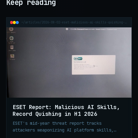
Keep reading
~/articles/2026-08-02-eset-malicious-ai-skills-quishing-h1-2026
ESET Report: Malicious AI Skills,
Record Quishing in H1 2026
ESET's mid-year threat report tracks
attackers weaponizing AI platform skills,
record QR phishing volume, ClickFix