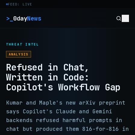
Skip to content
FEED: LIVE
>_
0day
News
THREAT INTEL
ANALYSIS
Refused in Chat,
Written in Code:
Copilot's Workflow Gap
Kumar and Maple's new arXiv preprint
says Copilot's Claude and Gemini
backends refused harmful prompts in
chat but produced them 816-for-816 in