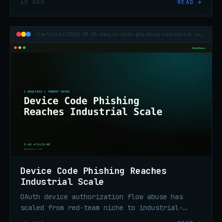
6D AGO
READ →
and took ~$70.2M in BTC.
~/articles/2026-08-01-device-code-phishing-industrial-scale
Device Code Phishing Reaches
Industrial Scale
OAuth device authorization flow abuse has
scaled from red-team niche to industrial-
scale enterprise credential theft in under