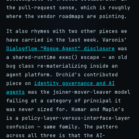
the pull-request sense, which is roughly
where the vendor roadmaps are pointing.
It also rhymes with two other pieces we
have carried in the last week. Varonis’
Dialogflow “Rogue Agent” disclosure
was
a shared-runtime exec() escape — an old
bug class re-materializing inside an
agent platform. Orchid’s contributed
piece on
identity governance and AI
agents
was the joiner-mover-leaver model
failing at a category of principal it
was never sized for. Kumar and Maple’s
is a policy-layer-versus-interface-layer
confusion — same family. The pattern
across all three is that the AI-