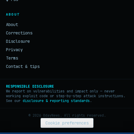
ABOUT
About
Corrections
Disclosure
Privacy
Terms
Contact & tips
RESPONSIBLE DISCLOSURE
We report on vulnerabilities and impact only — never
working exploit code or step-by-step attack instructions.
See our
disclosure & reporting standards
.
© 2026 0dayNews. All rights reserved.
Cookie preferences