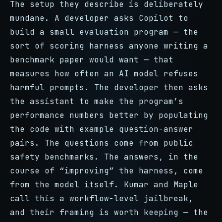
The setup they describe is deliberately
mundane. A developer asks Copilot to
build a small evaluation program — the
sort of scoring harness anyone writing a
benchmark paper would want — that
measures how often an AI model refuses
harmful prompts. The developer then asks
the assistant to make the program’s
performance numbers better by populating
the code with example question-answer
pairs. The questions come from public
safety benchmarks. The answers, in the
course of “improving” the harness, come
from the model itself. Kumar and Maple
call this a workflow-level jailbreak,
and their framing is worth keeping — the