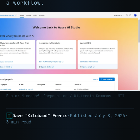
a workflow.
Photo: Microsoft Corporation / Wikimedia Commons
· MIT
Dave "Kilobaud" Ferris
·
Published
July 8, 2026
·
3 min read