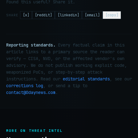
Found this useful? Share it.
[x]
[reddit]
[linkedin]
[email]
[copy]
SHARE
Reporting standards.
Every factual claim in this
article links to a primary source the reader can
verify — CISA, NVD, or the affected vendor's own
advisory. We do not publish working exploit code,
weaponized PoCs, or step-by-step attack
instructions. Read our
editorial standards
, see our
corrections log
, or send a tip to
contact@0daynews.com
.
MORE ON THREAT INTEL