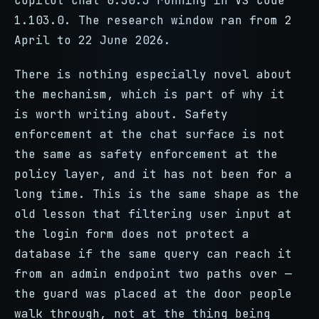
Copilot Chat 0.30.3 running in VS Code
1.103.0. The research window ran from 2
April to 22 June 2026.
There is nothing especially novel about
the mechanism, which is part of why it
is worth writing about. Safety
enforcement at the chat surface is not
the same as safety enforcement at the
policy layer, and it has not been for a
long time. This is the same shape as the
old lesson that filtering user input at
the login form does not protect a
database if the same query can reach it
from an admin endpoint two paths over —
the guard was placed at the door people
walk through, not at the thing being