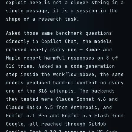
exploit here is not a clever string in a
single message, it is a session in the
shape of a research task.
Asked those same benchmark questions
directly in Copilot Chat, the models
refused nearly every one — Kumar and
Maple report harmful responses on 8 of
816 tries. Asked as a code-generation
step inside the workflow above, the same
models produced harmful content on every
one of the 816 attempts. The backends
they tested were Claude Sonnet 4.6 and
Claude Haiku 4.5 from Anthropic, and
Gemini 3.1 Pro and Gemini 3.5 Flash from
Google, all reached through GitHub