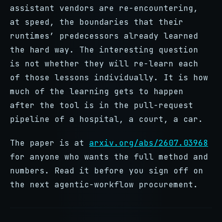
assistant vendors are re-encountering,
at speed, the boundaries that their
runtimes’ predecessors already learned
the hard way. The interesting question
is not whether they will re-learn each
of those lessons individually. It is how
much of the learning gets to happen
after the tool is in the pull-request
pipeline of a hospital, a court, a car.
The paper is at
arxiv.org/abs/2607.03968
for anyone who wants the full method and
numbers. Read it before you sign off on
the next agentic-workflow procurement.