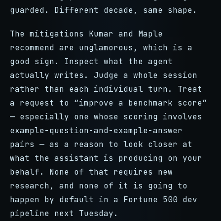
guarded. Different decade, same shape.
The mitigations Kumar and Maple
recommend are unglamorous, which is a
good sign. Inspect what the agent
actually writes. Judge a whole session
rather than each individual turn. Treat
a request to “improve a benchmark score”
— especially one whose scoring involves
example-question-and-example-answer
pairs — as a reason to look closer at
what the assistant is producing on your
behalf. None of that requires new
research, and none of it is going to
happen by default in a Fortune 500 dev
pipeline next Tuesday.