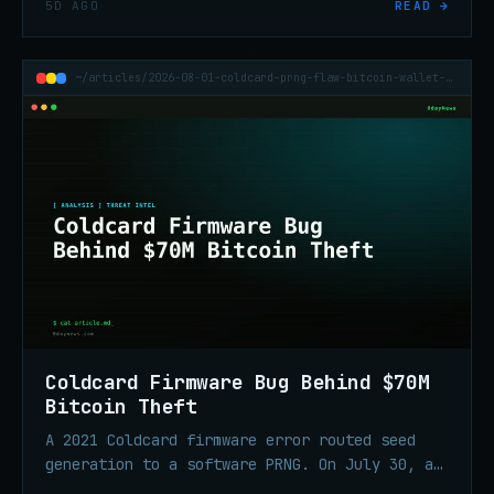
5D AGO
READ →
escalation, and ransomware tooling built to
silence endpoint defenses.
~/articles/2026-08-01-coldcard-prng-flaw-bitcoin-wallet-70m-theft
Coldcard Firmware Bug Behind $70M
Bitcoin Theft
A 2021 Coldcard firmware error routed seed
generation to a software PRNG. On July 30, an
attacker swept 1,196 addresses in 41 minutes