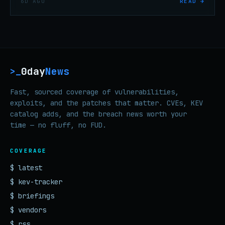
6D AGO
READ →
six months, per threat researchers.
0day
News
>_
Fast, sourced coverage of vulnerabilities,
exploits, and the patches that matter. CVEs, KEV
catalog adds, and the breach news worth your
time — no fluff, no FUD.
COVERAGE
$ latest
$ kev-tracker
$ briefings
$ vendors
$ rss