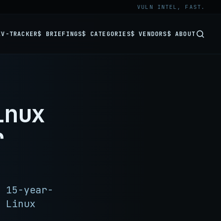
VULN INTEL, FAST.
EV-TRACKER
$ BRIEFINGS
$ CATEGORIES
$ VENDORS
$ ABOUT
inux
r
 15-year-
 Linux