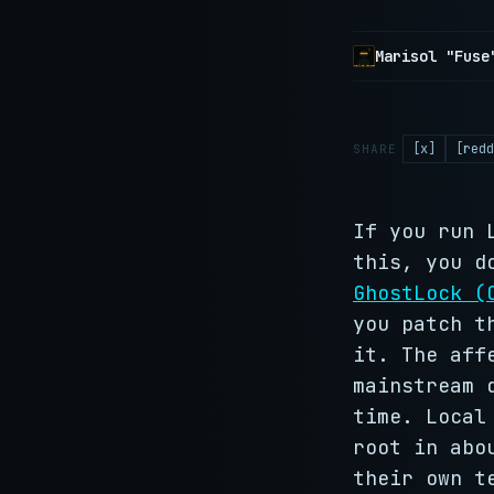
Marisol "Fuse
[x]
[redd
SHARE
If you run 
this, you d
GhostLock (
you patch t
it. The aff
mainstream 
time. Local
root in abo
their own t