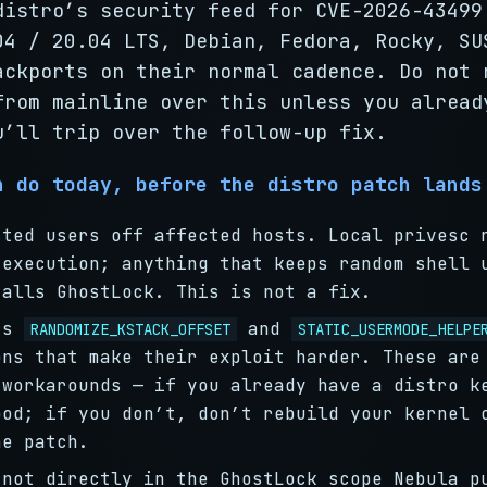
distro’s security feed for CVE-2026-43499
04 / 20.04 LTS, Debian, Fedora, Rocky, SU
ackports on their normal cadence. Do not 
from mainline over this unless you alread
u’ll trip over the follow-up fix.
n do today, before the distro patch lands
sted users off affected hosts. Local privesc 
 execution; anything that keeps random shell 
talls GhostLock. This is not a fix.
sts
and
RANDOMIZE_KSTACK_OFFSET
STATIC_USERMODE_HELPE
ons that make their exploit harder. These are
 workarounds — if you already have a distro k
ood; if you don’t, don’t rebuild your kernel 
he patch.
 not directly in the GhostLock scope Nebula p