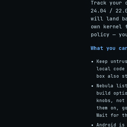
Track your 
24.04 / 22.
will land b
own kernel 
policy — yo
What you ca
Keep untru
local code
box also s
Nebula li
build opti
knobs, not
them on, g
Wait for t
Android is