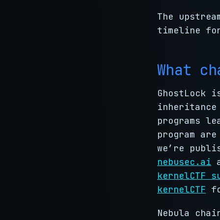
The upstrea
timeline fo
What ch
GhostLock i
inheritance
programs le
program are
we’re publi
nebusec.ai
a
kernelCTF s
kernelCTF
fo
Nebula chai