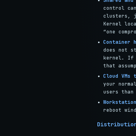
Shared and
control ca
clusters, 
Kernel loc
“one compr
Container 
does not s
kernel. If
that assum
Cloud VMs 
your norma
users than
Workstatio
reboot win
Distributio