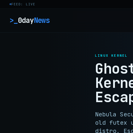
Skip to content
FEED: LIVE
>_
0day
News
LINUX KERNEL
Ghos
Kern
Esca
Nebula Sec
old futex 
distro. Es