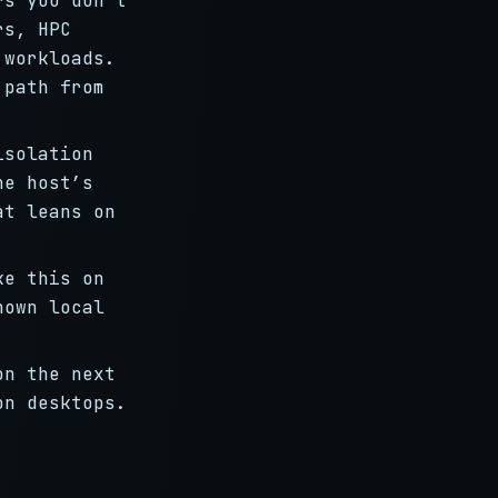
rs you don’t
rs, HPC
 workloads.
 path from
solation
he host’s
at leans on
ke this on
nown local
on the next
on desktops.