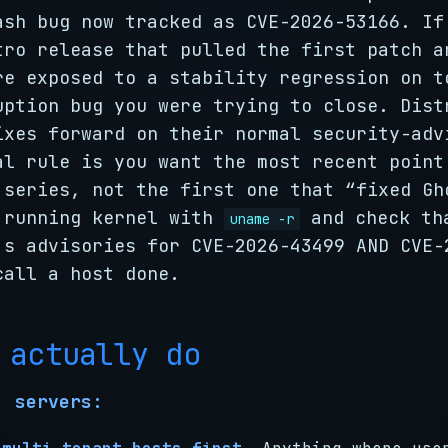
ash bug now tracked as CVE-2026-53166. If
tro release that pulled the first patch a
re exposed to a stability regression on t
uption bug you were trying to close. Dist
ixes forward on their normal security-adv
al rule is you want the most recent point
 series, not the first one that “fixed Gh
 running kernel with
and check th
uname -r
’s advisories for CVE-2026-43499 AND CVE-
call a host done.
 actually do
, servers: