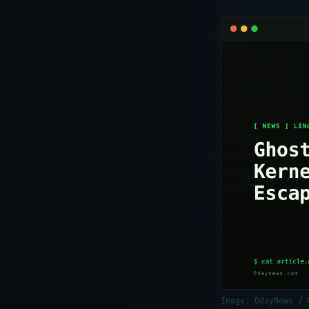
Image: 0dayNews /