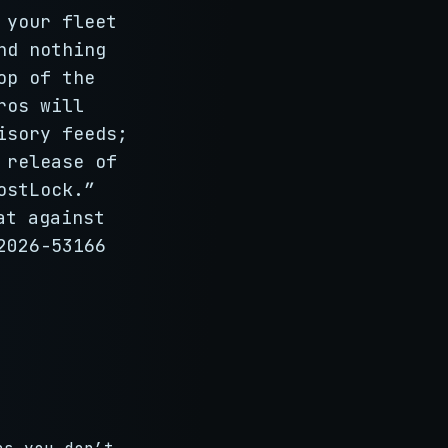
 your fleet
nd nothing
op of the
ros will
isory feeds;
 release of
ostLock.”
at against
2026-53166