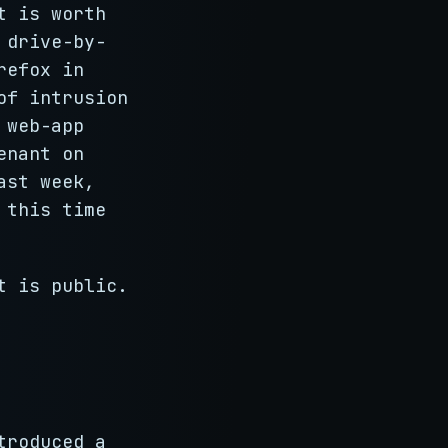
t is worth
 drive-by-
refox in
of intrusion
 web-app
enant on
ast week,
 this time
t is public.
troduced a