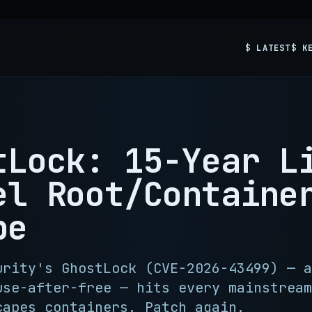
$ LATEST
$ K
tLock: 15-Year L
el Root/Containe
pe
urity's GhostLock (CVE-2026-43499) — a
use-after-free — hits every mainstream
capes containers. Patch again.