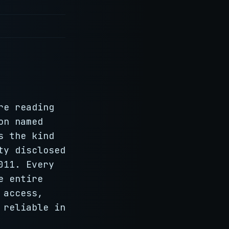
re reading
on named
s the kind
ty disclosed
011. Every
e entire
 access,
 reliable in