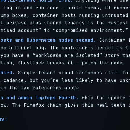
 multi-tenant hosts first.
Anything where use
n log in and run code — build farms, CI runne
jump boxes, container hosts running untrusted
al privesc plus shared tenancy is the fastest
omised account” to “compromised environment.”
hosts and Kubernetes nodes second.
Container i
top a kernel bug. The container’s kernel is t
 you have a “workloads are isolated” story th
ption, GhostLock breaks it — patch the node.
third.
Single-tenant cloud instances still ta
l cadence, but you’re less likely to have unk
 in the two categories above.
ns and admin laptops fourth.
Ship the update 
dow. The Firefox chain gives this real teeth 
ns: