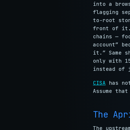
into a brow
flagging se
to-root sto
front of it
chains — fo
account” be
it.” Same s
only with 1
instead of 
CISA
has not
Assume that
The Apr
The upstrea