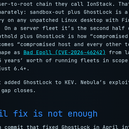
ser-to-root chain they call IonStack. Tha
parately: sandbox-out plus GhostLock is a
ry on any unpatched Linux desktop with Fi
. On a server fleet it’s the second half 
othold plus GhostLock is how “compromised
comes “compromised host and every other t
hape as
Bad Epoll (CVE-2026-46242)
from l
5 years’ worth of running fleets in scope
just 6.4+.
 added GhostLock to KEV. Nebula’s exploi
 gap closes.
il fix is not enough
m commit that fixed GhostLock in April in