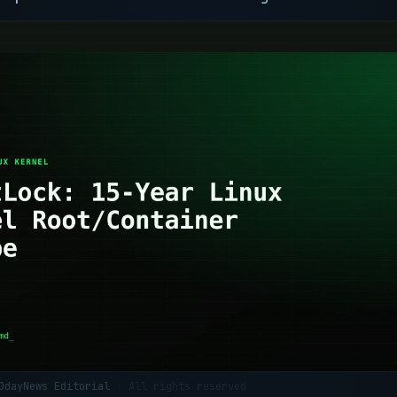
 0dayNews Editorial
· All rights reserved