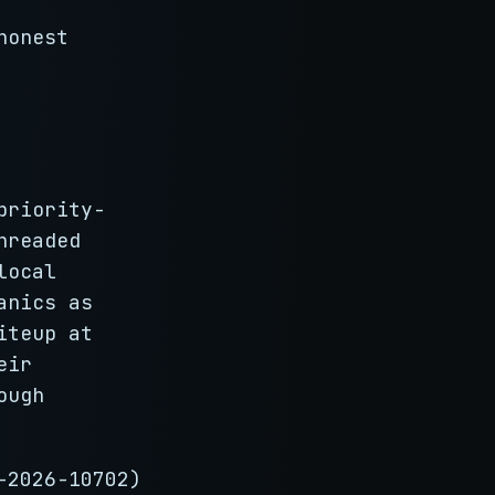
honest
priority-
hreaded
local
anics as
iteup at
eir
ough
-2026-10702)