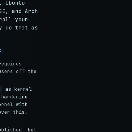
. Ubuntu
SE, and Arch
roll your
y do that as
:
requires
users off the
as kernel
R
 hardening
ernel with
over this.
ublished, but