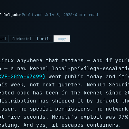
" Delgado
·
Published
July 8, 2026
·
4 min read
it]
[linkedin]
[email]
[copy]
Linux anywhere that matters — and if you’
o — a new kernel local-privilege-escalati
CVE-2026-43499)
went public today and it’
his week, not next quarter. Nebula Securi
ected code has been in the kernel since 2
distribution has shipped it by default th
 user, no special permissions, no network
ut five seconds. Nebula’s exploit was 97%
esting. And yes, it escapes containers.