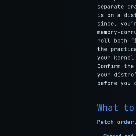
separate cr
is on a dis
since, you’
memory-corr
roll both f
the practic
your kernel
Confirm the
your distro
before you 
What to
Patch order