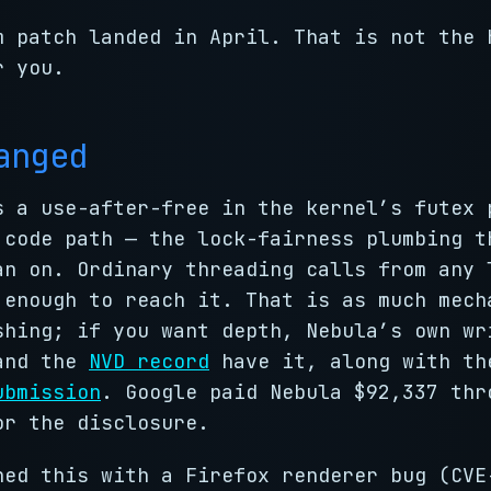
m patch landed in April. That is not the 
r you.
anged
s a use-after-free in the kernel’s futex 
 code path — the lock-fairness plumbing t
an on. Ordinary threading calls from any 
 enough to reach it. That is as much mech
shing; if you want depth, Nebula’s own wr
nd the
NVD record
have it, along with th
ubmission
. Google paid Nebula $92,337 thr
r the disclosure.
ned this with a Firefox renderer bug (CVE