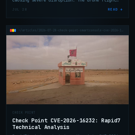
causing severe disruption. The drone flight
controller maker says the attack was designed
JUL 28
READ →
to intercept traffic.
~/articles/2026-07-28-check-point-smartconsole-cve-2026-16232-rapid7-technical-analysis
CHECK POINT
Check Point CVE-2026-16232: Rapid7
Technical Analysis