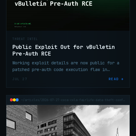
THREAT INTEL
Public Exploit Out for vBulletin
Pre-Auth RCE
Working exploit details are now public for a
patched pre-auth code execution flaw in
vBulletin. Unpatched forums on affected
JUL 27
READ →
versions face active risk — patch
immediately.
~/articles/2026-07-27-coca-cola-fairlife-data-theft-confirmed