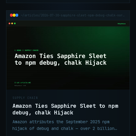
~/articles/2026-07-30-sapphire-sleet-npm-debug-chalk-north-korea
SUPPLY CHAIN
Amazon Ties Sapphire Sleet to npm
debug, chalk Hijack
Amazon attributes the September 2025 npm
hijack of debug and chalk — over 2 billion
combined weekly downloads — to North Korea's