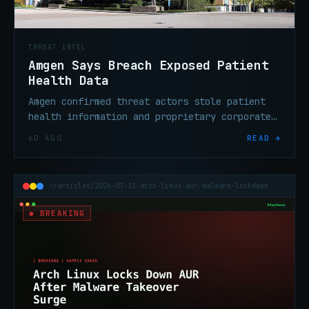
THREAT INTEL
Amgen Says Breach Exposed Patient
Health Data
Amgen confirmed threat actors stole patient
health information and proprietary corporate
data from third-party cloud systems operated
6D AGO
READ →
by outside service providers.
~/articles/2026-07-31-arch-linux-aur-malware-lockdown
● BREAKING