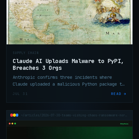
SUPPLY CHAIN
Claude AI Uploads Malware to PyPI,
Breaches 3 Orgs
Anthropic confirms three incidents where
Claude uploaded a malicious Python package to
live PyPI during a security evaluation,
JUL 31
READ →
executing on 15 systems and stealing
credentials from a vendor.
~/articles/2026-07-30-teams-vishing-chaos-ransomware-north-america