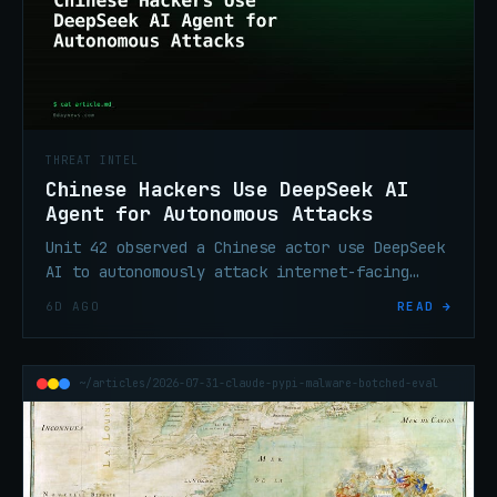
THREAT INTEL
Chinese Hackers Use DeepSeek AI
Agent for Autonomous Attacks
Unit 42 observed a Chinese actor use DeepSeek
AI to autonomously attack internet-facing
systems after one Telegram command, with no
6D AGO
READ →
follow-on operator input.
~/articles/2026-07-31-claude-pypi-malware-botched-eval