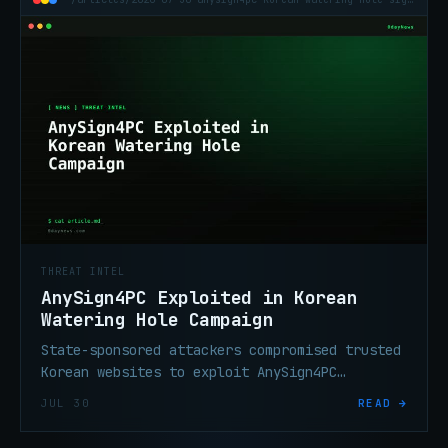
THREAT INTEL
AnySign4PC Exploited in Korean
Watering Hole Campaign
State-sponsored attackers compromised trusted
Korean websites to exploit AnySign4PC
financial software, silently installing
JUL 30
READ →
SIGNBT or COPPERHEDGE backdoors without user
interaction.