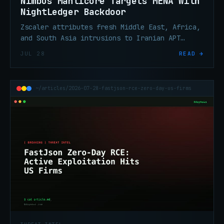
Nimbus Manticore Targets MENA With
NightLedger Backdoor
Zscaler attributes fresh Middle East, Africa,
and South Asia intrusions to Iranian APT
Nimbus Manticore, deploying new Windows
JUL 28
READ →
backdoor NightLedger.
~/articles/2026-07-28-fastjson-rce-zero-day-us-firms