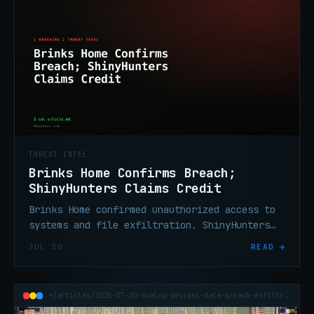
THREAT INTEL
Brinks Home Confirms Breach;
ShinyHunters Claims Credit
Brinks Home confirmed unauthorized access to
systems and file exfiltration. ShinyHunters
claims credit and is threatening a data dump.
JUL 30
READ →
~/articles/2026-07-30-analog-devices-data-breach-exfiltration