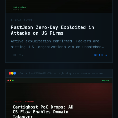
THREAT INTEL
FastJson Zero-Day Exploited in
Attacks on US Firms
Active exploitation confirmed. Hackers are
hitting U.S. organizations via an unpatched
RCE vulnerability in Alibaba's FastJson Java
JUL 27
READ →
library — no credentials or user interaction
required.
~/articles/2026-07-27-certighost-poc-adcs-windows-domain-takeover