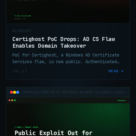
MICROSOFT
Certighost PoC Drops: AD CS Flaw
Enables Domain Takeover
PoC for Certighost, a Windows AD Certificate
Services flaw, is now public. Authenticated
attackers can use it to hijack a Windows
JUL 27
READ →
domain.
~/articles/2026-07-27-vbulletin-preauth-rce-public-exploit