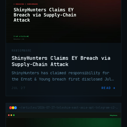
RANSOMWARE
ShinyHunters Claims EY Breach via
Supply-Chain Attack
ShinyHunters has claimed responsibility for
the Ernst & Young breach first disclosed July
17, attributing entry to a supply-chain
JUL 27
READ →
attack on EY systems.
~/articles/2026-07-27-teleshim-east-asia-apt-telegram-c2-middle-east