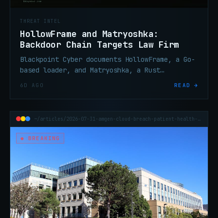
THREAT INTEL
HollowFrame and Matryoshka:
Backdoor Chain Targets Law Firm
Blackpoint Cyber documents HollowFrame, a Go-
based loader, and Matryoshka, a Rust
backdoor, deployed against a law firm via
6D AGO
READ →
spear-phishing and an encrypted LNK archive.
~/articles/2026-07-31-amgen-cloud-breach-patient-health-data
● BREAKING