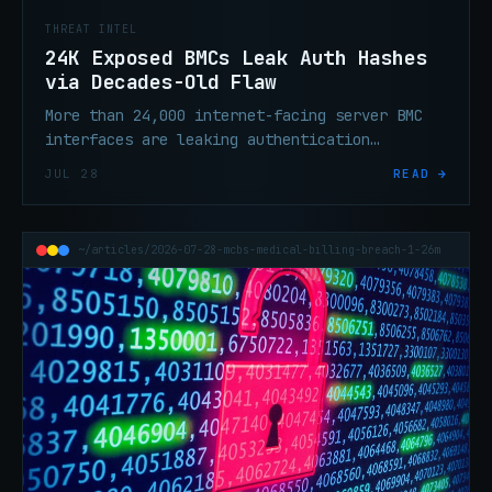
THREAT INTEL
24K Exposed BMCs Leak Auth Hashes
via Decades-Old Flaw
More than 24,000 internet-facing server BMC
interfaces are leaking authentication
credential hashes via a flaw that has existed
JUL 28
READ →
for over 20 years. Audit, isolate, rotate.
~/articles/2026-07-28-mcbs-medical-billing-breach-1-26m