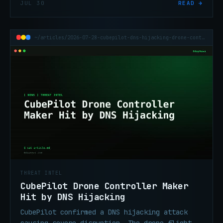
JUL 30
READ →
Sapphire Sleet APT group.
~/articles/2026-07-28-cubepilot-dns-hijacking-drone-controller
THREAT INTEL
CubePilot Drone Controller Maker
Hit by DNS Hijacking
CubePilot confirmed a DNS hijacking attack