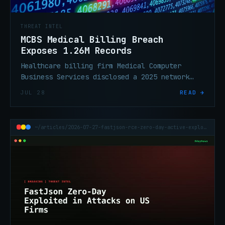
THREAT INTEL
MCBS Medical Billing Breach
Exposes 1.26M Records
Healthcare billing firm Medical Computer
Business Services disclosed a 2025 network
breach affecting over 1.26 million
JUL 28
READ →
individuals. Sensitive healthcare PII
exposed.
~/articles/2026-07-27-fastjson-rce-zero-day-active-exploitation