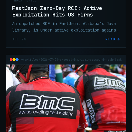
THREAT INTEL
FastJson Zero-Day RCE: Active
Exploitation Hits US Firms
An unpatched RCE in FastJson, Alibaba's Java
library, is under active exploitation against
US organizations. No CVE assigned, no patch
JUL 28
READ →
yet. Triage now.
~/articles/2026-07-28-exposed-bmc-ipmi-password-hash-leak