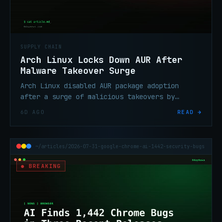
SUPPLY CHAIN
Arch Linux Locks Down AUR After
Malware Takeover Surge
Arch Linux disabled AUR package adoption
after a surge of malicious takeovers by
threat actors who exploited the mechanism to
6D AGO
READ →
push backdoored updates to users.
~/articles/2026-07-31-google-chrome-ai-1442-security-bugs
● BREAKING