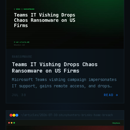
RANSOMWARE
Teams IT Vishing Drops Chaos
Ransomware on US Firms
Microsoft Teams vishing campaign impersonates
IT support, gains remote access, and drops
Chaos ransomware on North American
JUL 30
READ →
organizations.
~/articles/2026-07-30-shinyhunters-brinks-home-breach