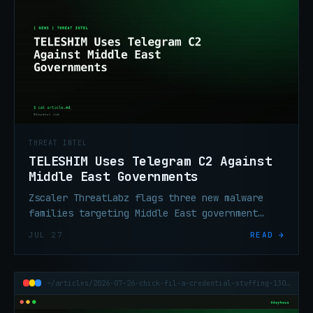
THREAT INTEL
TELESHIM Uses Telegram C2 Against
Middle East Governments
Zscaler ThreatLabz flags three new malware
families targeting Middle East government
entities. The C2 channel: Telegram.
JUL 27
READ →
Attribution: East Asia-linked.
~/articles/2026-07-26-chick-fil-a-credential-stuffing-13000-accounts