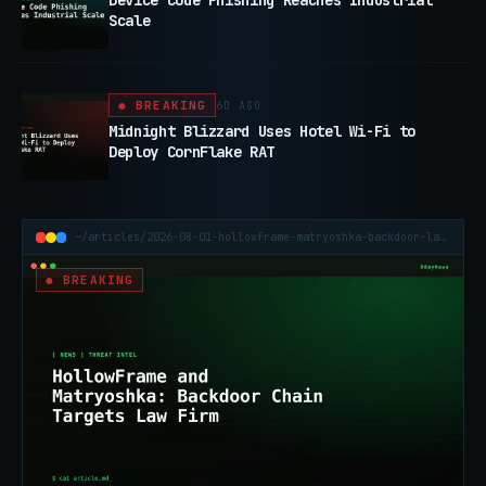
Device Code Phishing Reaches Industrial
Scale
● BREAKING
6D AGO
Midnight Blizzard Uses Hotel Wi-Fi to
Deploy CornFlake RAT
~/articles/2026-08-01-hollowframe-matryoshka-backdoor-law-firm
● BREAKING