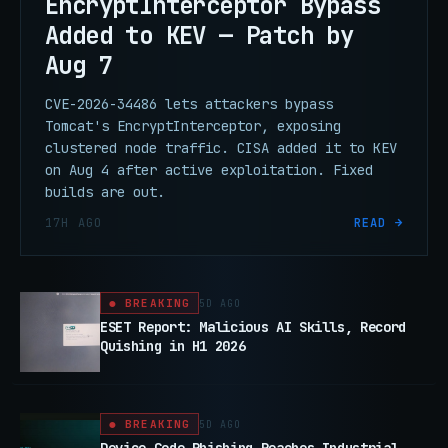
EncryptInterceptor Bypass
Added to KEV — Patch by
Aug 7
CVE-2026-34486 lets attackers bypass
Tomcat's EncryptInterceptor, exposing
clustered node traffic. CISA added it to KEV
on Aug 4 after active exploitation. Fixed
builds are out.
17H AGO
READ →
● BREAKING
5D AGO
ESET Report: Malicious AI Skills, Record
Quishing in H1 2026
● BREAKING
5D AGO