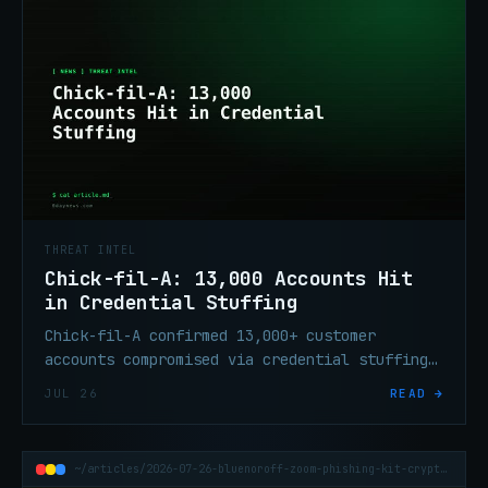
THREAT INTEL
Chick-fil-A: 13,000 Accounts Hit
in Credential Stuffing
Chick-fil-A confirmed 13,000+ customer
accounts compromised via credential stuffing
on its website and mobile app, June 17–19,
JUL 26
READ →
2026.
~/articles/2026-07-26-bluenoroff-zoom-phishing-kit-crypto-wallets