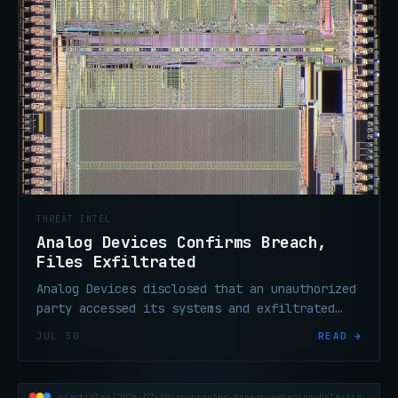
THREAT INTEL
Analog Devices Confirms Breach,
Files Exfiltrated
Analog Devices disclosed that an unauthorized
party accessed its systems and exfiltrated
files. The U.S. semiconductor maker says
JUL 30
READ →
operations remain unaffected.
~/articles/2026-07-30-anysign4pc-korean-watering-hole-signbt-copperhedge