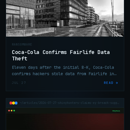
RANSOMWARE
Coca-Cola Confirms Fairlife Data
Theft
Eleven days after the initial 8-K, Coca-Cola
confirms hackers stole data from Fairlife in
the ransomware attack. Volume and categories
JUL 27
READ →
remain undisclosed.
~/articles/2026-07-27-shinyhunters-claims-ey-breach-supply-chain