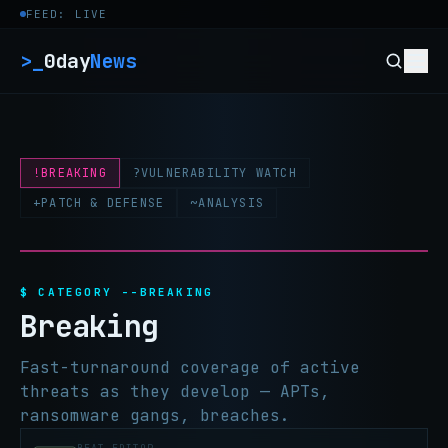
Skip to content
FEED: LIVE
>_
0day
News
!
BREAKING
?
VULNERABILITY WATCH
+
PATCH & DEFENSE
~
ANALYSIS
$ CATEGORY --BREAKING
Breaking
Fast-turnaround coverage of active
threats as they develop — APTs,
ransomware gangs, breaches.