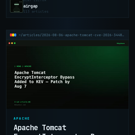
BEAT EDITOR
airgap
113 articles
~/articles/2026-08-06-apache-tomcat-cve-2026-34486-encryptinterceptor-kev
APACHE
Apache Tomcat