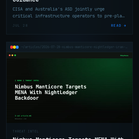
CISA and Australia's ASD jointly urge
critical infrastructure operators to pre-plan
and rehearse OT isolation before a
JUL 28
READ →
cyberattack forces the decision mid-incident.
~/articles/2026-07-28-nimbus-manticore-nightledger-iran-apt-mena
THREAT INTEL