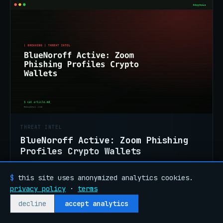
THREAT INTEL
BlueNoroff Active: Zoom Phishing
Profiles Crypto Wallets
North Korea's BlueNoroff is running an active
phishing kit impersonating Zoom and Teams.
$
this site uses anonymized analytics cookies.
Campaign profiles wallets before malware
privacy policy
·
terms
JUL 26
READ →
delivery. Confirmed.
decline
accept analytics