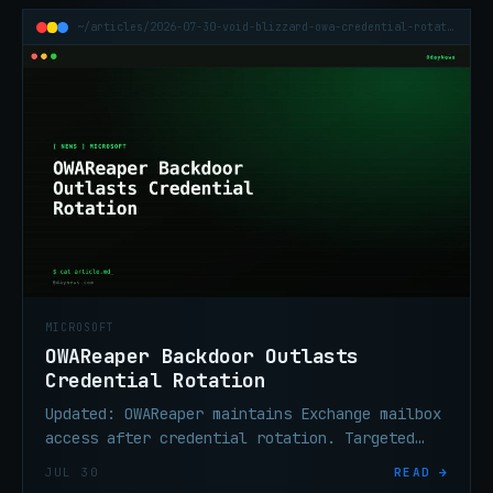
~/articles/2026-07-30-void-blizzard-owa-credential-rotation
MICROSOFT
OWAReaper Backdoor Outlasts
Credential Rotation
Updated: OWAReaper maintains Exchange mailbox
access after credential rotation. Targeted
sectors confirmed: US and EU government,
JUL 30
READ →
telecom, finance, aerospace.