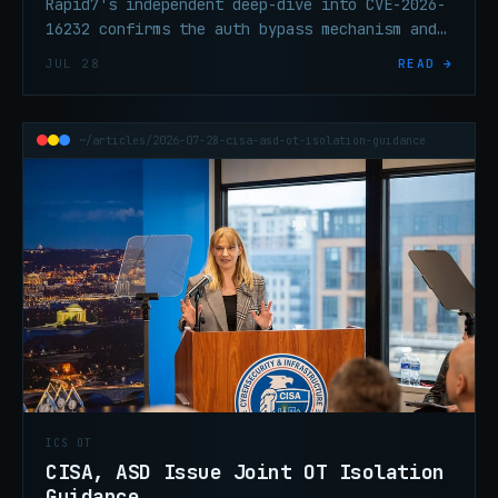
Rapid7's independent deep-dive into CVE-2026-
16232 confirms the auth bypass mechanism and
adds MDS deployments to the affected scope.
JUL 28
READ →
Patch this now.
~/articles/2026-07-28-cisa-asd-ot-isolation-guidance
ICS OT
CISA, ASD Issue Joint OT Isolation
Guidance