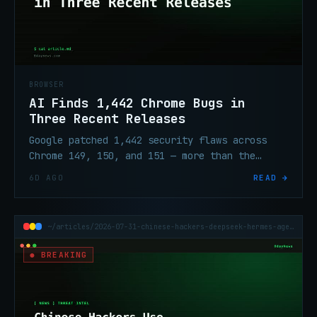
BROWSER
AI Finds 1,442 Chrome Bugs in
Three Recent Releases
Google patched 1,442 security flaws across
Chrome 149, 150, and 151 — more than the
prior 23 releases combined. AI-assisted
6D AGO
READ →
testing drove the surge.
~/articles/2026-07-31-chinese-hackers-deepseek-hermes-agent-attacks
● BREAKING