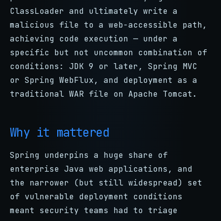
ClassLoader and ultimately write a
malicious file to a web-accessible path,
achieving code execution — under a
specific but not uncommon combination of
conditions: JDK 9 or later, Spring MVC
or Spring WebFlux, and deployment as a
traditional WAR file on Apache Tomcat.
Why it mattered
Spring underpins a huge share of
enterprise Java web applications, and
the narrower (but still widespread) set
of vulnerable deployment conditions
meant security teams had to triage