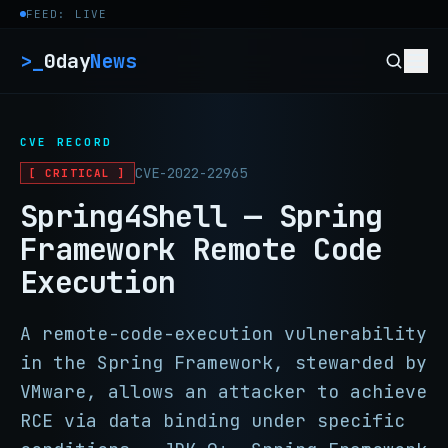
Skip to content
FEED: LIVE
>_
0day
News
CVE RECORD
CVE-2022-22965
[ CRITICAL ]
Spring4Shell — Spring
Framework Remote Code
Execution
A remote-code-execution vulnerability
in the Spring Framework, stewarded by
VMware, allows an attacker to achieve
RCE via data binding under specific