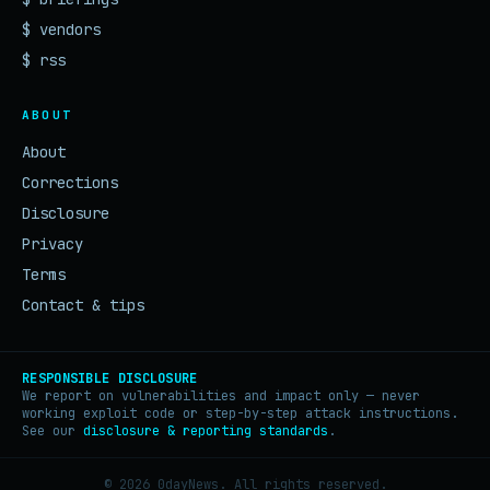
$ vendors
$ rss
ABOUT
About
Corrections
Disclosure
Privacy
Terms
Contact & tips
RESPONSIBLE DISCLOSURE
We report on vulnerabilities and impact only — never
working exploit code or step-by-step attack instructions.
See our
disclosure & reporting standards
.
© 2026 0dayNews. All rights reserved.