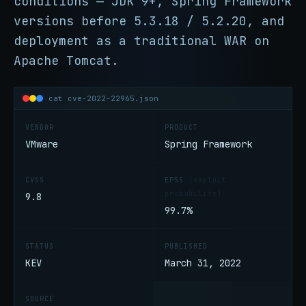
conditions — JDK 9+, Spring Framework
versions before 5.3.18 / 5.2.20, and
deployment as a traditional WAR on
Apache Tomcat.
cat cve-2022-22965.json
VENDOR
PRODUCT
VMware
Spring Framework
CVSS
EPSS
(exploit
probability)
9.8
99.7%
STATUS
PUBLISHED
KEV
March 31, 2022
SOURCE