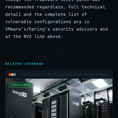
recommended regardless. Full technical
detail and the complete list of
vulnerable configurations are in
VMware’s/Spring’s security advisory and
at the NVD link above.
RELATED COVERAGE
~/articles/2026-07-04-spring4shell-vmware-spring-framework-rce
EXPLAINER