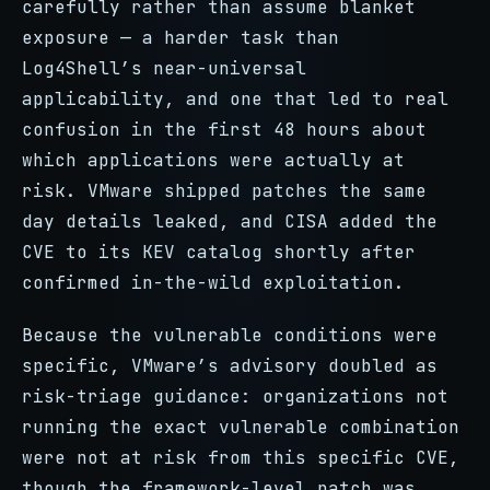
carefully rather than assume blanket
exposure — a harder task than
Log4Shell’s near-universal
applicability, and one that led to real
confusion in the first 48 hours about
which applications were actually at
risk. VMware shipped patches the same
day details leaked, and CISA added the
CVE to its KEV catalog shortly after
confirmed in-the-wild exploitation.
Because the vulnerable conditions were
specific, VMware’s advisory doubled as
risk-triage guidance: organizations not
running the exact vulnerable combination
were not at risk from this specific CVE,
though the framework-level patch was