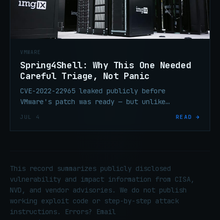
VMWARE
Spring4Shell: Why This One Needed
Careful Triage, Not Panic
CVE-2022-22965 leaked publicly before
VMware's patch was ready — but unlike
Log4Shell, exploitation required a specific
JUL 4
READ →
combination of conditions that made blanket
panic the wrong response.
This record summarizes publicly disclosed
vulnerability and impact information from CISA,
NVD, and vendor advisories. We do not publish
working exploit code or step-by-step attack
instructions. Errors? Email