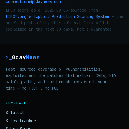
corrections@0daynews.com
.
EPSS score as of 2026-08-03 sourced from
FIRST.org's Exploit Prediction Scoring System
— the
modeled probability this vulnerability will be
exploited in the next 30 days, not a guarantee.
0day
News
>_
Fast, sourced coverage of vulnerabilities,
exploits, and the patches that matter. CVEs, KEV
catalog adds, and the breach news worth your
time — no fluff, no FUD.
COVERAGE
$ latest
$ kev-tracker
$ briefings