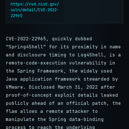
https://nvd.nist.gov/
vuln/detail/CVE-2022-
22965
CVE-2022-22965, quickly dubbed
“Spring4Shell” for its proximity in name
and disclosure timing to Log4Shell, is a
remote-code-execution vulnerability in
the Spring Framework, the widely used
Java application framework stewarded by
VMware. Disclosed March 31, 2022 after
proof-of-concept exploit details leaked
publicly ahead of an official patch, the
flaw allows a remote attacker to
manipulate the Spring data-binding
process to reach the underlying