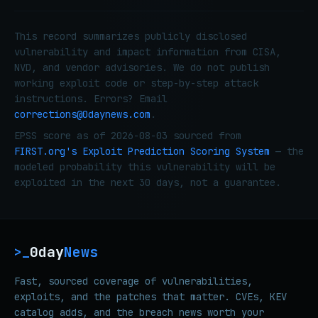
This record summarizes publicly disclosed
vulnerability and impact information from CISA,
NVD, and vendor advisories. We do not publish
working exploit code or step-by-step attack
instructions. Errors? Email
corrections@0daynews.com
.
EPSS score as of 2026-08-03 sourced from
FIRST.org's Exploit Prediction Scoring System
— the
modeled probability this vulnerability will be
exploited in the next 30 days, not a guarantee.
0day
News
>_
Fast, sourced coverage of vulnerabilities,
exploits, and the patches that matter. CVEs, KEV
catalog adds, and the breach news worth your