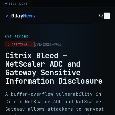
Skip to content
FEED: LIVE
>_
0day
News
CVE RECORD
CVE-2023-4966
[ CRITICAL ]
Citrix Bleed —
NetScaler ADC and
Gateway Sensitive
Information Disclosure
A buffer-overflow vulnerability in
Citrix NetScaler ADC and NetScaler
Gateway allows attackers to harvest