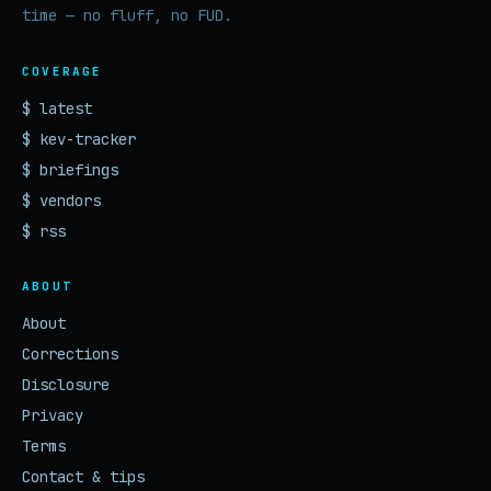
time — no fluff, no FUD.
COVERAGE
$ latest
$ kev-tracker
$ briefings
$ vendors
$ rss
ABOUT
About
Corrections
Disclosure
Privacy
Terms
Contact & tips