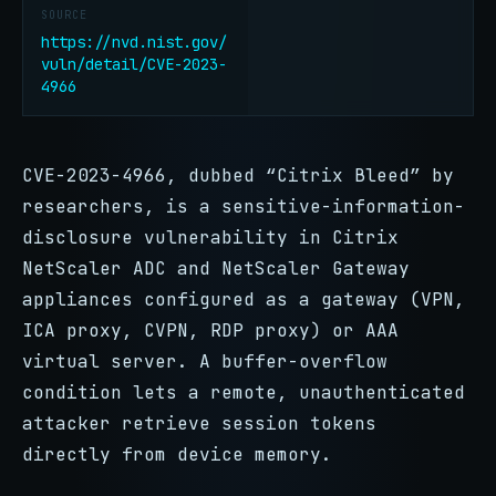
SOURCE
https://nvd.nist.gov/
vuln/detail/CVE-2023-
4966
CVE-2023-4966, dubbed “Citrix Bleed” by
researchers, is a sensitive-information-
disclosure vulnerability in Citrix
NetScaler ADC and NetScaler Gateway
appliances configured as a gateway (VPN,
ICA proxy, CVPN, RDP proxy) or AAA
virtual server. A buffer-overflow
condition lets a remote, unauthenticated
attacker retrieve session tokens
directly from device memory.