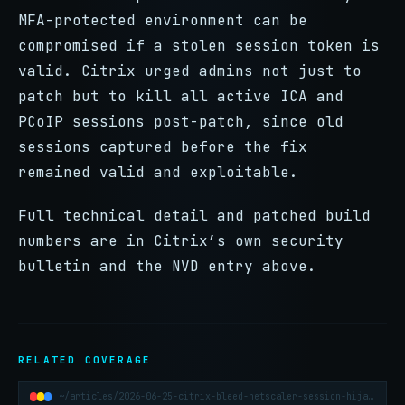
MFA-protected environment can be
compromised if a stolen session token is
valid. Citrix urged admins not just to
patch but to kill all active ICA and
PCoIP sessions post-patch, since old
sessions captured before the fix
remained valid and exploitable.
Full technical detail and patched build
numbers are in Citrix’s own security
bulletin and the NVD entry above.
RELATED COVERAGE
~/articles/2026-06-25-citrix-bleed-netscaler-session-hijacking-explained