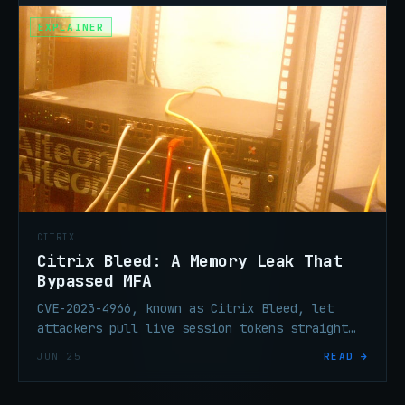
EXPLAINER
CITRIX
Citrix Bleed: A Memory Leak That
Bypassed MFA
CVE-2023-4966, known as Citrix Bleed, let
attackers pull live session tokens straight
out of NetScaler ADC and Gateway memory —
JUN 25
READ →
hijacking already-authenticated sessions
without needing a password or MFA code.