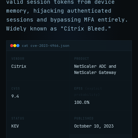
valid session tokens from device
memory, hijacking authenticated
sessions and bypassing MFA entirely.
Widely known as "Citrix Bleed."
cat cve-2023-4966.json
VENDOR
PRODUCT
Citrix
NetScaler ADC and
NetScaler Gateway
CVSS
EPSS
(exploit
probability)
9.4
100.0%
STATUS
PUBLISHED
KEV
October 10, 2023