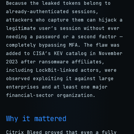
Because the leaked tokens belong to
already-authenticated sessions,
attackers who capture them can hijack a
legitimate user’s session without ever
needing a password or a second factor —
completely bypassing MFA. The flaw was
added to CISA’s KEV catalog in November
2023 after ransomware affiliates,
including LockBit-linked actors, were
observed exploiting it against large
enterprises and at least one major
financial-sector organization.
Why it mattered
Citrix Bleed proved that even a fully