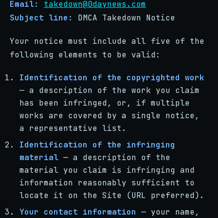
Email:
takedown@0daynews.com
Subject line:
DMCA Takedown Notice
Your notice must include all five of the
following elements to be valid:
Identification of the copyrighted work
— a description of the work you claim
has been infringed, or, if multiple
works are covered by a single notice,
a representative list.
Identification of the infringing
material
— a description of the
material you claim is infringing and
information reasonably sufficient to
locate it on the Site (URL preferred).
Your contact information
— your name,