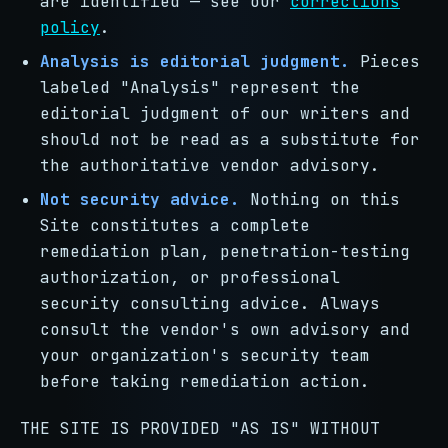
are identified — see our
corrections
policy
.
Analysis is editorial judgment.
Pieces
labeled "Analysis" represent the
editorial judgment of our writers and
should not be read as a substitute for
the authoritative vendor advisory.
Not security advice.
Nothing on this
Site constitutes a complete
remediation plan, penetration-testing
authorization, or professional
security consulting advice. Always
consult the vendor's own advisory and
your organization's security team
before taking remediation action.
THE SITE IS PROVIDED "AS IS" WITHOUT