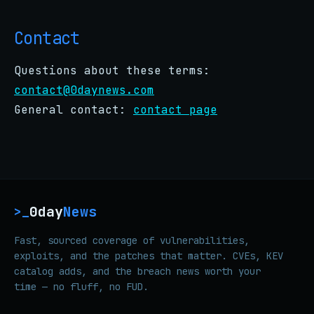
Contact
Questions about these terms:
contact@0daynews.com
General contact:
contact page
0day
News
>_
Fast, sourced coverage of vulnerabilities,
exploits, and the patches that matter. CVEs, KEV
catalog adds, and the breach news worth your
time — no fluff, no FUD.