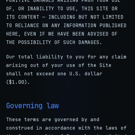
PUNITIVE DAMAGES ARISING FROM YOUR USE
OF, OR INABILITY TO USE, THIS SITE OR
ITS CONTENT — INCLUDING BUT NOT LIMITED
TO RELIANCE ON ANY INFORMATION PUBLISHED
HERE, EVEN IF WE HAVE BEEN ADVISED OF
THE POSSIBILITY OF SUCH DAMAGES.
Our total liability to you for any claim
arising out of your use of the Site
shall not exceed one U.S. dollar
($1.00).
Governing law
These terms are governed by and
construed in accordance with the laws of