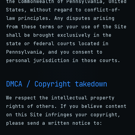
the Commonwealth of Pennsylvania, United
States, without regard to conflict-of-
law principles. Any disputes arising
from these terms or your use of the Site
shall be brought exclusively in the
state or federal courts located in
Pennsylvania, and you consent to
personal jurisdiction in those courts.
DMCA / Copyright takedown
We respect the intellectual property
rights of others. If you believe content
on this Site infringes your copyright,
please send a written notice to: