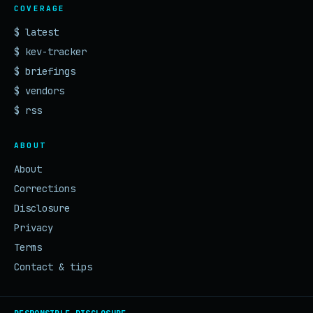
COVERAGE
$ latest
$ kev-tracker
$ briefings
$ vendors
$ rss
ABOUT
About
Corrections
Disclosure
Privacy
Terms
Contact & tips