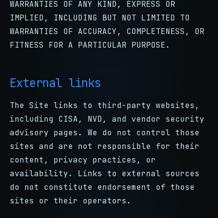
WARRANTIES OF ANY KIND, EXPRESS OR
IMPLIED, INCLUDING BUT NOT LIMITED TO
WARRANTIES OF ACCURACY, COMPLETENESS, OR
FITNESS FOR A PARTICULAR PURPOSE.
External links
The Site links to third-party websites,
including CISA, NVD, and vendor security
advisory pages. We do not control those
sites and are not responsible for their
content, privacy practices, or
availability. Links to external sources
do not constitute endorsement of those
sites or their operators.