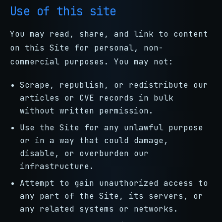
Use of this site
You may read, share, and link to content
on this Site for personal, non-
commercial purposes. You may not:
Scrape, republish, or redistribute our
articles or CVE records in bulk
without written permission.
Use the Site for any unlawful purpose
or in a way that could damage,
disable, or overburden our
infrastructure.
Attempt to gain unauthorized access to
any part of the Site, its servers, or
any related systems or networks.