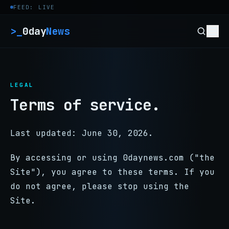
Skip to content
FEED: LIVE
>_
0day
News
LEGAL
Terms of service.
Last updated: June 30, 2026.
By accessing or using 0daynews.com ("the
Site"), you agree to these terms. If you
do not agree, please stop using the
Site.