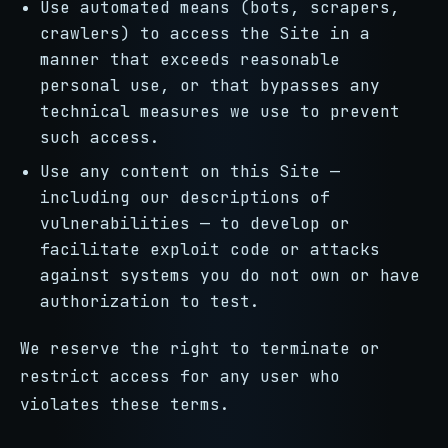
Use automated means (bots, scrapers,
crawlers) to access the Site in a
manner that exceeds reasonable
personal use, or that bypasses any
technical measures we use to prevent
such access.
Use any content on this Site —
including our descriptions of
vulnerabilities — to develop or
facilitate exploit code or attacks
against systems you do not own or have
authorization to test.
We reserve the right to terminate or
restrict access for any user who
violates these terms.