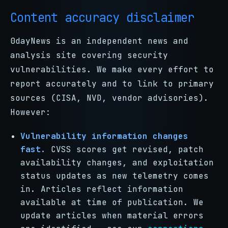
Content accuracy disclaimer
0dayNews is an independent news and
analysis site covering security
vulnerabilities. We make every effort to
report accurately and to link to primary
sources (CISA, NVD, vendor advisories).
However:
Vulnerability information changes
fast.
CVSS scores get revised, patch
availability changes, and exploitation
status updates as new telemetry comes
in. Articles reflect information
available at time of publication. We
update articles when material errors