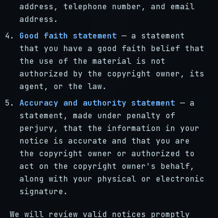
address, telephone number, and email
address.
Good faith statement
— a statement
that you have a good faith belief that
the use of the material is not
authorized by the copyright owner, its
agent, or the law.
Accuracy and authority statement
— a
statement, made under penalty of
perjury, that the information in your
notice is accurate and that you are
the copyright owner or authorized to
act on the copyright owner's behalf,
along with your physical or electronic
signature.
We will review valid notices promptly