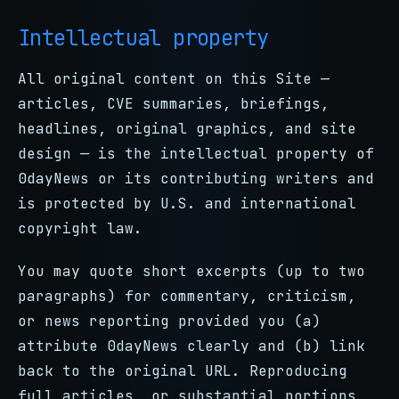
Intellectual property
All original content on this Site —
articles, CVE summaries, briefings,
headlines, original graphics, and site
design — is the intellectual property of
0dayNews or its contributing writers and
is protected by U.S. and international
copyright law.
You may quote short excerpts (up to two
paragraphs) for commentary, criticism,
or news reporting provided you (a)
attribute 0dayNews clearly and (b) link
back to the original URL. Reproducing
full articles, or substantial portions,