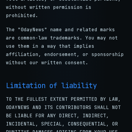
without written permission is
prohibited.
The "0dayNews" name and related marks
are common-law trademarks. You may not
use them in a way that implies
affiliation, endorsement, or sponsorship
without our written consent.
Limitation of liability
TO THE FULLEST EXTENT PERMITTED BY LAW,
0DAYNEWS AND ITS CONTRIBUTORS SHALL NOT
BE LIABLE FOR ANY DIRECT, INDIRECT,
INCIDENTAL, SPECIAL, CONSEQUENTIAL, OR