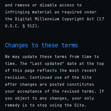
and remove or disable access to
infringing material as required under
the Digital Millennium Copyright Act (17
U.S.C. § 512).
Changes to these terms
We may update these terms from time to
time. The "Last updated" date at the top
of this page reflects the most recent
revision. Continued use of the Site
after changes are posted constitutes
your acceptance of the revised terms. If
you object to any changes, your only
remedy is to stop using the Site.