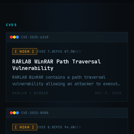
CVES
CVE-2025-6218
[ HIGH ]
CVSS 7.8
EPSS 87.5%
KEV
RARLAB WinRAR Path Traversal
Vulnerability
RARLAB WinRAR contains a path traversal
vulnerability allowing an attacker to execute
code in the context of the current user.
RARLAB / WINRAR
DEC 9, 2025
CVE-2025-8088
[ HIGH ]
CVSS 8.8
EPSS 94.6%
KEV