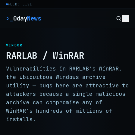
Skip to content
FEED: LIVE
>_
0day
News
VENDOR
RARLAB / WinRAR
Vulnerabilities in RARLAB's WinRAR,
the ubiquitous Windows archive
utility — bugs here are attractive to
attackers because a single malicious
archive can compromise any of
WinRAR's hundreds of millions of
installs.