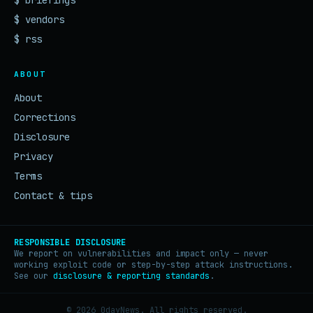
$ briefings
$ vendors
$ rss
ABOUT
About
Corrections
Disclosure
Privacy
Terms
Contact & tips
RESPONSIBLE DISCLOSURE
We report on vulnerabilities and impact only — never
working exploit code or step-by-step attack instructions.
See our
disclosure & reporting standards
.
© 2026 0dayNews. All rights reserved.