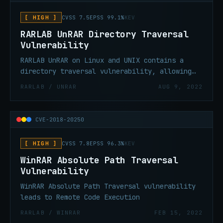
[ HIGH ]
CVSS 7.5
EPSS 99.1%
KEV
RARLAB UnRAR Directory Traversal
Vulnerability
RARLAB UnRAR on Linux and UNIX contains a
directory traversal vulnerability, allowing
an attacker to write to files during an
RARLAB / UNRAR
AUG 9, 2022
extract (unpack) operation.
CVE-2018-20250
[ HIGH ]
CVSS 7.8
EPSS 96.3%
KEV
WinRAR Absolute Path Traversal
Vulnerability
WinRAR Absolute Path Traversal vulnerability
leads to Remote Code Execution
RARLAB / WINRAR
FEB 15, 2022