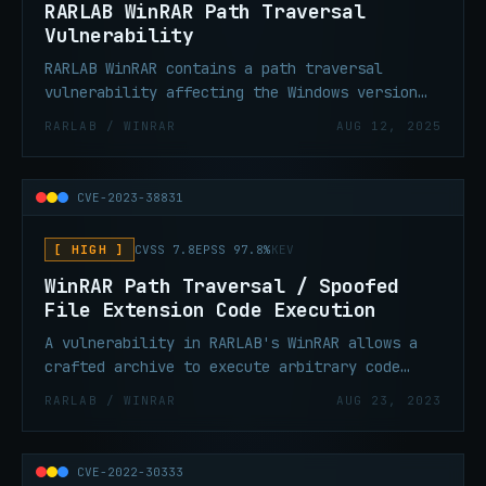
RARLAB WinRAR Path Traversal
Vulnerability
RARLAB WinRAR contains a path traversal
vulnerability affecting the Windows version
of WinRAR. This vulnerability could allow an
RARLAB / WINRAR
AUG 12, 2025
attacker to execute arbitrary code by
crafting malicious archive files.
CVE-2023-38831
[ HIGH ]
CVSS 7.8
EPSS 97.8%
KEV
WinRAR Path Traversal / Spoofed
File Extension Code Execution
A vulnerability in RARLAB's WinRAR allows a
crafted archive to execute arbitrary code
when a user attempts to view what appears to
RARLAB / WINRAR
AUG 23, 2023
be an innocuous file (e.g. a .jpg) inside the
archive — a decoy folder with a matching name
masks a malicious script that runs instead.
CVE-2022-30333