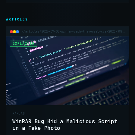
ARTICLES
~/articles/2026-07-05-winrar-path-traversal-cve-2023-38831
EXPLAINER
RARLAB
WinRAR Bug Hid a Malicious Script
in a Fake Photo