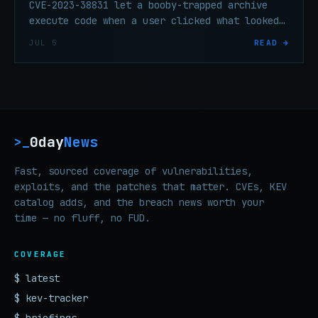
CVE-2023-38831 let a booby-trapped archive
execute code when a user clicked what looked
like a harmless image file — exploited
JUL 5
READ →
against trading forums before the technical
details were widely known.
0day
News
>_
Fast, sourced coverage of vulnerabilities,
exploits, and the patches that matter. CVEs, KEV
catalog adds, and the breach news worth your
time — no fluff, no FUD.
COVERAGE
$ latest
$ kev-tracker