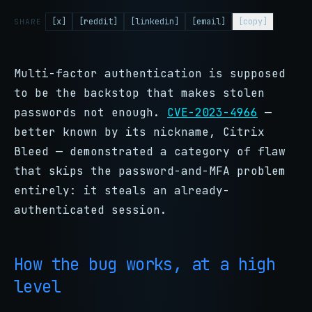
[x]
[reddit]
[linkedin]
[email]
[copy]
SHARE
Multi-factor authentication is supposed
to be the backstop that makes stolen
passwords not enough.
CVE-2023-4966
—
better known by its nickname, Citrix
Bleed — demonstrated a category of flaw
that skips the password-and-MFA problem
entirely: it steals an already-
authenticated session.
How the bug works, at a high
level