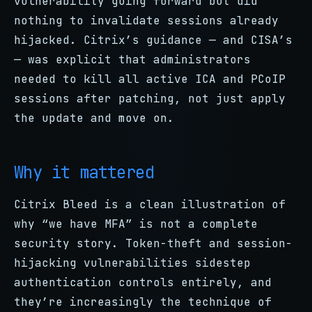
vulnerability going forward but did
nothing to invalidate sessions already
hijacked. Citrix’s guidance — and CISA’s
— was explicit that administrators
needed to kill all active ICA and PCoIP
sessions after patching, not just apply
the update and move on.
Why it mattered
Citrix Bleed is a clean illustration of
why “we have MFA” is not a complete
security story. Token-theft and session-
hijacking vulnerabilities sidestep
authentication controls entirely, and
they’re increasingly the technique of