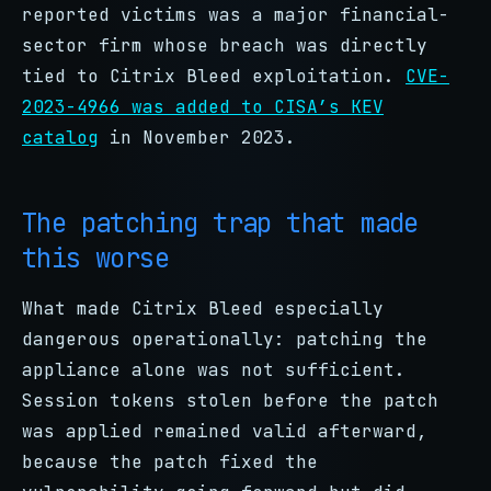
reported victims was a major financial-
sector firm whose breach was directly
tied to Citrix Bleed exploitation.
CVE-
2023-4966 was added to CISA’s KEV
catalog
in November 2023.
The patching trap that made
this worse
What made Citrix Bleed especially
dangerous operationally: patching the
appliance alone was not sufficient.
Session tokens stolen before the patch
was applied remained valid afterward,
because the patch fixed the