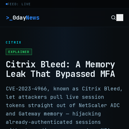
Skip to content
FEED: LIVE
>_
0day
News
CITRIX
EXPLAINER
Citrix Bleed: A Memory
Leak That Bypassed MFA
CVE-2023-4966, known as Citrix Bleed,
let attackers pull live session
tokens straight out of NetScaler ADC
and Gateway memory — hijacking
already-authenticated sessions