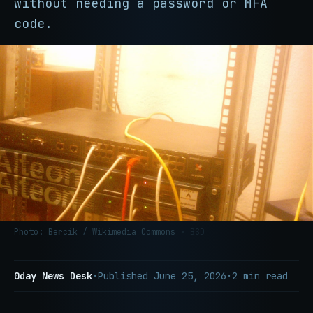
without needing a password or MFA
code.
Photo: Bercik / Wikimedia Commons
· BSD
0day News Desk
·
Published
June 25, 2026
·
2 min read