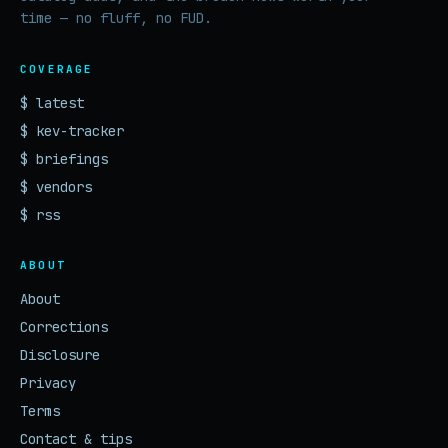
time — no fluff, no FUD.
COVERAGE
$ latest
$ kev-tracker
$ briefings
$ vendors
$ rss
ABOUT
About
Corrections
Disclosure
Privacy
Terms
Contact & tips