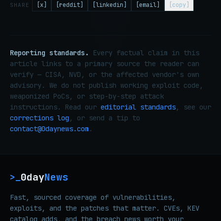
[x]
[reddit]
[linkedin]
[email]
[copy]
SHARE
Reporting standards.
Every factual claim in this
article links to a primary source the reader can
verify — CISA, NVD, or the affected vendor's own
advisory. We do not publish working exploit code,
weaponized PoCs, or step-by-step attack
instructions. Read our
editorial standards
, see our
corrections log
, or send a tip to
contact@0daynews.com
.
0day
News
>_
Fast, sourced coverage of vulnerabilities,
exploits, and the patches that matter. CVEs, KEV
catalog adds, and the breach news worth your