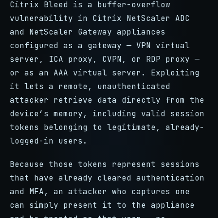
Citrix Bleed is a buffer-overflow
vulnerability in Citrix NetScaler ADC
and NetScaler Gateway appliances
configured as a gateway — VPN virtual
server, ICA proxy, CVPN, or RDP proxy —
or as an AAA virtual server. Exploiting
it lets a remote, unauthenticated
attacker retrieve data directly from the
device’s memory, including valid session
tokens belonging to legitimate, already-
logged-in users.
Because those tokens represent sessions
that have already cleared authentication
and MFA, an attacker who captures one
can simply present it to the appliance