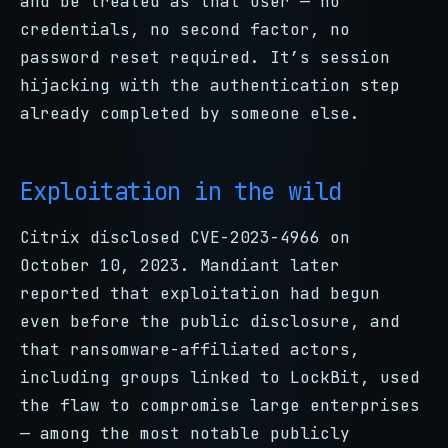
and be treated as that user — no
credentials, no second factor, no
password reset required. It’s session
hijacking with the authentication step
already completed by someone else.
Exploitation in the wild
Citrix disclosed CVE-2023-4966 on
October 10, 2023. Mandiant later
reported that exploitation had begun
even before the public disclosure, and
that ransomware-affiliated actors,
including groups linked to LockBit, used
the flaw to compromise large enterprises
— among the most notable publicly