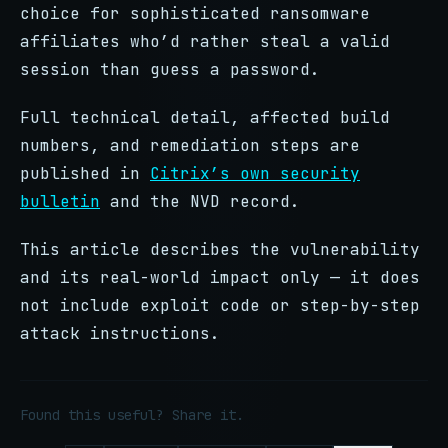
choice for sophisticated ransomware
affiliates who’d rather steal a valid
session than guess a password.
Full technical detail, affected build
numbers, and remediation steps are
published in
Citrix’s own security
bulletin
and the NVD record.
This article describes the vulnerability
and its real-world impact only — it does
not include exploit code or step-by-step
attack instructions.
Found this useful? Share it.