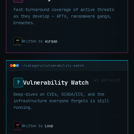
Fast-turnaround coverage of active threats
as they develop — APTs, ransomware gangs,
breaches.
Written by
airgap
~/category/vulnerability-watch
62 ARTICLES
Vulnerability Watch
?
Deep-dives on CVEs, SCADA/ICS, and the
infrastructure everyone forgets is still
running.
Written by
Loop