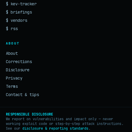
$ kev-tracker
$ briefings
$ vendors
$ rss
ABOUT
About
Corrections
Disclosure
Privacy
Terms
Contact & tips
RESPONSIBLE DISCLOSURE
We report on vulnerabilities and impact only — never
working exploit code or step-by-step attack instructions.
See our
disclosure & reporting standards
.