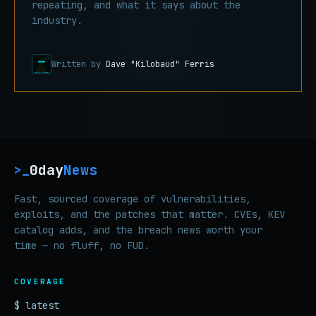
repeating, and what it says about the
industry.
Written by
Dave "Kilobaud" Ferris
0day
News
>_
Fast, sourced coverage of vulnerabilities,
exploits, and the patches that matter. CVEs, KEV
catalog adds, and the breach news worth your
time — no fluff, no FUD.
COVERAGE
$ latest