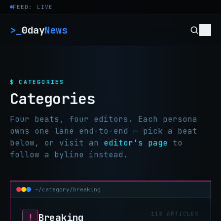
Skip to content
FEED: LIVE
>_
0day
News
$ CATEGORIES
Categories
Four beats, four editors. Each persona
owns one lane end-to-end — pick a beat
below, or visit an
editor's page
to
follow a byline instead.
~/category/breaking
118 ARTICLES
Breaking
!