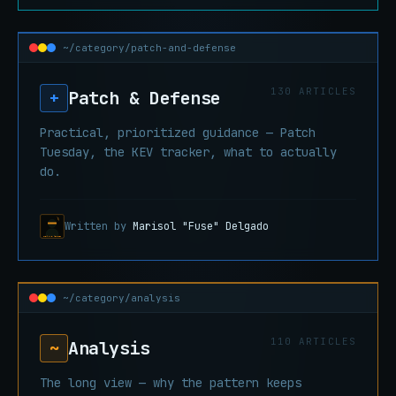
~/category/patch-and-defense
130 ARTICLES
Patch & Defense
+
Practical, prioritized guidance — Patch
Tuesday, the KEV tracker, what to actually
do.
Written by
Marisol "Fuse" Delgado
~/category/analysis
110 ARTICLES
Analysis
~
The long view — why the pattern keeps