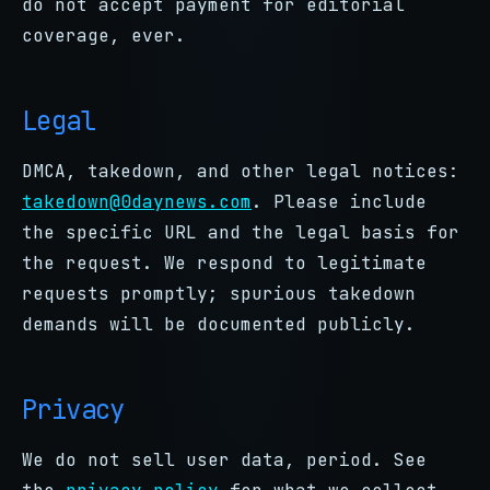
do not accept payment for editorial
coverage, ever.
Legal
DMCA, takedown, and other legal notices:
takedown@0daynews.com
. Please include
the specific URL and the legal basis for
the request. We respond to legitimate
requests promptly; spurious takedown
demands will be documented publicly.
Privacy
We do not sell user data, period. See