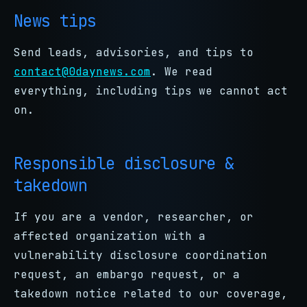
News tips
Send leads, advisories, and tips to
contact@0daynews.com
. We read
everything, including tips we cannot act
on.
Responsible disclosure &
takedown
If you are a vendor, researcher, or
affected organization with a
vulnerability disclosure coordination
request, an embargo request, or a
takedown notice related to our coverage,