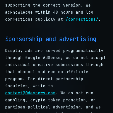
supporting the correct version. We
acknowledge within 48 hours and log
corrections publicly at
/corrections/
.
Sponsorship and advertising
Display ads are served programmatically
through Google AdSense; we do not accept
individual creative submissions through
that channel and run no affiliate
program. For direct partnership
inquiries, write to
contact@0daynews.com
. We do not run
gambling, crypto-token-promotion, or
partisan-political advertising, and we