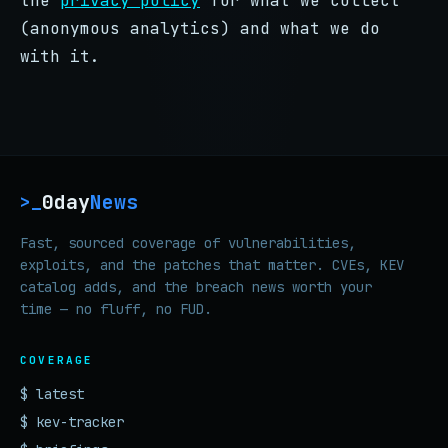
the
privacy policy
for what we collect
(anonymous analytics) and what we do
with it.
0day
News
>_
Fast, sourced coverage of vulnerabilities,
exploits, and the patches that matter. CVEs, KEV
catalog adds, and the breach news worth your
time — no fluff, no FUD.
COVERAGE
$ latest
$ kev-tracker