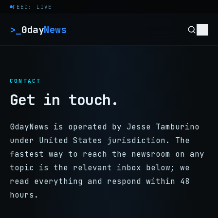
Skip to content
FEED: LIVE
>_
0day
News
CONTACT
Get in touch.
0dayNews is operated by Jesse Tamburino
under United States jurisdiction. The
fastest way to reach the newsroom on any
topic is the relevant inbox below; we
read everything and respond within 48
hours.