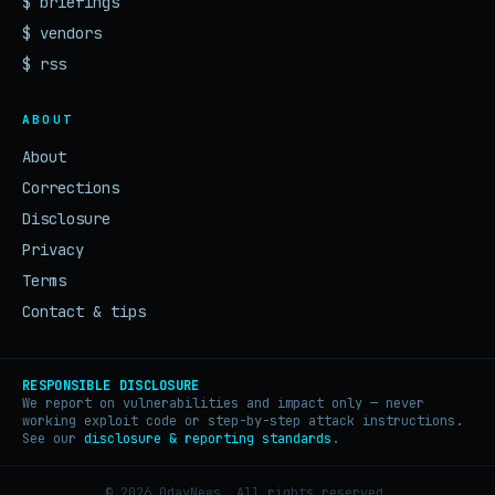
$ briefings
$ vendors
$ rss
ABOUT
About
Corrections
Disclosure
Privacy
Terms
Contact & tips
RESPONSIBLE DISCLOSURE
We report on vulnerabilities and impact only — never
working exploit code or step-by-step attack instructions.
See our
disclosure & reporting standards
.
© 2026 0dayNews. All rights reserved.