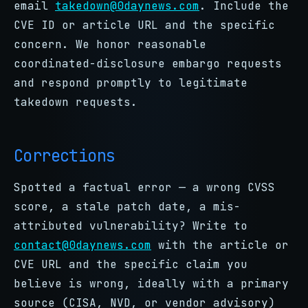
email
takedown@0daynews.com
. Include the
CVE ID or article URL and the specific
concern. We honor reasonable
coordinated-disclosure embargo requests
and respond promptly to legitimate
takedown requests.
Corrections
Spotted a factual error — a wrong CVSS
score, a stale patch date, a mis-
attributed vulnerability? Write to
contact@0daynews.com
with the article or
CVE URL and the specific claim you
believe is wrong, ideally with a primary
source (CISA, NVD, or vendor advisory)