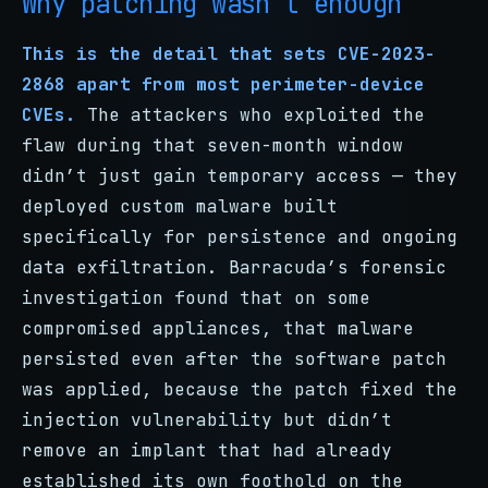
Why patching wasn’t enough
This is the detail that sets CVE-2023-
2868 apart from most perimeter-device
CVEs.
The attackers who exploited the
flaw during that seven-month window
didn’t just gain temporary access — they
deployed custom malware built
specifically for persistence and ongoing
data exfiltration. Barracuda’s forensic
investigation found that on some
compromised appliances, that malware
persisted even after the software patch
was applied, because the patch fixed the
injection vulnerability but didn’t
remove an implant that had already
established its own foothold on the