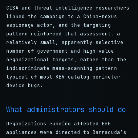
CISA and threat intelligence researchers
linked the campaign to a China-nexus
espionage actor, and the targeting
pattern reinforced that assessment: a
relatively small, apparently selective
number of government and high-value
organizational targets, rather than the
indiscriminate mass-scanning pattern
typical of most KEV-catalog perimeter-
device bugs.
What administrators should do
Organizations running affected ESG
appliances were directed to Barracuda’s