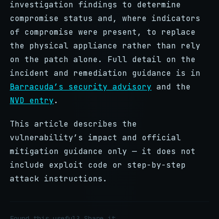
investigation findings to determine
compromise status and, where indicators
of compromise were present, to replace
the physical appliance rather than rely
on the patch alone. Full detail on the
incident and remediation guidance is in
Barracuda’s security advisory
and the
NVD entry
.
This article describes the
vulnerability’s impact and official
mitigation guidance only — it does not
include exploit code or step-by-step
attack instructions.
Found this useful? Share it.