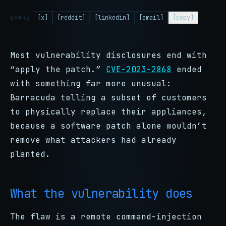
[x]
[reddit]
[linkedin]
[email]
[copy]
SHARE
Most vulnerability disclosures end with
“apply the patch.”
CVE-2023-2868
ended
with something far more unusual:
Barracuda telling a subset of customers
to physically replace their appliances,
because a software patch alone wouldn’t
remove what attackers had already
planted.
What the vulnerability does
The flaw is a remote command-injection