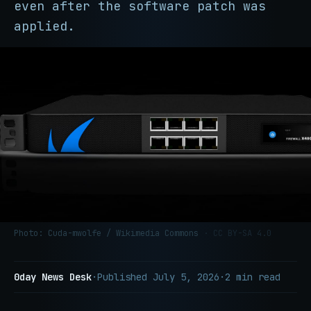
even after the software patch was
applied.
Photo: Cuda-mwolfe / Wikimedia Commons
· CC BY-SA 4.0
0day News Desk
·
Published
July 5, 2026
·
2 min read