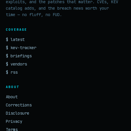
exploits, and the patches that matter. CVEs, KEV
catalog adds, and the breach news worth your
time — no fluff, no FUD.
COVERAGE
$ latest
$ kev-tracker
$ briefings
$ vendors
$ rss
ABOUT
About
Corrections
Disclosure
Privacy
Terms