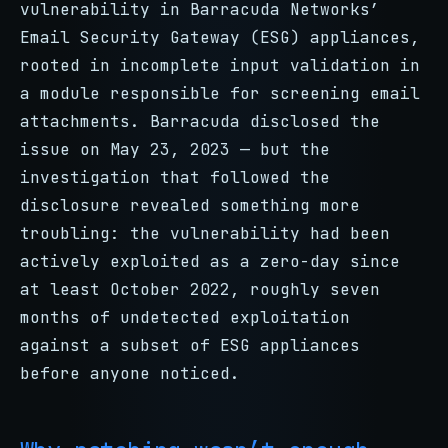
vulnerability in Barracuda Networks’
Email Security Gateway (ESG) appliances,
rooted in incomplete input validation in
a module responsible for screening email
attachments. Barracuda disclosed the
issue on May 23, 2023 — but the
investigation that followed the
disclosure revealed something more
troubling: the vulnerability had been
actively exploited as a zero-day since
at least October 2022, roughly seven
months of undetected exploitation
against a subset of ESG appliances
before anyone noticed.