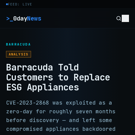
Skip to content
FEED: LIVE
>_
0day
News
BARRACUDA
ANALYSIS
Barracuda Told
Customers to Replace
ESG Appliances
CVE-2023-2868 was exploited as a
zero-day for roughly seven months
before discovery — and left some
compromised appliances backdoored