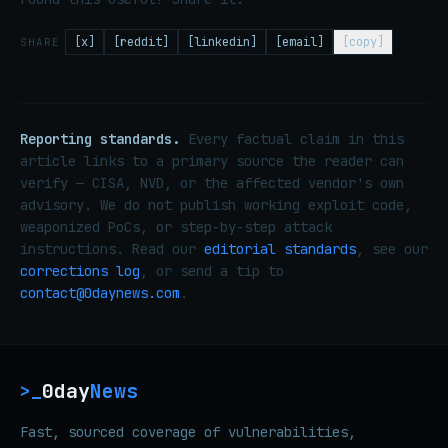
[x]
[reddit]
[linkedin]
[email]
[copy]
SHARE
Reporting standards.
Every factual claim in this
article links to a primary source the reader can
verify — CISA, NVD, or the affected vendor's own
advisory. We do not publish working exploit code,
weaponized PoCs, or step-by-step attack
instructions. Read our
editorial standards
, see our
corrections log
, or send a tip to
contact@0daynews.com
.
0day
News
>_
Fast, sourced coverage of vulnerabilities,