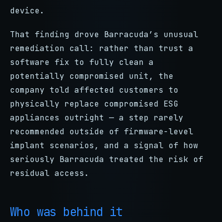
device.
That finding drove Barracuda’s unusual
remediation call: rather than trust a
software fix to fully clean a
potentially compromised unit, the
company told affected customers to
physically replace compromised ESG
appliances outright — a step rarely
recommended outside of firmware-level
implant scenarios, and a signal of how
seriously Barracuda treated the risk of
residual access.
Who was behind it