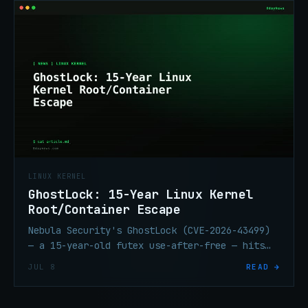
LINUX KERNEL
GhostLock: 15-Year Linux Kernel
Root/Container Escape
Nebula Security's GhostLock (CVE-2026-43499)
— a 15-year-old futex use-after-free — hits
every mainstream Linux distro. Escapes
JUL 8
READ →
containers. Patch again.