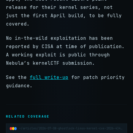
release for their kernel series, not
just the first April build, to be fully
covered.
No in-the-wild exploitation has been
reported by CISA at time of publication.
A working exploit is public through
Nebula’s kernelCTF submission.
See the
full write-up
for patch priority
guidance.
RELATED COVERAGE
~/articles/2026-07-08-ghostlock-linux-kernel-cve-2026-43499-container-escape