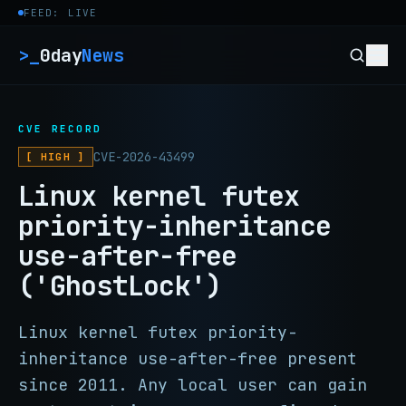
Skip to content
FEED: LIVE
>_
0day
News
CVE RECORD
CVE-2026-43499
[ HIGH ]
Linux kernel futex
priority-inheritance
use-after-free
('GhostLock')
Linux kernel futex priority-
inheritance use-after-free present
since 2011. Any local user can gain