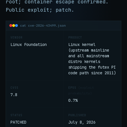
root; container escape confirmed.
Public exploit; patch.
cat cve-2026-43499.json
VENDOR
PRODUCT
Linux Foundation
Linux kernel
(upstream mainline
and all mainstream
distro kernels
shipping the futex PI
code path since 2011)
CVSS
EPSS
(exploit
probability)
7.8
0.7%
STATUS
PUBLISHED
PATCHED
July 8, 2026