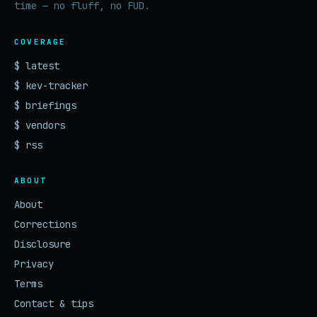
time — no fluff, no FUD.
COVERAGE
$ latest
$ kev-tracker
$ briefings
$ vendors
$ rss
ABOUT
About
Corrections
Disclosure
Privacy
Terms
Contact & tips