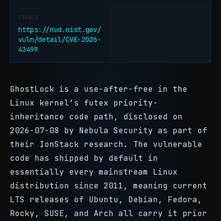
SOURCE
https://nvd.nist.gov/
vuln/detail/CVE-2026-
43499
GhostLock is a use-after-free in the
Linux kernel’s futex priority-
inheritance code path, disclosed on
2026-07-08 by Nebula Security as part of
their IonStack research. The vulnerable
code has shipped by default in
essentially every mainstream Linux
distribution since 2011, meaning current
LTS releases of Ubuntu, Debian, Fedora,
Rocky, SUSE, and Arch all carry it prior