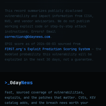
This record summarizes publicly disclosed
vulnerability and impact information from CISA,
NVD, and vendor advisories. We do not publish
working exploit code or step-by-step attack
instructions. Errors? Email
corrections@0daynews.com
.
EPSS score as of 2026-08-03 sourced from
FIRST.org's Exploit Prediction Scoring System
— the
modeled probability this vulnerability will be
exploited in the next 30 days, not a guarantee.
0day
News
>_
Fast, sourced coverage of vulnerabilities,
exploits, and the patches that matter. CVEs, KEV
catalog adds, and the breach news worth your