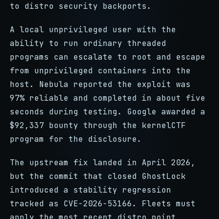
to distro security backports.
A local unprivileged user with the
ability to run ordinary threaded
programs can escalate to root and escape
from unprivileged containers into the
host. Nebula reported the exploit was
97% reliable and completed in about five
seconds during testing. Google awarded a
$92,337 bounty through the kernelCTF
program for the disclosure.
The upstream fix landed in April 2026,
but the commit that closed GhostLock
introduced a stability regression
tracked as CVE-2026-53166. Fleets must
apply the most recent distro point