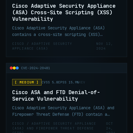
Cisco Adaptive Security Appliance
(ASA) Cross-Site Scripting (XSS)
Vulnerability
Cisco Adaptive Security Appliance (ASA)
contains a cross-site scripting (XSS)
vulnerability in the WebVPN login page. This
CISCO / ADAPTIVE SECURITY
NOV 12,
vulnerability allows remote attackers to
APPLIANCE (ASA)
2024
inject arbitrary web script or HTML via an
unspecified parameter.
CVE-2024-20481
[ MEDIUM ]
CVSS 5.8
EPSS 15.9%
KEV
Cisco ASA and FTD Denial-of-
Service Vulnerability
Cisco Adaptive Security Appliance (ASA) and
Firepower Threat Defense (FTD) contain a
missing release of resource after effective
CISCO / ADAPTIVE SECURITY APPLIANCE
OCT
lifetime vulnerability that could allow an
(ASA) AND FIREPOWER THREAT DEFENSE
24,