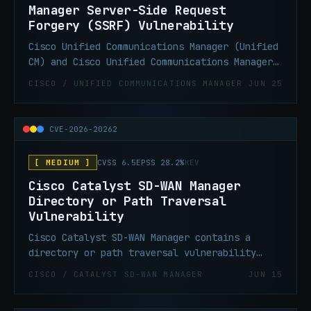
Manager Server-Side Request
Forgery (SSRF) Vulnerability
Cisco Unified Communications Manager (Unified
CM) and Cisco Unified Communications Manager
Session Management Edition (Unified CM SME)
CISCO / UNIFIED COMMUNICATIONS MANAGER
JUN 25
contain a server-side request forgery (SSRF)
Vulnerability that could allow an
unauthenticated, remote attacker to write
CVE-2026-20262
files to the underlying operating system that
could be used later to elevate to root.
[ MEDIUM ]
CVSS 6.5
EPSS 28.2%
KEV
Cisco Catalyst SD-WAN Manager
Directory or Path Traversal
Vulnerability
Cisco Catalyst SD-WAN Manager contains a
directory or path traversal vulnerability
that could allow an authenticated, remote
CISCO / CATALYST SD-WAN MANAGER
JUN 15
attacker to create a file or overwrite any
file on the filesystem of an affected system.