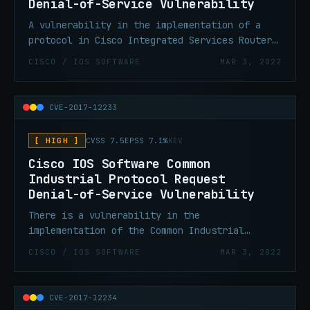
Denial-of-Service Vulnerability
A vulnerability in the implementation of a
protocol in Cisco Integrated Services Routers
Generation 2 (ISR G2) Routers running Cisco
CISCO / IOS SOFTWARE
MAR 3, 2022
IOS could allow an unauthenticated, adjacent
attacker to cause an affected device to
reload, resulting in a denial of service.
CVE-2017-12233
[ HIGH ]
CVSS 7.5
EPSS 7.1%
KEV
Cisco IOS Software Common
Industrial Protocol Request
Denial-of-Service Vulnerability
There is a vulnerability in the
implementation of the Common Industrial
Protocol (CIP) feature in Cisco IOS could
CISCO / IOS SOFTWARE
MAR 3, 2022
allow an unauthenticated, remote attacker to
cause an affected device to reload, resulting
in a denial of service.
CVE-2017-12234