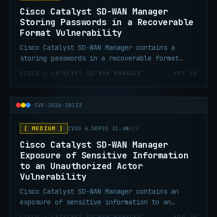
privileges.
Cisco Catalyst SD-WAN Manager
Storing Passwords in a Recoverable
Format Vulnerability
Cisco Catalyst SD-WAN Manager contains a
storing passwords in a recoverable format
vulnerability that allows an authenticated,
CISCO / CATALYST SD-WAN MANAGER
APR 20
local attacker to gain DCA user privileges by
accessing a credential file for the DCA user
on the filesystem as a low-privileged user.
CVE-2026-20133
[ MEDIUM ]
CVSS 6.5
EPSS 31.4%
KEV
Cisco Catalyst SD-WAN Manager
Exposure of Sensitive Information
to an Unauthorized Actor
Vulnerability
Cisco Catalyst SD-WAN Manager contains an
exposure of sensitive information to an
unauthorized actor vulnerability that could