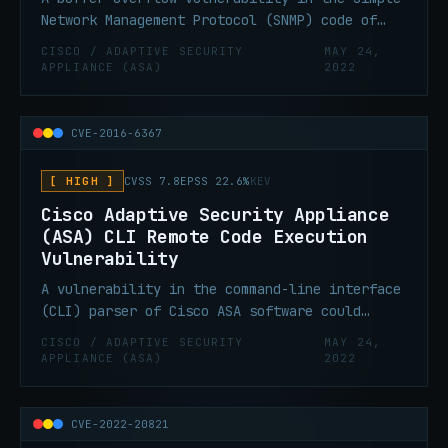
Network Management Protocol (SNMP) code of
Cisco ASA software could allow an attacker to
CISCO / ADAPTIVE SECURITY
MAY 24,
cause a reload of the affected system or to
APPLIANCE (ASA)
2022
remotely execute code.
CVE-2016-6367
[ HIGH ]
CVSS 7.8
EPSS 22.6%
KEV
Cisco Adaptive Security Appliance
(ASA) CLI Remote Code Execution
Vulnerability
A vulnerability in the command-line interface
(CLI) parser of Cisco ASA software could
allow an authenticated, local attacker to
CISCO / ADAPTIVE SECURITY
MAY 24,
create a denial-of-service (DoS) condition or
APPLIANCE (ASA)
2022
potentially execute code.
CVE-2022-20821