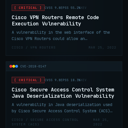
[ CRITICAL ]
CVSS 9.8
EPSS 55.2%
KEV
Cisco VPN Routers Remote Code
Execution Vulnerability
A vulnerability in the web interface of the
Cisco VPN Routers could allow an
unauthenticated, remote attacker to execute
CISCO / VPN ROUTERS
MAR 25, 2022
arbitrary code as root and gain full control
of an affected system.
CVE-2018-0147
[ CRITICAL ]
CVSS 9.8
EPSS 18.3%
KEV
Cisco Secure Access Control System
Java Deserialization Vulnerability
A vulnerability in Java deserialization used
by Cisco Secure Access Control System (ACS)
could allow an unauthenticated, remote
CISCO / SECURE ACCESS CONTROL
MAR 25,
attacker to execute arbitrary commands on an
SYSTEM (ACS)
2022