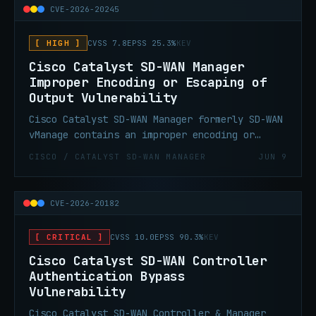
CVE-2026-20245
[ HIGH ]
CVSS 7.8
EPSS 25.3%
KEV
Cisco Catalyst SD-WAN Manager
Improper Encoding or Escaping of
Output Vulnerability
Cisco Catalyst SD-WAN Manager formerly SD-WAN
vManage contains an improper encoding or
escaping of output vulnerability. This
CISCO / CATALYST SD-WAN MANAGER
JUN 9
vulnerability could allow an authenticated,
local attacker to execute arbitrary commands
as root by supplying a crafted file to the
CVE-2026-20182
affected system.
[ CRITICAL ]
CVSS 10.0
EPSS 90.3%
KEV
Cisco Catalyst SD-WAN Controller
Authentication Bypass
Vulnerability
Cisco Catalyst SD-WAN Controller & Manager