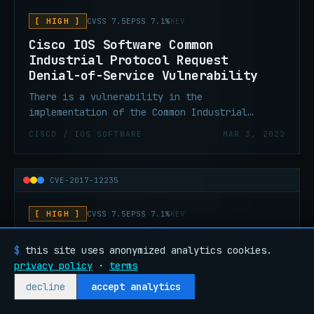
[ HIGH ]
CVSS 7.5
EPSS 7.1%
KEV
Cisco IOS Software Common
Industrial Protocol Request
Denial-of-Service Vulnerability
There is a vulnerability in the
implementation of the Common Industrial
Protocol (CIP) feature in Cisco IOS could
CISCO / IOS SOFTWARE
MAR 3, 2022
allow an unauthenticated, remote attacker to
cause an affected device to reload, resulting
in a denial of service.
CVE-2017-12235
[ HIGH ]
CVSS 7.5
EPSS 7.1%
KEV
Cisco IOS Software for Cisco
$
this site uses anonymized analytics cookies.
Industrial Ethernet Switches
privacy policy
·
terms
PROFINET Denial-of-Service
Vulnerability
decline
accept analytics
A vulnerability in the implementation of the