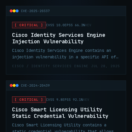
input allowing an attacker to exploit this
vulnerability by submitting a crafted API
CVE-2025-20337
request. Successful exploitation could allow
an attacker to perform remote code execution
[ CRITICAL ]
CVSS 10.0
EPSS 66.3%
KEV
and obtaining root privileges on an affected
device.
Cisco Identity Services Engine
Injection Vulnerability
Cisco Identity Services Engine contains an
injection vulnerability in a specific API of
Cisco ISE and Cisco ISE-PIC due to
CISCO / IDENTITY SERVICES ENGINE
JUL 28, 2025
insufficient validation of user-supplied
input allowing an attacker to exploit this
vulnerability by submitting a crafted API
CVE-2024-20439
request. Successful exploitation could allow
an attacker to perform remote code execution
[ CRITICAL ]
CVSS 9.8
EPSS 92.1%
KEV
and obtaining root privileges on an affected
device.
Cisco Smart Licensing Utility
Static Credential Vulnerability
Cisco Smart Licensing Utility contains a
static credential vulnerability that allows