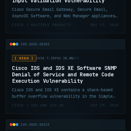
Input Validation Vulnerability
Cisco Secure Email Gateway, Secure Email,
AsyncOS Software, and Web Manager appliances
contains an improper input validation
CISCO / MULTIPLE PRODUCTS
DEC 17, 2025
vulnerability that allows threat actors to
execute arbitrary commands with root
privileges on the underlying operating system
CVE-2025-20352
of an affected appliance.
[ HIGH ]
CVSS 7.7
EPSS 38.8%
KEV
Cisco IOS and IOS XE Software SNMP
Denial of Service and Remote Code
Execution Vulnerability
Cisco IOS and IOS XE contains a stack-based
buffer overflow vulnerability in the Simple
Network Management Protocol (SNMP) subsystem
CISCO / IOS AND IOS XE
SEP 29, 2025
that could allow for denial of service or
remote code execution. A successful exploit
could allow a low-privileged attacker to
CVE-2025-20333
cause the affected system to reload,