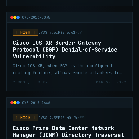
CVE-2010-3035
[ HIGH ]
CVSS 7.5
EPSS 5.6%
KEV
Cisco IOS XR Border Gateway
Protocol (BGP) Denial-of-Service
Vulnerability
Cisco IOS XR, when BGP is the configured
routing feature, allows remote attackers to
cause a denial-of-service (DoS).
CISCO / IOS XR
MAR 25, 2022
CVE-2015-0666
[ HIGH ]
CVSS 7.5
EPSS 40.4%
KEV
Cisco Prime Data Center Network
Manager (DCNM) Directory Traversal