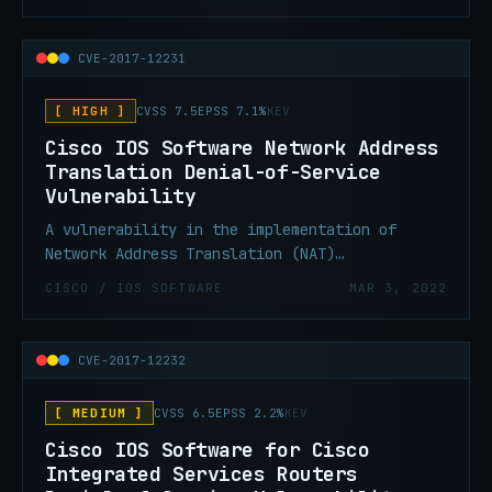
affected device. The vulnerability is due to
insecure deserialization of user-supplied
content by the affected software.
CVE-2017-12231
[ HIGH ]
CVSS 7.5
EPSS 7.1%
KEV
Cisco IOS Software Network Address
Translation Denial-of-Service
Vulnerability
A vulnerability in the implementation of
Network Address Translation (NAT)
functionality in Cisco IOS could allow an
CISCO / IOS SOFTWARE
MAR 3, 2022
unauthenticated, remote attacker to cause a
denial of service.
CVE-2017-12232
[ MEDIUM ]
CVSS 6.5
EPSS 2.2%
KEV
Cisco IOS Software for Cisco
Integrated Services Routers