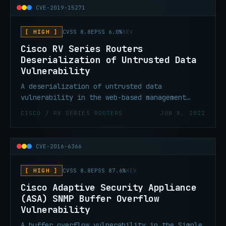
credentials on Windows could execute code on
CVE-2019-15271
the affected machine with SYSTEM privileges.
[ HIGH ]
CVSS 8.8
EPSS 6.0%
KEV
Cisco RV Series Routers
Deserialization of Untrusted Data
Vulnerability
A deserialization of untrusted data
vulnerability in the web-based management
interface of certain Cisco Small Business RV
CISCO / RV SERIES ROUTERS
JUN 8, 2022
Series Routers could allow an attacker to
execute code with root privileges.
CVE-2016-6366
[ HIGH ]
CVSS 8.8
EPSS 87.6%
KEV
Cisco Adaptive Security Appliance
(ASA) SNMP Buffer Overflow
Vulnerability
A buffer overflow vulnerability in the Simple