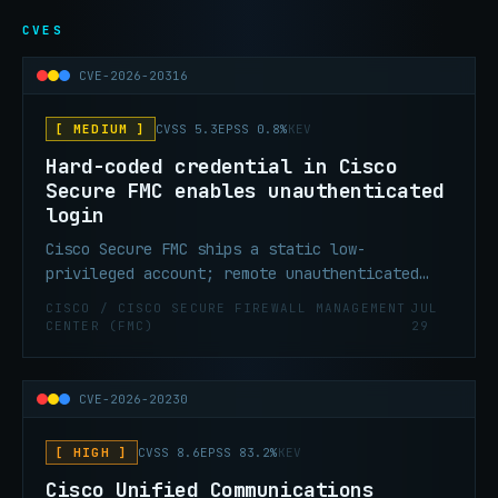
CVES
CVE-2026-20316
[ MEDIUM ]
CVSS 5.3
EPSS 0.8%
KEV
Hard-coded credential in Cisco
Secure FMC enables unauthenticated
login
Cisco Secure FMC ships a static low-
privileged account; remote unauthenticated
attackers can log in and access sensitive
CISCO / CISCO SECURE FIREWALL MANAGEMENT
JUL
data. CISA KEV confirmed July 29, 2026.
CENTER (FMC)
29
CVE-2026-20230
[ HIGH ]
CVSS 8.6
EPSS 83.2%
KEV
Cisco Unified Communications