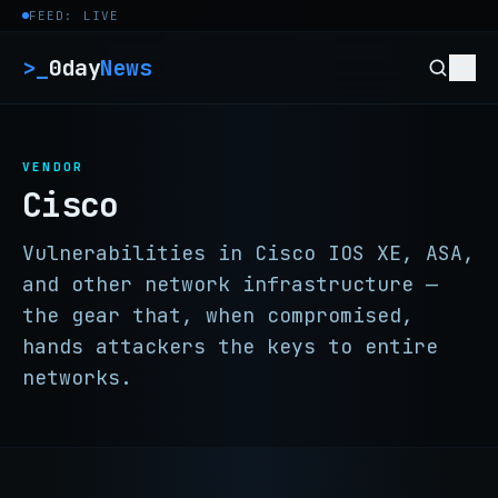
Skip to content
FEED: LIVE
>_
0day
News
VENDOR
Cisco
Vulnerabilities in Cisco IOS XE, ASA,
and other network infrastructure —
the gear that, when compromised,
hands attackers the keys to entire
networks.