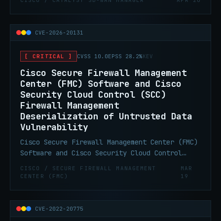
CISCO / CATALYST SD-WAN MANAGER
APR 20
allow remote attackers to view sensitive
information on affected systems.
CVE-2026-20131
[ CRITICAL ]
CVSS 10.0
EPSS 28.2%
KEV
Cisco Secure Firewall Management
Center (FMC) Software and Cisco
Security Cloud Control (SCC)
Firewall Management
Deserialization of Untrusted Data
Vulnerability
Cisco Secure Firewall Management Center (FMC)
Software and Cisco Security Cloud Control
(SCC) Firewall Management contain a
CISCO / SECURE FIREWALL MANAGEMENT
MAR
deserialization of untrusted data
CENTER (FMC)
19
vulnerability in the web-based management
interface that could allow an
unauthenticated, remote attacker to execute
CVE-2022-20775
arbitrary Java code as root on an affected