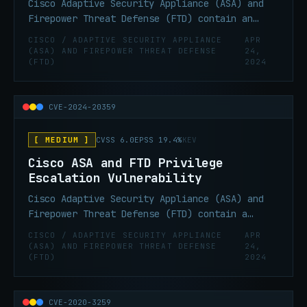
Cisco Adaptive Security Appliance (ASA) and
Firepower Threat Defense (FTD) contain an
infinite loop vulnerability that can lead to
CISCO / ADAPTIVE SECURITY APPLIANCE
APR
remote denial of service condition.
(ASA) AND FIREPOWER THREAT DEFENSE
24,
(FTD)
2024
CVE-2024-20359
[ MEDIUM ]
CVSS 6.0
EPSS 19.4%
KEV
Cisco ASA and FTD Privilege
Escalation Vulnerability
Cisco Adaptive Security Appliance (ASA) and
Firepower Threat Defense (FTD) contain a
privilege escalation vulnerability that can
CISCO / ADAPTIVE SECURITY APPLIANCE
APR
allow local privilege escalation from
(ASA) AND FIREPOWER THREAT DEFENSE
24,
(FTD)
2024
Administrator to root.
CVE-2020-3259