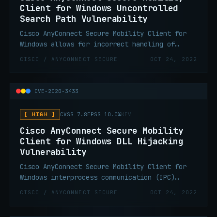
Client for Windows Uncontrolled
Search Path Vulnerability
Cisco AnyConnect Secure Mobility Client for
Windows allows for incorrect handling of
directory paths. An attacker with valid
CISCO / ANYCONNECT SECURE
OCT 24, 2022
credentials on Windows would be able to copy
malicious files to arbitrary locations with
system level privileges. This could include
CVE-2020-3433
DLL pre-loading, DLL hijacking, and other
related attacks.
[ HIGH ]
CVSS 7.8
EPSS 10.0%
KEV
Cisco AnyConnect Secure Mobility
Client for Windows DLL Hijacking
Vulnerability
Cisco AnyConnect Secure Mobility Client for
Windows interprocess communication (IPC)
channel allows for insufficient validation of
CISCO / ANYCONNECT SECURE
OCT 24, 2022
resources that are loaded by the application
at run time. An attacker with valid