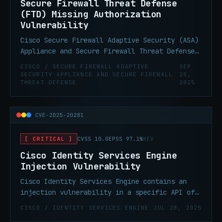
Secure Firewall Threat Defense
(FTD) Missing Authorization
Vulnerability
Cisco Secure Firewall Adaptive Security (ASA)
Appliance and Secure Firewall Threat Defense
(FTD) Software VPN Web Server contain a
CISCO / SECURE FIREWALL ADAPTIVE
SEP
missing authorization vulnerability. This
SECURITY APPLIANCE AND SECURE FIREWALL
25,
THREAT DEFENSE
2025
vulnerability could be chained with CVE-2025-
20333.
CVE-2025-20281
[ CRITICAL ]
CVSS 10.0
EPSS 97.1%
KEV
Cisco Identity Services Engine
Injection Vulnerability
Cisco Identity Services Engine contains an
injection vulnerability in a specific API of
Cisco ISE and Cisco ISE-PIC due to
CISCO / IDENTITY SERVICES ENGINE
JUL 28, 2025
insufficient validation of user-supplied