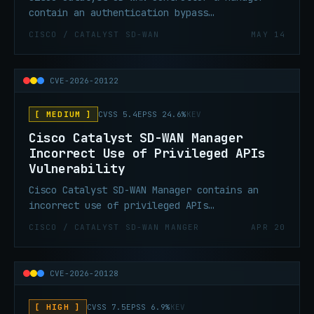
contain an authentication bypass
vulnerability that allows an unauthenticated,
CISCO / CATALYST SD-WAN
MAY 14
remote attacker to bypass authentication and
obtain administrative privileges on an
affected system.
CVE-2026-20122
[ MEDIUM ]
CVSS 5.4
EPSS 24.6%
KEV
Cisco Catalyst SD-WAN Manager
Incorrect Use of Privileged APIs
Vulnerability
Cisco Catalyst SD-WAN Manager contains an
incorrect use of privileged APIs
vulnerability due to improper file handling
CISCO / CATALYST SD-WAN MANGER
APR 20
on the API interface of an affected system.
An attacker could exploit this vulnerability
by uploading a malicious file on the local
CVE-2026-20128
file system. A successful exploit could allow
the attacker to overwrite arbitrary files on
[ HIGH ]
CVSS 7.5
EPSS 6.9%
KEV
the affected system and gain vmanage user