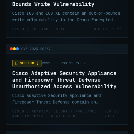
Bounds Write Vulnerability
Cisco IOS and IOS XE contain an out-of-bounds
write vulnerability in the Group Encrypted
Transport VPN (GET VPN) feature that could
CISCO / IOS AND IOS XE
OCT 10, 2023
allow an authenticated, remote attacker who
has administrative control of either a group
member or a key server to execute malicious
CVE-2023-20269
code or cause a device to crash.
[ MEDIUM ]
CVSS 5.0
EPSS 21.6%
KEV
Cisco Adaptive Security Appliance
and Firepower Threat Defense
Unauthorized Access Vulnerability
Cisco Adaptive Security Appliance and
Firepower Threat Defense contain an
unauthorized access vulnerability that could
CISCO / ADAPTIVE SECURITY APPLIANCE
SEP 13,
allow an unauthenticated, remote attacker to
AND FIREPOWER THREAT DEFENSE
2023
conduct a brute force attack in an attempt to
identify valid username and password