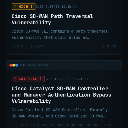
device.
[ HIGH ]
CVSS 7.8
EPSS 12.5%
KEV
Cisco SD-WAN Path Traversal
Vulnerability
Cisco SD-WAN CLI contains a path traversal
vulnerability that could allow an
authenticated local attacker to gain elevated
CISCO / SD-WAN
FEB 25
privileges via improper access controls on
commands within the application CLI. A
successful exploit could allow the attacker
CVE-2026-20127
to execute arbitrary commands as the root
user.
[ CRITICAL ]
CVSS 10.0
EPSS 88.2%
KEV
Cisco Catalyst SD-WAN Controller
and Manager Authentication Bypass
Vulnerability
Cisco Catalyst SD-WAN Controller, formerly
SD-WAN vSmart, and Cisco Catalyst SD-WAN
Manager, formerly SD-WAN vManage, contain an
CISCO / CATALYST SD-WAN CONTROLLER AND
FEB