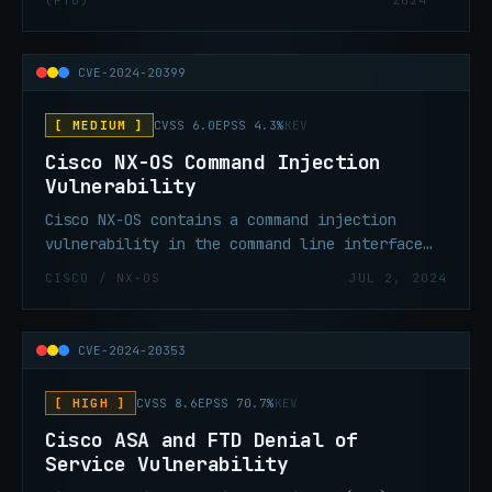
(FTD)
2024
unauthenticated, remote attacker to cause a
denial-of-service (DoS) of the RAVPN service.
CVE-2024-20399
[ MEDIUM ]
CVSS 6.0
EPSS 4.3%
KEV
Cisco NX-OS Command Injection
Vulnerability
Cisco NX-OS contains a command injection
vulnerability in the command line interface
(CLI) that could allow an authenticated,
CISCO / NX-OS
JUL 2, 2024
local attacker to execute commands as root on
the underlying operating system of an
affected device.
CVE-2024-20353
[ HIGH ]
CVSS 8.6
EPSS 70.7%
KEV
Cisco ASA and FTD Denial of
Service Vulnerability