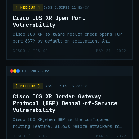
[ MEDIUM ]
CVSS 6.5
EPSS 11.8%
KEV
Cisco IOS XR Open Port
Vulnerability
Cisco IOS XR software health check opens TCP
port 6379 by default on activation. An
attacker can connect to the Redis instance on
CISCO / IOS XR
MAY 23, 2022
the open port and allow access to the Redis
instance that is running within the NOSi
container.
CVE-2009-2055
[ MEDIUM ]
CVSS 5.9
EPSS 3.3%
KEV
Cisco IOS XR Border Gateway
Protocol (BGP) Denial-of-Service
Vulnerability
Cisco IOS XR,when BGP is the configured
routing feature, allows remote attackers to
cause a denial-of-service (DoS).
CISCO / IOS XR
MAR 25, 2022