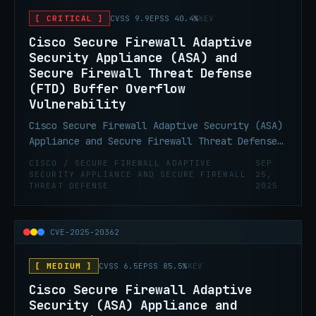
resulting in a DoS condition, or allow a
[ CRITICAL ]
CVSS 9.9
EPSS 40.4%
KEV
high-privileged attacker to execute arbitrary
code as the root user and obtain full control
Cisco Secure Firewall Adaptive
of the affected system.
Security Appliance (ASA) and
Secure Firewall Threat Defense
(FTD) Buffer Overflow
Vulnerability
Cisco Secure Firewall Adaptive Security (ASA)
Appliance and Secure Firewall Threat Defense
(FTD) Software VPN Web Server contain a
CISCO / SECURE FIREWALL ADAPTIVE
SEP
buffer overflow vulnerability that allows for
SECURITY APPLIANCE AND SECURE FIREWALL
25,
THREAT DEFENSE
2025
remote code execution. This vulnerability
could be chained with CVE-2025-20362.
CVE-2025-20362
[ MEDIUM ]
CVSS 6.5
EPSS 85.5%
KEV
Cisco Secure Firewall Adaptive
Security (ASA) Appliance and