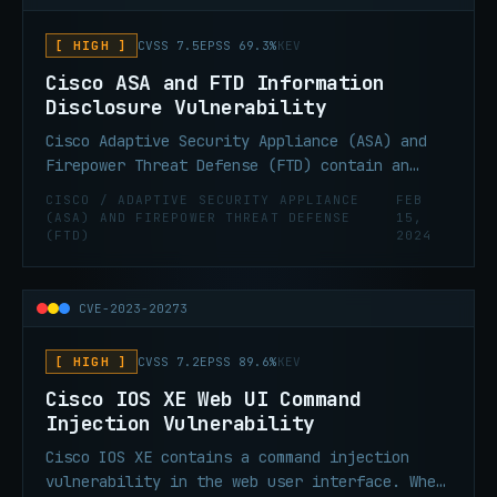
[ HIGH ]
CVSS 7.5
EPSS 69.3%
KEV
Cisco ASA and FTD Information
Disclosure Vulnerability
Cisco Adaptive Security Appliance (ASA) and
Firepower Threat Defense (FTD) contain an
information disclosure vulnerability. An
CISCO / ADAPTIVE SECURITY APPLIANCE
FEB
attacker could retrieve memory contents on an
(ASA) AND FIREPOWER THREAT DEFENSE
15,
(FTD)
2024
affected device, which could lead to the
disclosure of confidential information due to
a buffer tracking issue when the software
CVE-2023-20273
parses invalid URLs that are requested from
the web services interface. This
vulnerability affects only specific
[ HIGH ]
CVSS 7.2
EPSS 89.6%
KEV
AnyConnect and WebVPN configurations.
Cisco IOS XE Web UI Command
Injection Vulnerability
Cisco IOS XE contains a command injection
vulnerability in the web user interface. When