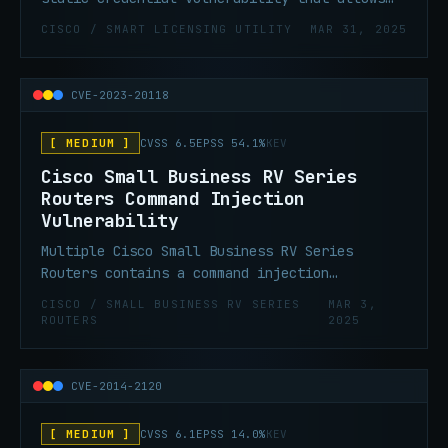
an unauthenticated, remote attacker to log in
CISCO / SMART LICENSING UTILITY
MAR 31, 2025
to an affected system and gain administrative
credentials.
CVE-2023-20118
[ MEDIUM ]
CVSS 6.5
EPSS 54.1%
KEV
Cisco Small Business RV Series
Routers Command Injection
Vulnerability
Multiple Cisco Small Business RV Series
Routers contains a command injection
vulnerability in the web-based management
CISCO / SMALL BUSINESS RV SERIES
MAR 3,
interface. Successful exploitation could
ROUTERS
2025
allow an authenticated, remote attacker to
gain root-level privileges and access
unauthorized data.
CVE-2014-2120
[ MEDIUM ]
CVSS 6.1
EPSS 14.0%
KEV