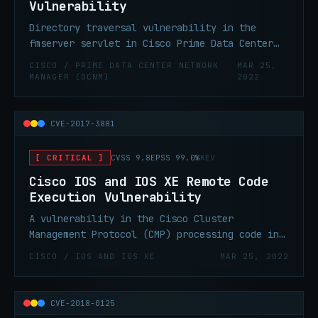
Vulnerability
Directory traversal vulnerability in the
fmserver servlet in Cisco Prime Data Center
Network Manager (DCNM) allows remote
CISCO / PRIME DATA CENTER NETWORK
MAR 25,
attackers to read arbitrary files.
MANAGER (DCNM)
2022
CVE-2017-3881
[ CRITICAL ]
CVSS 9.8
EPSS 99.0%
KEV
Cisco IOS and IOS XE Remote Code
Execution Vulnerability
A vulnerability in the Cisco Cluster
Management Protocol (CMP) processing code in
Cisco IOS and Cisco IOS XE Software could
CISCO / IOS AND IOS XE
MAR 25, 2022
allow an unauthenticated, remote attacker to
cause a reload of an affected device or
remotely execute code with elevated
CVE-2018-0125
privileges.