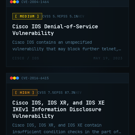
combinations or establish a clientless SSL
CVE-2004-1464
VPN session with an unauthorized user.
[ MEDIUM ]
CVSS 5.9
EPSS 5.1%
KEV
Cisco IOS Denial-of-Service
Vulnerability
Cisco IOS contains an unspecified
vulnerability that may block further telnet,
reverse telnet, Remote Shell (RSH), Secure
CISCO / IOS
MAY 19, 2023
Shell (SSH), and in some cases, Hypertext
Transport Protocol (HTTP) access to the Cisco
device.
CVE-2016-6415
[ HIGH ]
CVSS 7.5
EPSS 87.3%
KEV
Cisco IOS, IOS XR, and IOS XE
IKEv1 Information Disclosure
Vulnerability
Cisco IOS, IOS XR, and IOS XE contain
insufficient condition checks in the part of