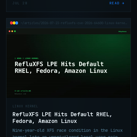
Linux kernel's traffic-control subsystem.
JUL 28
READ →
CVSS 7.8. Check your distro advisory.
~/articles/2026-07-23-refluxfs-cve-2026-64600-linux-kernel-lpe-rhel
LINUX KERNEL
RefluXFS LPE Hits Default RHEL,
Fedora, Amazon Linux
Nine-year-old XFS race condition in the Linux