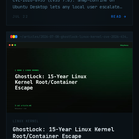
Ubuntu Desktop lets any local user escalate
to root. Affects 24.04 LTS, 25.10, and 26.04
JUL 22
READ →
default installs.
~/articles/2026-07-08-ghostlock-linux-kernel-cve-2026-43499-container-escape
LINUX KERNEL
GhostLock: 15-Year Linux Kernel
Root/Container Escape