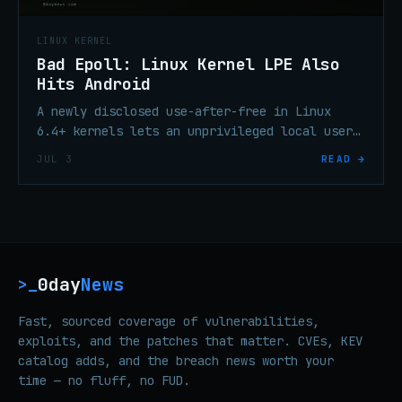
LINUX KERNEL
Bad Epoll: Linux Kernel LPE Also
Hits Android
A newly disclosed use-after-free in Linux
6.4+ kernels lets an unprivileged local user
gain root. Android on affected kernels is in
JUL 3
READ →
scope; the upstream fix is in.
0day
News
>_
Fast, sourced coverage of vulnerabilities,
exploits, and the patches that matter. CVEs, KEV
catalog adds, and the breach news worth your
time — no fluff, no FUD.