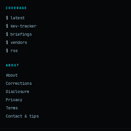
COVERAGE
$ latest
$ kev-tracker
$ briefings
$ vendors
$ rss
ABOUT
About
Corrections
Disclosure
Privacy
Terms
Contact & tips