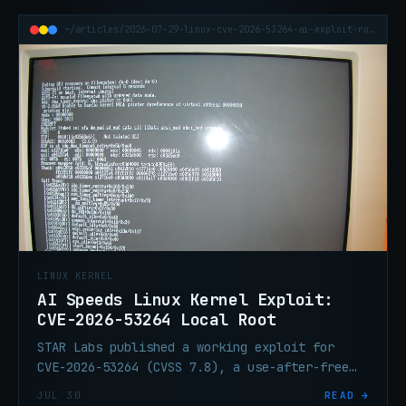
~/articles/2026-07-29-linux-cve-2026-53264-ai-exploit-root
LINUX KERNEL
AI Speeds Linux Kernel Exploit:
CVE-2026-53264 Local Root
STAR Labs published a working exploit for
CVE-2026-53264 (CVSS 7.8), a use-after-free
race in the Linux kernel traffic-control
JUL 30
READ →