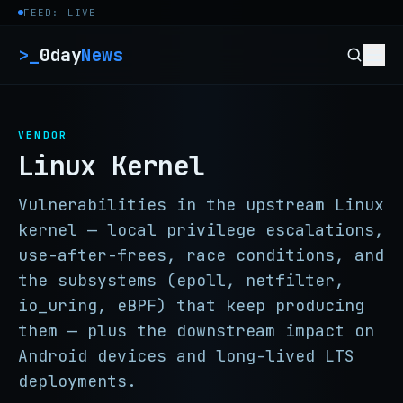
Skip to content
FEED: LIVE
>_
0day
News
VENDOR
Linux Kernel
Vulnerabilities in the upstream Linux
kernel — local privilege escalations,
use-after-frees, race conditions, and
the subsystems (epoll, netfilter,
io_uring, eBPF) that keep producing
them — plus the downstream impact on
Android devices and long-lived LTS
deployments.