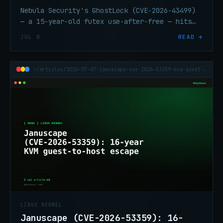
Nebula Security's GhostLock (CVE-2026-43499)
— a 15-year-old futex use-after-free — hits
every mainstream Linux distro. Escapes
JUL 8
READ →
containers. Patch again.
~/articles/2026-07-07-januscape-cve-2026-53359-kvm-guest-host-escape
LINUX KERNEL
Januscape (CVE-2026-53359): 16-