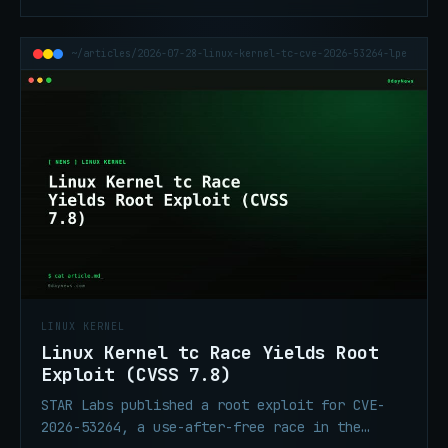
subsystem. AI accelerated discovery and
exploit development on CentOS Stream 9.
~/articles/2026-07-28-linux-kernel-tc-cve-2026-53264-lpe
LINUX KERNEL
Linux Kernel tc Race Yields Root
Exploit (CVSS 7.8)
STAR Labs published a root exploit for CVE-
2026-53264, a use-after-free race in the