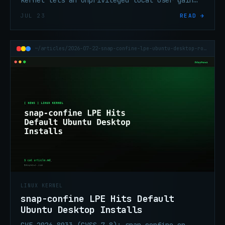
kernel lets an unprivileged local user gain
root on default RHEL, Fedora Server, and
JUL 23
READ →
Amazon Linux.
~/articles/2026-07-22-snap-confine-lpe-ubuntu-desktop-root-fuse
LINUX KERNEL
snap-confine LPE Hits Default
Ubuntu Desktop Installs
CVE-2026-8933 (CVSS 7.8): snap-confine on