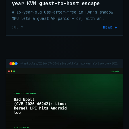
year KVM guest-to-host escape
A 16-year-old use-after-free in KVM's shadow
MMU lets a guest VM panic — or, with an
unreleased exploit, root — the host on Intel
JUL 7
READ →
and AMD. Patched June 19.
~/articles/2026-07-03-bad-epoll-linux-kernel-lpe-cve-2026-46242