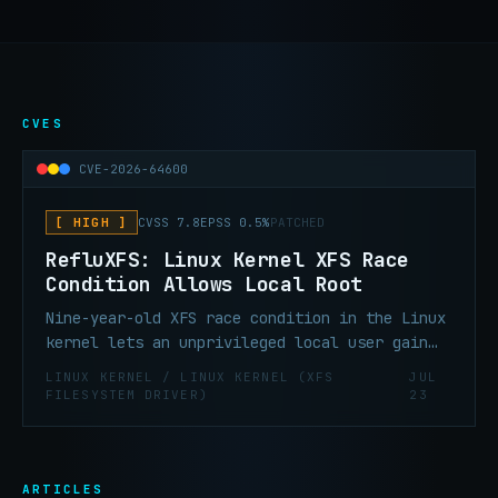
CVES
CVE-2026-64600
[ HIGH ]
CVSS 7.8
EPSS 0.5%
PATCHED
RefluXFS: Linux Kernel XFS Race
Condition Allows Local Root
Nine-year-old XFS race condition in the Linux
kernel lets an unprivileged local user gain
persistent root access on default RHEL,
LINUX KERNEL / LINUX KERNEL (XFS
JUL
Fedora Server, and Amazon Linux installs.
FILESYSTEM DRIVER)
23
ARTICLES