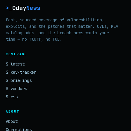
0day
News
>_
Fast, sourced coverage of vulnerabilities,
exploits, and the patches that matter. CVEs, KEV
catalog adds, and the breach news worth your
time — no fluff, no FUD.
COVERAGE
$ latest
$ kev-tracker
$ briefings
$ vendors
$ rss
ABOUT
About
Corrections