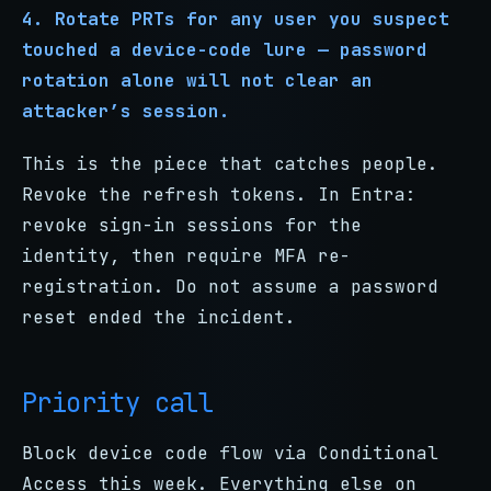
4. Rotate PRTs for any user you suspect
touched a device-code lure — password
rotation alone will not clear an
attacker’s session.
This is the piece that catches people.
Revoke the refresh tokens. In Entra:
revoke sign-in sessions for the
identity, then require MFA re-
registration. Do not assume a password
reset ended the incident.
Priority call
Block device code flow via Conditional
Access this week. Everything else on