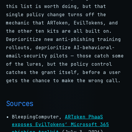
this list is worth doing, but that
single policy change turns off the
mechanic that ARToken, EvilTokens, and
the other ten kits are all built on.
Deprioritize new anti-phishing training
rollouts, deprioritize AI-behavioral-
email-security pilots — those catch some
of the lures, but the policy control
catches the grant itself, before a user
gets the chance to make the wrong call.
Sources
BleepingComputer,
ARToken PhaaS
exposes EvilTokens’ Microsoft 365