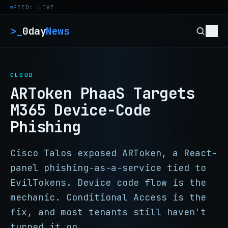
Skip to content
FEED: LIVE
>_
0day
News
CLOUD
ARToken PhaaS Targets
M365 Device-Code
Phishing
Cisco Talos exposed ARToken, a React-
panel phishing-as-a-service tied to
EvilTokens. Device code flow is the
mechanic. Conditional Access is the
fix, and most tenants still haven't
turned it on.