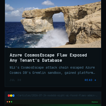
Azure CosmosEscape Flaw Exposed
Any Tenant's Database
Wiz's CosmosEscape attack chain escaped Azure
Cosmos DB's Gremlin sandbox, gained platform
code execution, and extracted a key granting
JUL 30
READ →
cross-tenant read/write access. Now patched.
~/articles/2026-07-24-nodebb-eight-ai-found-flaws-admin-access