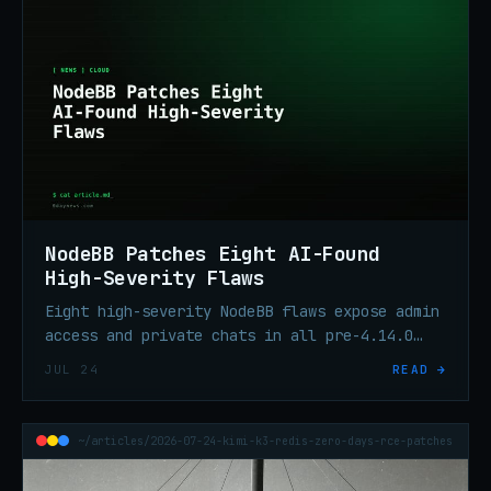
NodeBB Patches Eight AI-Found
High-Severity Flaws
Eight high-severity NodeBB flaws expose admin
access and private chats in all pre-4.14.0
versions. Aikido Security's AI pentest found
JUL 24
READ →
them in six hours. Patch to 4.14.2.
~/articles/2026-07-24-kimi-k3-redis-zero-days-rce-patches