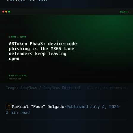
Image: 0dayNews / 0dayNews Editorial
· All rights reserved
Marisol "Fuse" Delgado
·
Published
July 4, 2026
·
3 min read