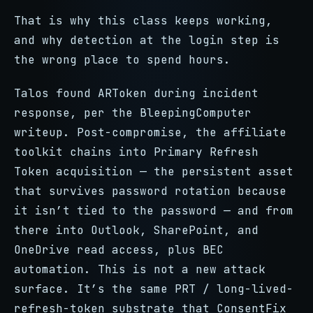
That is why this class keeps working,
and why detection at the login step is
the wrong place to spend hours.
Talos found ARToken during incident
response, per the BleepingComputer
writeup. Post-compromise, the affiliate
toolkit chains into Primary Refresh
Token acquisition — the persistent asset
that survives password rotation because
it isn’t tied to the password — and from
there into Outlook, SharePoint, and
OneDrive read access, plus BEC
automation. This is not a new attack
surface. It’s the same PRT / long-lived-
refresh-token substrate that ConsentFix