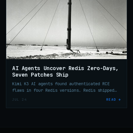
AI Agents Uncover Redis Zero-Days,
Seven Patches Ship
Kimi K3 AI agents found authenticated RCE
flaws in four Redis versions. Redis shipped
seven security releases on July 23 — update
JUL 24
READ →
your deployments.