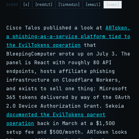
[x]
[reddit]
[linkedin]
[email]
[copy]
SHARE
Cisco Talos published a look at
ARToken,
a phishing-as-a-service platform tied to
the EvilTokens operation
that
BleepingComputer wrote up on July 3. The
panel is React with roughly 80 API
endpoints, hosts affiliate phishing
infrastructure on Cloudflare Workers,
and exists to sell one thing: Microsoft
365 tokens delivered by way of the OAuth
2.0 Device Authorization Grant. Sekoia
documented the EvilTokens parent
operation
back in March at a $1,500
setup fee and $500/month. ARToken looks