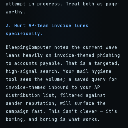
attempt in progress. Treat both as page-
worthy.
3. Hunt AP-team invoice lures
specifically.
BleepingComputer notes the current wave
leans heavily on invoice-themed phishing
to accounts payable. That is a targeted,
high-signal search. Your mail hygiene
tool sees the volume; a saved query for
invoice-themed inbound to your AP
distribution list, filtered against
sender reputation, will surface the
campaign fast. This isn’t clever — it’s
boring, and boring is what works.