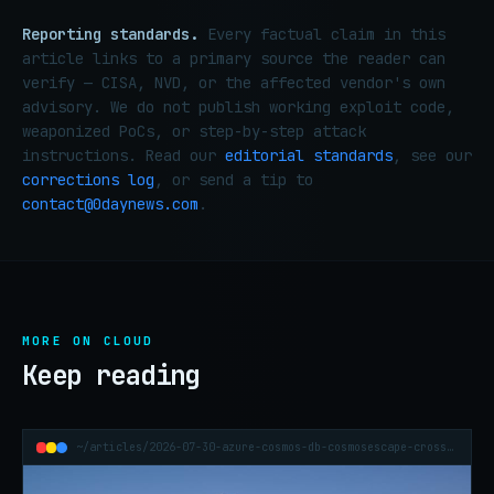
Reporting standards.
Every factual claim in this
article links to a primary source the reader can
verify — CISA, NVD, or the affected vendor's own
advisory. We do not publish working exploit code,
weaponized PoCs, or step-by-step attack
instructions. Read our
editorial standards
, see our
corrections log
, or send a tip to
contact@0daynews.com
.
MORE ON CLOUD
Keep reading
~/articles/2026-07-30-azure-cosmos-db-cosmosescape-cross-tenant