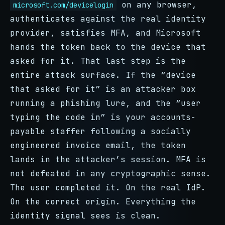
on any browser,
microsoft.com/devicelogin
authenticates against the real identity
provider, satisfies MFA, and Microsoft
hands the token back to the device that
asked for it. That last step is the
entire attack surface. If the “device
that asked for it” is an attacker box
running a phishing lure, and the “user
typing the code in” is your accounts-
payable staffer following a socially
engineered invoice email, the token
lands in the attacker’s session. MFA is
not defeated in any cryptographic sense.
The user completed it. On the real IdP.
On the correct origin. Everything the
identity signal sees is clean.