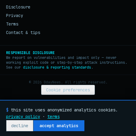
Disclosure
Privacy
Terms
Contact & tips
RESPONSIBLE DISCLOSURE
We report on vulnerabilities and impact only — never
working exploit code or step-by-step attack instructions.
See our
disclosure & reporting standards
.
© 2026 0dayNews. All rights reserved.
Cookie preferences
$
this site uses anonymized analytics cookies.
privacy policy
·
terms
decline
accept analytics