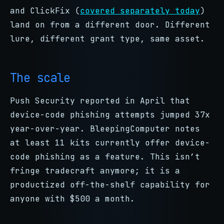
and ClickFix (
covered separately today
)
land on from a different door. Different
lure, different grant type, same asset.
The scale
Push Security reported in April that
device-code phishing attempts jumped 37x
year-over-year. BleepingComputer notes
at least 11 kits currently offer device-
code phishing as a feature. This isn’t
fringe tradecraft anymore; it is a
productized off-the-shelf capability for
anyone with $500 a month.