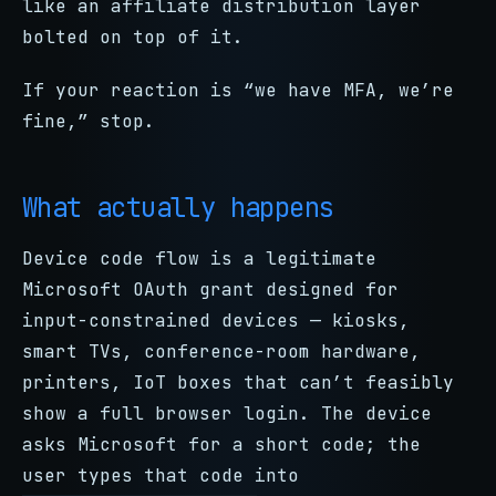
like an affiliate distribution layer
bolted on top of it.
If your reaction is “we have MFA, we’re
fine,” stop.
What actually happens
Device code flow is a legitimate
Microsoft OAuth grant designed for
input-constrained devices — kiosks,
smart TVs, conference-room hardware,
printers, IoT boxes that can’t feasibly
show a full browser login. The device
asks Microsoft for a short code; the
user types that code into