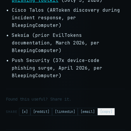
phishing toolkit
(July 3, 2026)
Cisco Talos (ARToken discovery during
incident response, per
BleepingComputer)
Sekoia (prior EvilTokens
documentation, March 2026, per
BleepingComputer)
Push Security (37x device-code
phishing surge, April 2026, per
BleepingComputer)
Found this useful? Share it.
[x]
[reddit]
[linkedin]
[email]
[copy]
SHARE