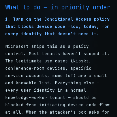
What to do — in priority order
1. Turn on the Conditional Access policy
that blocks device code flow, today, for
every identity that doesn’t need it.
Microsoft ships this as a policy
control. Most tenants haven’t scoped it.
The legitimate use cases (kiosks,
conference-room devices, specific
service accounts, some IoT) are a small
and knowable list. Everything else —
every user identity in a normal
knowledge-worker tenant — should be
blocked from initiating device code flow
at all. When the attacker’s box asks for