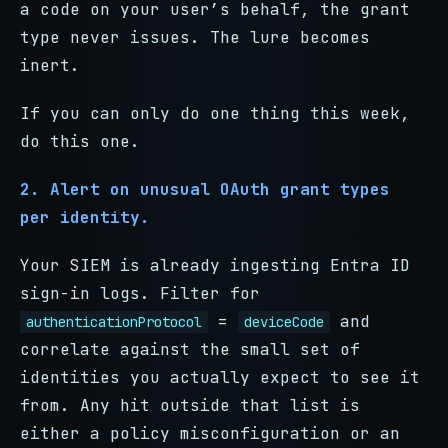
a code on your user’s behalf, the grant
type never issues. The lure becomes
inert.
If you can only do one thing this week,
do this one.
2. Alert on unusual OAuth grant types
per identity.
Your SIEM is already ingesting Entra ID
sign-in logs. Filter for
=
and
authenticationProtocol
deviceCode
correlate against the small set of
identities you actually expect to see it
from. Any hit outside that list is
either a policy misconfiguration or an