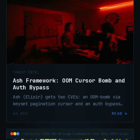
THREAT INTEL
Ash Framework: OOM Cursor Bomb and
Auth Bypass
Ash (Elixir) gets two CVEs: an OOM-bomb via
keyset pagination cursor and an auth bypass
via query injection in managed relationships.
6H AGO
READ →
Upgrade now.
~/articles/2026-08-08-kemp-loadmaster-cve-2026-8037-cisa-kev