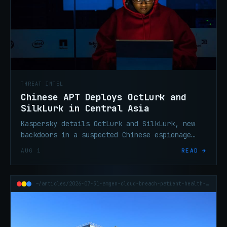
THREAT INTEL
Chinese APT Deploys OctLurk and
SilkLurk in Central Asia
Kaspersky details OctLurk and SilkLurk, new
backdoors in a suspected Chinese espionage
campaign targeting Central Asian governments
AUG 1
READ →
since January 2025.
~/articles/2026-07-31-amgen-cloud-breach-patient-health-data