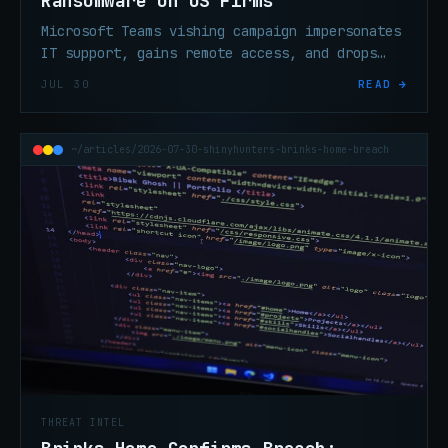
Ransomware on US Firms
Microsoft Teams vishing campaign impersonates
IT support, gains remote access, and drops
Chaos ransomware on North American
JUL 30
READ →
organizations.
~/articles/2026-07-30-shinyhunters-brinks-home-breach
THREAT INTEL