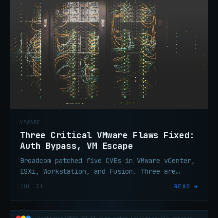
VMWARE
Three Critical VMware Flaws Fixed:
Auth Bypass, VM Escape
Broadcom patched five CVEs in VMware vCenter,
ESXi, Workstation, and Fusion. Three are
critical: auth bypass, RCE, VM escape. Patch
JUL 31
READ →
vCenter now.