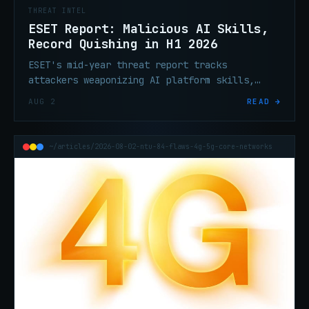
THREAT INTEL
ESET Report: Malicious AI Skills,
Record Quishing in H1 2026
ESET's mid-year threat report tracks
attackers weaponizing AI platform skills,
record QR phishing volume, ClickFix
AUG 2
READ →
escalation, and ransomware tooling built to
silence endpoint defenses.
~/articles/2026-08-02-ntu-84-flaws-4g-5g-core-networks