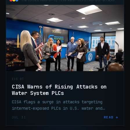
~/articles/2026-07-31-cisa-water-utilities-plc-attacks
ICS OT
CISA Warns of Rising Attacks on
Water System PLCs
CISA flags a surge in attacks targeting
internet-exposed PLCs in U.S. water and
wastewater systems. Patch, segment, and
JUL 31
READ →
remove direct internet exposure.