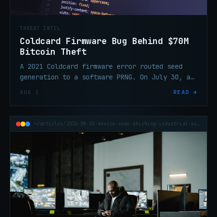
THREAT INTEL
Coldcard Firmware Bug Behind $70M
Bitcoin Theft
A 2021 Coldcard firmware error routed seed
generation to a software PRNG. On July 30, an
attacker swept 1,196 addresses in 41 minutes
AUG 1
READ →
and took ~$70.2M in BTC.
~/articles/2026-08-01-device-code-phishing-industrial-scale