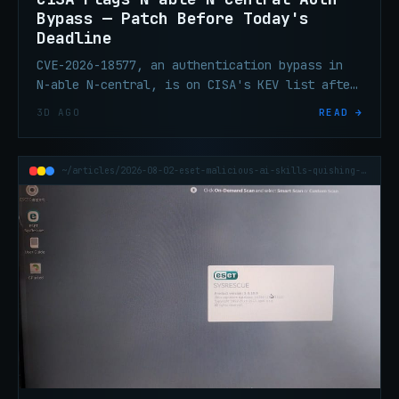
Bypass — Patch Before Today's
Deadline
CVE-2026-18577, an authentication bypass in
N-able N-central, is on CISA's KEV list after
active exploitation. It's an incomplete fix
3D AGO
READ →
for an earlier flaw, and MSPs are the blast
radius.
~/articles/2026-08-02-eset-malicious-ai-skills-quishing-h1-2026