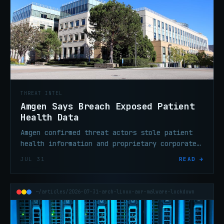
THREAT INTEL
Amgen Says Breach Exposed Patient
Health Data
Amgen confirmed threat actors stole patient
health information and proprietary corporate
data from third-party cloud systems operated
JUL 31
READ →
by outside service providers.
~/articles/2026-07-31-arch-linux-aur-malware-lockdown