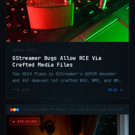
THREAT INTEL
GStreamer Bugs Allow RCE Via
Crafted Media Files
Two HIGH flaws in GStreamer's ADPCM decoder
and ASF demuxer let crafted WAV, WMV, and WMA
files trigger heap corruption and potential
49M AGO
READ →
code execution.
~/articles/2026-08-09-perl-cve-2026-15534-regex-heap-oob
● BREAKING