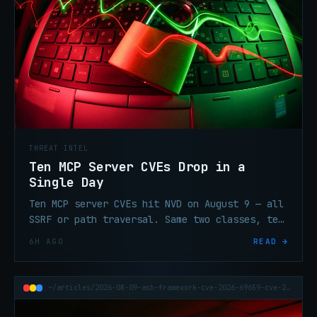
THREAT INTEL
Ten MCP Server CVEs Drop in a
Single Day
Ten MCP server CVEs hit NVD on August 9 — all
SSRF or path traversal. Same two classes, ten
different projects, most maintainers silent
6H AGO
READ →
on coordinated disclosure.
~/articles/2026-08-09-ash-framework-cve-2026-69659-cve-2026-70395