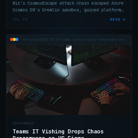
Wiz's CosmosEscape attack chain escaped Azure
Cosmos DB's Gremlin sandbox, gained platform
code execution, and extracted a key granting
JUL 30
READ →
cross-tenant read/write access. Now patched.
~/articles/2026-07-30-teams-vishing-chaos-ransomware-north-america
RANSOMWARE
Teams IT Vishing Drops Chaos