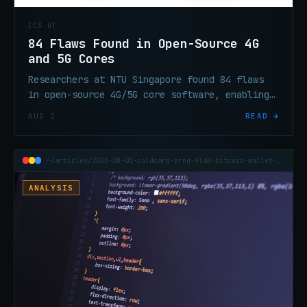
ICS OT
84 Flaws Found in Open-Source 4G
and 5G Cores
Researchers at NTU Singapore found 84 flaws
in open-source 4G/5G core software, enabling
DoS and session hijacking via GTP-C and PFCP
AUG 2
READ →
protocol weaknesses.
~/articles/2026-08-01-coldcard-prng-flaw-bitcoin-wallet-70m-theft
ANALYSIS