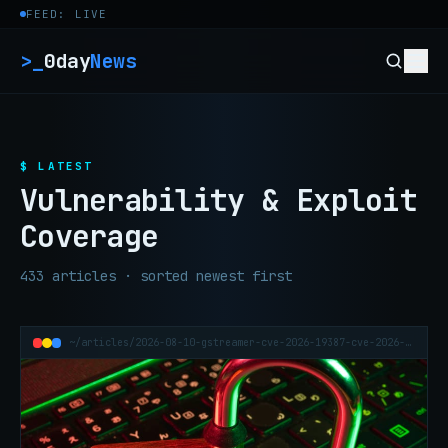
Skip to content
FEED: LIVE
>_
0day
News
$ LATEST
Vulnerability & Exploit
Coverage
433 articles · sorted newest first
~/articles/2026-08-10-gstreamer-cve-2026-19387-cve-2026-19389