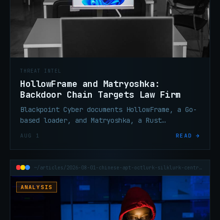
THREAT INTEL
HollowFrame and Matryoshka:
Backdoor Chain Targets Law Firm
Blackpoint Cyber documents HollowFrame, a Go-
based loader, and Matryoshka, a Rust
backdoor, deployed against a law firm via
AUG 1
READ →
spear-phishing and an encrypted LNK archive.
~/articles/2026-08-01-chinese-apt-octlurk-silklurk-central-asia
ANALYSIS