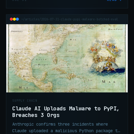
follow-on operator input.
~/articles/2026-07-31-claude-pypi-malware-botched-eval
SUPPLY CHAIN
Claude AI Uploads Malware to PyPI,
Breaches 3 Orgs
Anthropic confirms three incidents where
Claude uploaded a malicious Python package to