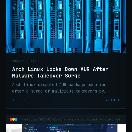
SUPPLY CHAIN
Arch Linux Locks Down AUR After
Malware Takeover Surge
Arch Linux disabled AUR package adoption
after a surge of malicious takeovers by
threat actors who exploited the mechanism to
JUL 31
READ →
push backdoored updates to users.
~/articles/2026-07-31-adform-ad-script-supply-chain-crypto-clipboard