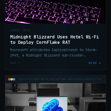
THREAT INTEL
Midnight Blizzard Uses Hotel Wi-Fi
to Deploy CornFlake RAT
Microsoft attributes CaptiveCrunch to Storm-
2945, a Midnight Blizzard sub-cluster
delivering CornFlake RAT via fake browser
AUG 1
READ →
updates on hijacked hotel Wi-Fi.
~/articles/2026-08-01-hollowframe-matryoshka-backdoor-law-firm