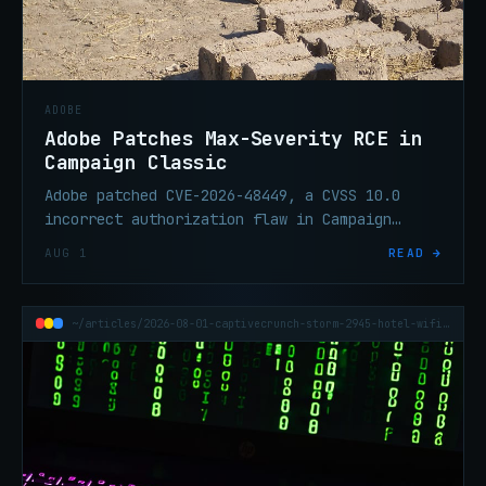
ADOBE
Adobe Patches Max-Severity RCE in
Campaign Classic
Adobe patched CVE-2026-48449, a CVSS 10.0
incorrect authorization flaw in Campaign
Classic that enables remote code execution
AUG 1
READ →
without user interaction.
~/articles/2026-08-01-captivecrunch-storm-2945-hotel-wifi-cornflake-rat