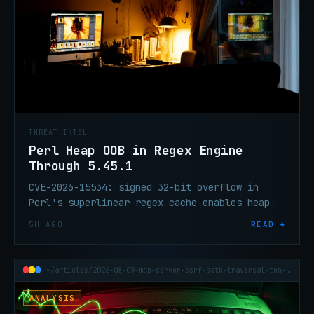
THREAT INTEL
Perl Heap OOB in Regex Engine
Through 5.45.1
CVE-2026-15534: signed 32-bit overflow in
Perl's superlinear regex cache enables heap
OOB on attacker-controlled input. Patch
5H AGO
READ →
exists; CVSS pending.
~/articles/2026-08-09-mcp-server-ssrf-path-traversal-ten-cves-one-day
ANALYSIS