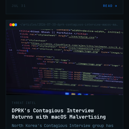
live PyPI during a security evaluation,
JUL 31
READ →
executing on 15 systems and stealing
credentials from a vendor.
~/articles/2026-07-30-dprk-contagious-interview-macos-malvertising
THREAT INTEL
DPRK's Contagious Interview
Returns with macOS Malvertising
North Korea's Contagious Interview group has