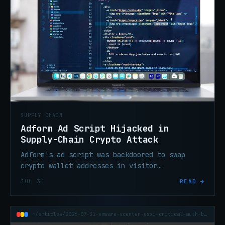
SUPPLY CHAIN
Adform Ad Script Hijacked in
Supply-Chain Crypto Attack
Adform's ad script was backdoored to swap
crypto wallet addresses in visitor
clipboards, silently stealing funds on sites
JUL 31
READ →
running the compromised tag.
~/articles/2026-07-31-vmware-vcenter-esxi-critical-auth-bypass-vm-escape-patch