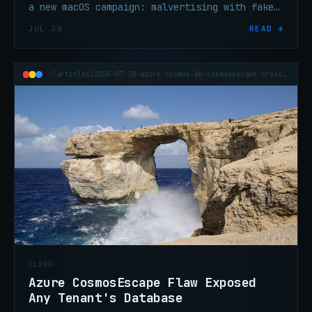
a new macOS campaign: malvertising with fake
OS update screens delivering crypto-stealing
JUL 30
READ →
malware silently.
~/articles/2026-07-30-azure-cosmos-db-cosmosescape-cross-tenant
CLOUD
Azure CosmosEscape Flaw Exposed
Any Tenant's Database