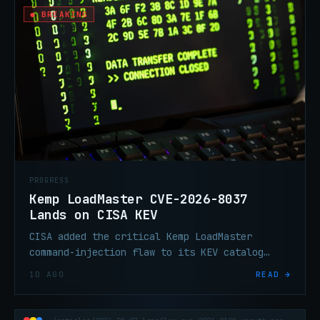
● BREAKING
PROGRESS
Kemp LoadMaster CVE-2026-8037
Lands on CISA KEV
CISA added the critical Kemp LoadMaster
command-injection flaw to its KEV catalog
Friday after 792 reported exploitation
1D AGO
READ →
attempts. If you haven't patched since June
4, that window is closed.