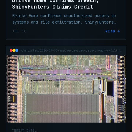
Brinks Home Confirms Breach;
ShinyHunters Claims Credit
Brinks Home confirmed unauthorized access to
systems and file exfiltration. ShinyHunters
claims credit and is threatening a data dump.
JUL 30
READ →
~/articles/2026-07-30-analog-devices-data-breach-exfiltration
THREAT INTEL