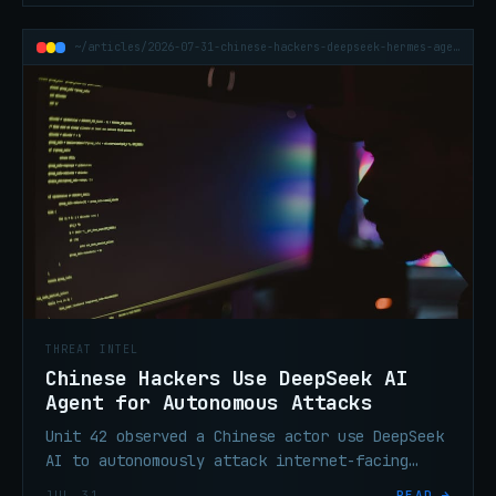
~/articles/2026-07-31-chinese-hackers-deepseek-hermes-agent-attacks
THREAT INTEL
Chinese Hackers Use DeepSeek AI
Agent for Autonomous Attacks
Unit 42 observed a Chinese actor use DeepSeek
AI to autonomously attack internet-facing
systems after one Telegram command, with no
JUL 31
READ →