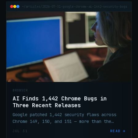
~/articles/2026-07-31-google-chrome-ai-1442-security-bugs
BROWSER
AI Finds 1,442 Chrome Bugs in
Three Recent Releases
Google patched 1,442 security flaws across
Chrome 149, 150, and 151 — more than the
prior 23 releases combined. AI-assisted
JUL 31
READ →
testing drove the surge.