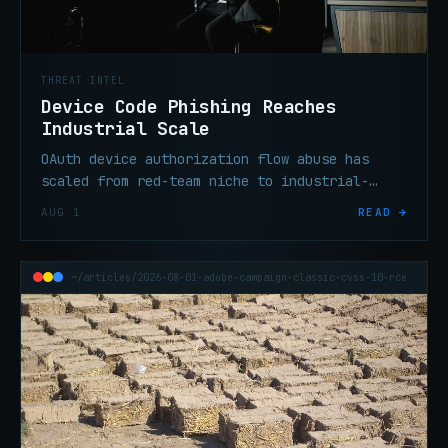
THREAT INTEL
Device Code Phishing Reaches
Industrial Scale
OAuth device authorization flow abuse has
scaled from red-team niche to industrial-
scale enterprise credential theft in under
AUG 1
READ →
six months, per threat researchers.
~/articles/2026-08-01-adobe-campaign-classic-cvss-10-rce