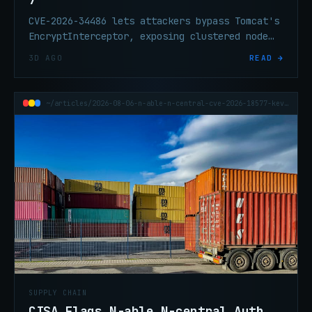
CVE-2026-34486 lets attackers bypass Tomcat's
EncryptInterceptor, exposing clustered node
traffic. CISA added it to KEV on Aug 4 after
3D AGO
READ →
active exploitation. Fixed builds are out.
~/articles/2026-08-06-n-able-n-central-cve-2026-18577-kev-auth-bypass
SUPPLY CHAIN
CISA Flags N-able N-central Auth