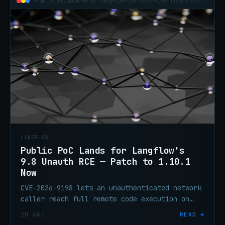
~/articles/2026-08-07-langflow-cve-2026-9198-unauth-rce-public-poc
LANGFLOW
Public PoC Lands for Langflow's
9.8 Unauth RCE — Patch to 1.10.1
Now
CVE-2026-9198 lets an unauthenticated network
caller reach full remote code execution on
default Langflow deployments. It's on CISA's
2D AGO
READ →
KEV list, it's exploited, and a public proof-