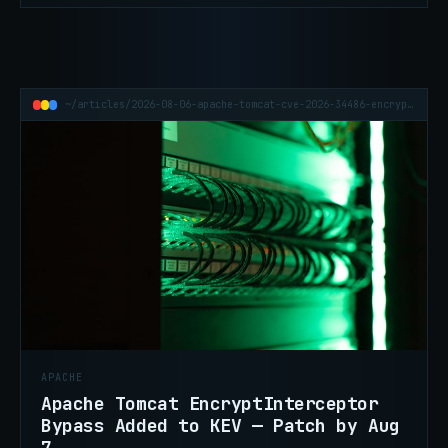
of-concept is now out.
~/articles/2026-08-06-apache-tomcat-cve-2026-34486-encryptinterceptor-kev
APACHE
Apache Tomcat EncryptInterceptor
Bypass Added to KEV — Patch by Aug
7