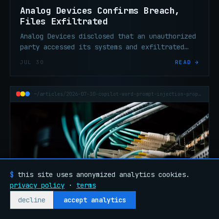
Analog Devices Confirms Breach,
Files Exfiltrated
Analog Devices disclosed that an unauthorized
party accessed its systems and exfiltrated
files. The U.S. semiconductor maker says
JUL 30
READ →
operations remain unaffected.
~/articles/2026-07-30-copilot-word-prompt-injection-propagation
$
this site uses anonymized analytics cookies.
privacy policy
·
terms
decline
accept analytics