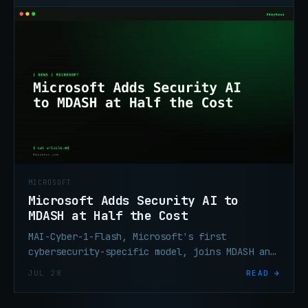
MICROSOFT
Microsoft Adds Security AI to
MDASH at Half the Cost
MAI-Cyber-1-Flash, Microsoft's first
cybersecurity-specific model, joins MDASH and
scores 95.95% on CyberGym at 50% lower cost
JUL 28
READ →
than the previous config.