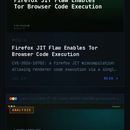
MOZILLA
Firefox JIT Flaw Enables Tor
Browser Code Execution
CVE-2026-10702: a Firefox JIT miscompilation
allowing renderer code execution via a single
webpage visit. Fixed in Firefox 151.0.3; Tor
JUL 29
READ →
Browser also affected.
~/articles/2026-07-28-claude-mythos-hawk256-postquantum-cryptanalysis
ANALYSIS