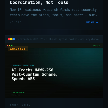
Coordination, Not Tools
New IR readiness research finds most security
teams have the plans, tools, and staff — but
still lack the coordination and exec
6D AGO
READ →
alignment that determine whether any of it
works under pressure.
~/articles/2026-07-30-claude-mythos-hawk256-aes-cryptanalysis
ANALYSIS
THREAT INTEL