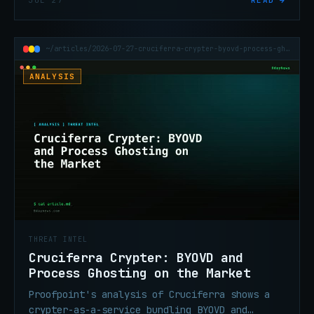
JUL 27
READ →
relays. Now at 200,000 infected devices.
~/articles/2026-07-27-cruciferra-crypter-byovd-process-ghosting-india-tax
ANALYSIS
THREAT INTEL
Cruciferra Crypter: BYOVD and
Process Ghosting on the Market
Proofpoint's analysis of Cruciferra shows a
crypter-as-a-service bundling BYOVD and