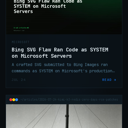
MICROSOFT
Bing SVG Flaw Ran Code as SYSTEM
on Microsoft Servers
A crafted SVG submitted to Bing Images ran
commands as SYSTEM on Microsoft's production
image servers. CVE-2026-32194 (CVSS 9.8) is
JUL 24
READ →
now patched.
~/articles/2026-07-24-kimi-k3-redis-zero-days-rce-patches