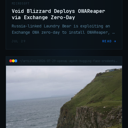
MICROSOFT
Void Blizzard Deploys OWAReaper
via Exchange Zero-Day
Russia-linked Laundry Bear is exploiting an
Exchange OWA zero-day to install OWAReaper, a
backdoor giving attackers persistent access
JUL 29
READ →
to victim mailboxes.
~/articles/2026-07-29-openai-agent-hugging-face-credential-breach