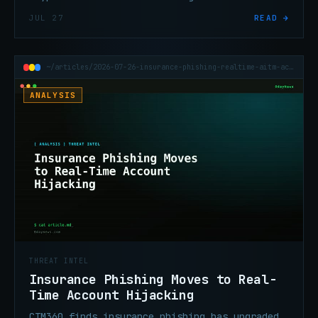
Process Ghosting — now serving multiple
JUL 27
READ →
unrelated threat clusters.
~/articles/2026-07-26-insurance-phishing-realtime-aitm-account-hijacking
ANALYSIS
THREAT INTEL
Insurance Phishing Moves to Real-
Time Account Hijacking
CTM360 finds insurance phishing has upgraded