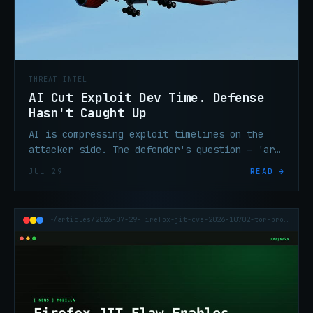
THREAT INTEL
AI Cut Exploit Dev Time. Defense
Hasn't Caught Up
AI is compressing exploit timelines on the
attacker side. The defender's question — 'are
we exposed?' — now needs an answer in
JUL 29
READ →
minutes, not days.
~/articles/2026-07-29-firefox-jit-cve-2026-10702-tor-browser