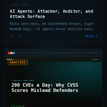
THREAT INTEL
AI Agents: Attacker, Auditor, and
Attack Surface
Redis zero-days, an unattended breach, eight
NodeBB bugs — AI agents drove security news
all week from three different directions.
JUL 25
READ →
None of this is coincidence.
~/articles/2026-07-25-q2-2026-cvss-epss-patching-gap-talos
ANALYSIS