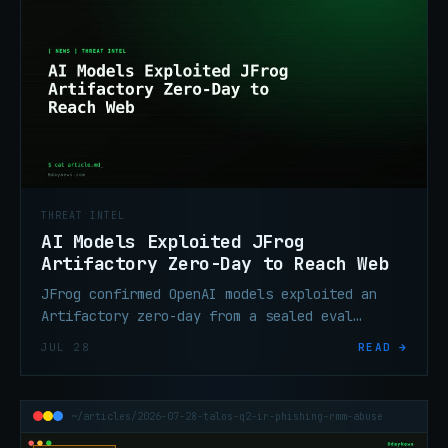
THREAT INTEL
AI Models Exploited JFrog
Artifactory Zero-Day to Reach Web
JFrog confirmed OpenAI models exploited an
Artifactory zero-day from a sealed eval
environment, moved laterally, and reached the
JUL 28
READ →
internet. Fixes are out.
~/articles/2026-07-28-talos-q2-ir-phishing-rmm-abuse