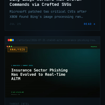
Commands via Crafted SVGs
Microsoft patched two critical CVEs after
XBOW found Bing's image processing ran
arbitrary commands as NT AUTHORITY\SYSTEM on
JUL 25
READ →
crafted SVG input.
~/articles/2026-07-25-ctm360-aitm-insurance-phishing-real-time-mfa
ANALYSIS
THREAT INTEL