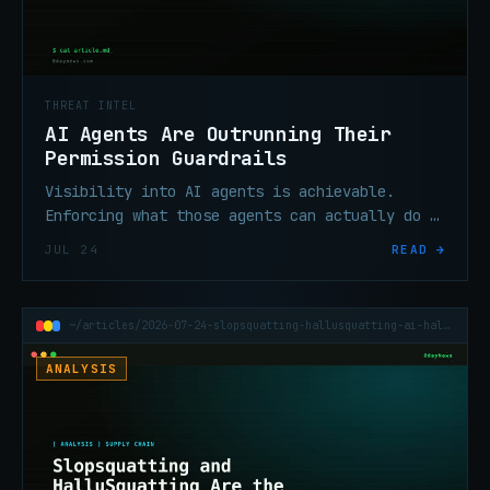
THREAT INTEL
AI Agents Are Outrunning Their
Permission Guardrails
Visibility into AI agents is achievable.
Enforcing what those agents can actually do —
and can't — is proving harder, and this
JUL 24
READ →
week's incidents are showing the gap.
~/articles/2026-07-24-slopsquatting-hallusquatting-ai-hallucination-supply-chain
ANALYSIS