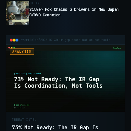
6D AGO
Silver Fox Chains 3 Drivers in New Japan
BYOVD Campaign
~/articles/2026-07-30-ir-gap-coordination-not-tools
ANALYSIS
THREAT INTEL
73% Not Ready: The IR Gap Is