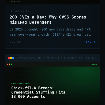
THREAT INTEL
200 CVEs a Day: Why CVSS Scores
Mislead Defenders
Q2 2026 brought ~200 new CVEs daily and 49%
year-over-year growth. CISA's KEV grew just
13%. Talos shows why CVSS alone can't be your
JUL 25
READ →
patch queue.
~/articles/2026-07-24-chick-fil-a-credential-stuffing-13000-accounts