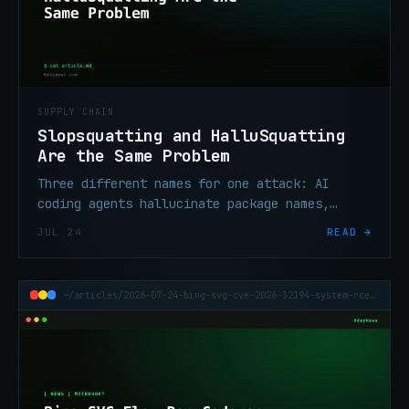
SUPPLY CHAIN
Slopsquatting and HalluSquatting
Are the Same Problem
Three different names for one attack: AI
coding agents hallucinate package names,
attackers register them, and malicious code
JUL 24
READ →
reaches the pipeline.
~/articles/2026-07-24-bing-svg-cve-2026-32194-system-rce-xbow