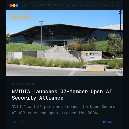
~/articles/2026-07-27-nvidia-open-secure-ai-alliance-nooa
ANALYSIS
THREAT INTEL
NVIDIA Launches 37-Member Open AI
Security Alliance
NVIDIA and 36 partners formed the Open Secure
AI Alliance and open-sourced the NOOA
Framework. What the member list signals about
JUL 27
READ →
where this is headed.