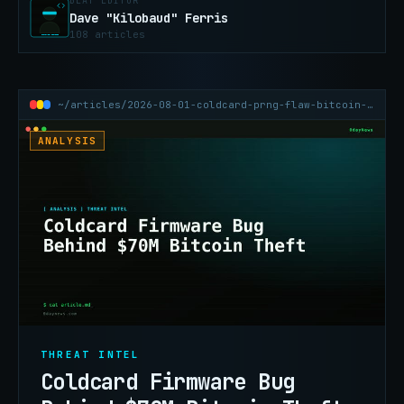
BEAT EDITOR
Dave "Kilobaud" Ferris
108 articles
~/articles/2026-08-01-coldcard-prng-flaw-bitcoin-wallet-70m-theft
ANALYSIS
THREAT INTEL
Coldcard Firmware Bug