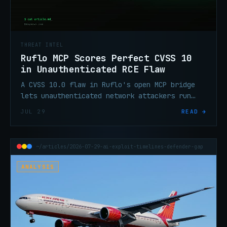
THREAT INTEL
Ruflo MCP Scores Perfect CVSS 10
in Unauthenticated RCE Flaw
A CVSS 10.0 flaw in Ruflo's open MCP bridge
lets unauthenticated network attackers run
shell commands, steal API keys, and poison AI
JUL 29
READ →
memory. Patch to 3.16.3.
~/articles/2026-07-29-ai-exploit-timelines-defender-gap
ANALYSIS