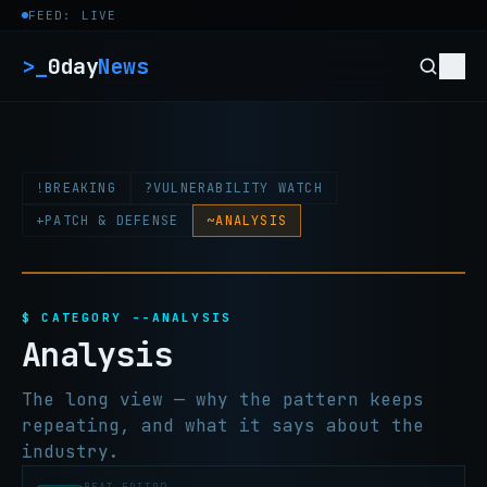
Skip to content
FEED: LIVE
>_
0day
News
!
BREAKING
?
VULNERABILITY WATCH
+
PATCH & DEFENSE
~
ANALYSIS
$ CATEGORY --ANALYSIS
Analysis
The long view — why the pattern keeps
repeating, and what it says about the
industry.