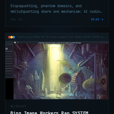
Slopsquatting, phantom domains, and
HalluSquatting share one mechanism: AI coding
agents trust hallucinated package names that
JUL 26
READ →
attackers pre-register.
~/articles/2026-07-25-bing-images-cve-2026-32194-32191-svg-system-rce
MICROSOFT
Bing Image Workers Ran SYSTEM