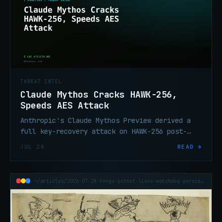
THREAT INTEL
Claude Mythos Cracks HAWK-256,
Speeds AES Attack
Anthropic's Claude Mythos Preview derived a
full key-recovery attack on HAWK-256 post-
quantum scheme and a 200–800× speedup on 7-
JUL 28
READ →
round AES-128.
~/articles/2026-07-28-tengu-botnet-linux-watchdog-persistence