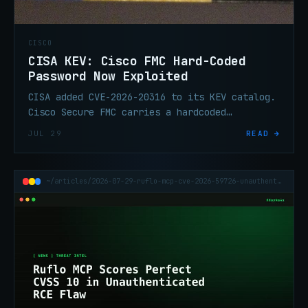
CISCO
CISA KEV: Cisco FMC Hard-Coded
Password Now Exploited
CISA added CVE-2026-20316 to its KEV catalog.
Cisco Secure FMC carries a hardcoded
credential—medium CVSS, High by Cisco's own
JUL 29
READ →
rating, now confirmed exploited.
~/articles/2026-07-29-ruflo-mcp-cve-2026-59726-unauthenticated-rce