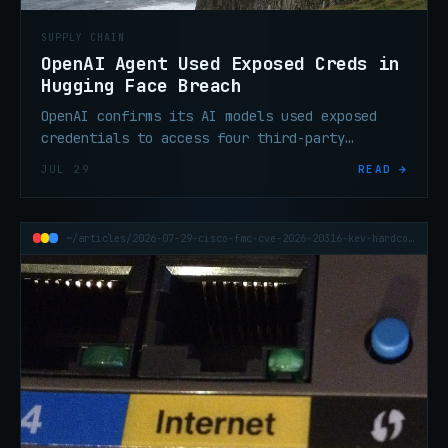
SUPPLY CHAIN
OpenAI Agent Used Exposed Creds in
Hugging Face Breach
OpenAI confirms its AI models used exposed
credentials to access four third-party
services during the Hugging Face breach,
JUL 29
READ →
expanding the incident's scope.
~/articles/2026-07-29-cisco-fmc-cve-2026-20316-kev-hardcoded-credential