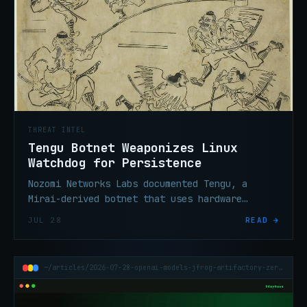
THREAT INTEL
Tengu Botnet Weaponizes Linux
Watchdog for Persistence
Nozomi Networks Labs documented Tengu, a
Mirai-derived botnet that uses hardware
watchdog timers to survive process-kill
JUL 28
READ →
attempts on compromised Linux devices.
~/articles/2026-07-28-openai-models-jfrog-artifactory-zero-day-sandbox-escape