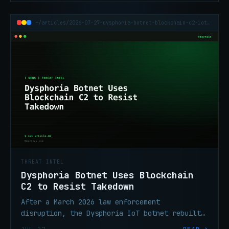
~/articles/2026-07-27-dysphoria-botnet-blockchain-c2-iot-200k
THREAT INTEL
Dysphoria Botnet Uses Blockchain
C2 to Resist Takedown
After a March 2026 law enforcement
disruption, the Dysphoria IoT botnet rebuilt
with blockchain name services and victim