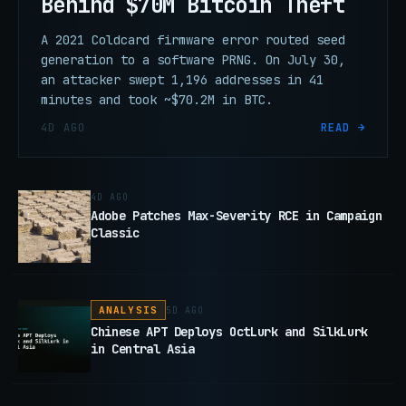
Behind $70M Bitcoin Theft
A 2021 Coldcard firmware error routed seed
generation to a software PRNG. On July 30,
an attacker swept 1,196 addresses in 41
minutes and took ~$70.2M in BTC.
4D AGO
READ →
4D AGO
Adobe Patches Max-Severity RCE in Campaign
Classic
ANALYSIS
5D AGO
Chinese APT Deploys OctLurk and SilkLurk
in Central Asia