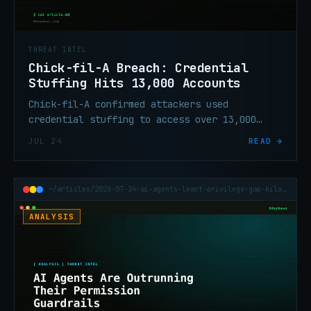
THREAT INTEL
Chick-fil-A Breach: Credential
Stuffing Hits 13,000 Accounts
Chick-fil-A confirmed attackers used
credential stuffing to access over 13,000
customer accounts via its website and mobile
JUL 24
READ →
app in a three-day window in June.
~/articles/2026-07-24-ai-agents-least-privilege-gap-kilobaud
ANALYSIS