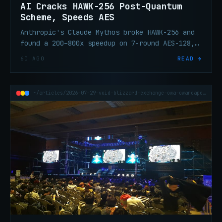
AI Cracks HAWK-256 Post-Quantum
Scheme, Speeds AES
Anthropic's Claude Mythos broke HAWK-256 and
found a 200–800x speedup on 7-round AES-128,
tightening post-quantum migration timelines.
6D AGO
READ →
~/articles/2026-07-29-void-blizzard-exchange-owa-owareaper-zero-day