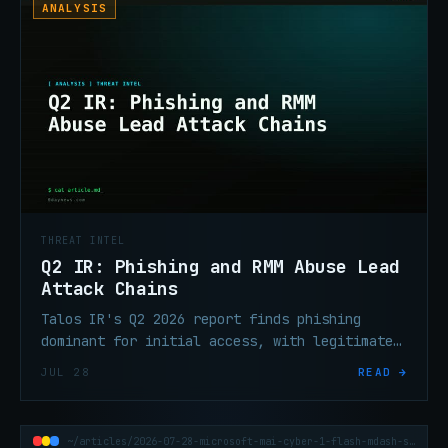
ANALYSIS
THREAT INTEL
Q2 IR: Phishing and RMM Abuse Lead
Attack Chains
Talos IR's Q2 2026 report finds phishing
dominant for initial access, with legitimate
RMM tools displacing custom malware as the
JUL 28
READ →
persistence mechanism of choice.
~/articles/2026-07-28-microsoft-mai-cyber-1-flash-mdash-security-ai