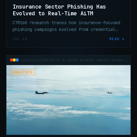
Insurance Sector Phishing Has
Evolved to Real-Time AiTM
CTM360 research traces how insurance-focused
phishing campaigns evolved from credential
theft to real-time session hijacking that
JUL 25
READ →
defeats standard MFA entirely.
~/articles/2026-07-25-ai-agents-attacker-auditor-attack-surface
ANALYSIS