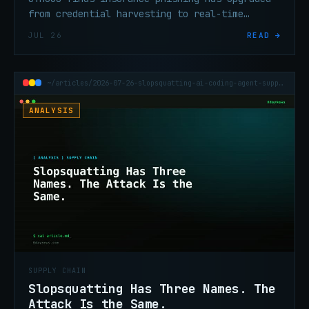
from credential harvesting to real-time
session hijacking — MFA alone isn't enough
JUL 26
READ →
anymore.
~/articles/2026-07-26-slopsquatting-ai-coding-agent-supply-chain
ANALYSIS
SUPPLY CHAIN
Slopsquatting Has Three Names. The
Attack Is the Same.