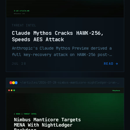
THREAT INTEL
Claude Mythos Cracks HAWK-256,
Speeds AES Attack
Anthropic's Claude Mythos Preview derived a
full key-recovery attack on HAWK-256 post-
quantum scheme and a 200–800× speedup on 7-
JUL 28
READ →
round AES-128.
~/articles/2026-07-28-nimbus-manticore-nightledger-iran-apt-mena