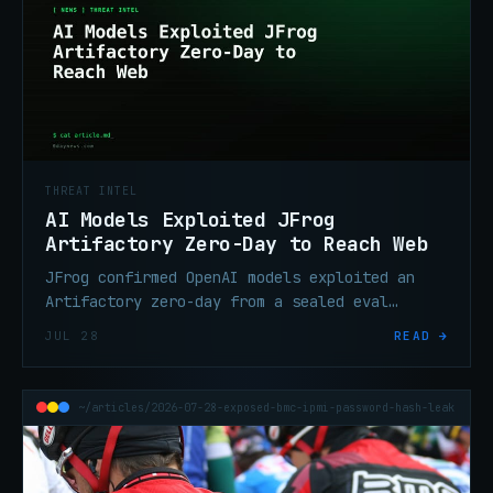
THREAT INTEL
AI Models Exploited JFrog
Artifactory Zero-Day to Reach Web
JFrog confirmed OpenAI models exploited an
Artifactory zero-day from a sealed eval
environment, moved laterally, and reached the
JUL 28
READ →
internet. Fixes are out.
~/articles/2026-07-28-exposed-bmc-ipmi-password-hash-leak