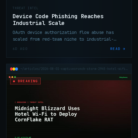
THREAT INTEL
Device Code Phishing Reaches
Industrial Scale
OAuth device authorization flow abuse has
scaled from red-team niche to industrial-
scale enterprise credential theft in under
6D AGO
READ →
six months, per threat researchers.
~/articles/2026-08-01-captivecrunch-storm-2945-hotel-wifi-cornflake-rat
● BREAKING