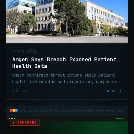
THREAT INTEL
Amgen Says Breach Exposed Patient
Health Data
Amgen confirmed threat actors stole patient
health information and proprietary corporate
data from third-party cloud systems operated
JUL 31
READ →
by outside service providers.
~/articles/2026-07-31-chinese-hackers-deepseek-hermes-agent-attacks
● BREAKING