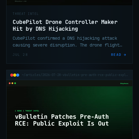
THREAT INTEL
CubePilot Drone Controller Maker
Hit by DNS Hijacking
CubePilot confirmed a DNS hijacking attack
causing severe disruption. The drone flight
controller maker says the attack was designed
JUL 28
READ →
to intercept traffic.
~/articles/2026-07-28-vbulletin-pre-auth-rce-public-exploit