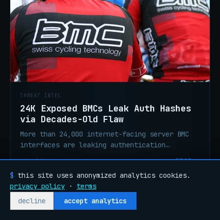
THREAT INTEL
24K Exposed BMCs Leak Auth Hashes
via Decades-Old Flaw
More than 24,000 internet-facing server BMC
interfaces are leaking authentication
credential hashes via a flaw that has existed
JUL 28
READ →
for over 20 years. Audit, isolate, rotate.
$
this site uses anonymized analytics cookies.
privacy policy
·
terms
~/articles/2026-07-28-talos-q2-ir-phishing-rmm-abuse
decline
accept analytics
ANALYSIS