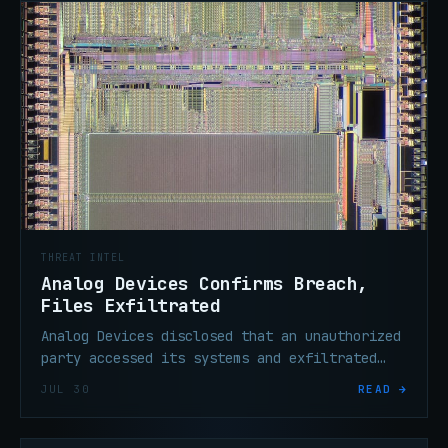
THREAT INTEL
Analog Devices Confirms Breach,
Files Exfiltrated
Analog Devices disclosed that an unauthorized
party accessed its systems and exfiltrated
files. The U.S. semiconductor maker says
JUL 30
READ →
operations remain unaffected.