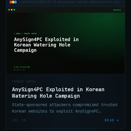
~/articles/2026-07-30-anysign4pc-korean-watering-hole-signbt-copperhedge
THREAT INTEL
AnySign4PC Exploited in Korean
Watering Hole Campaign
State-sponsored attackers compromised trusted
Korean websites to exploit AnySign4PC
financial software, silently installing
JUL 30
READ →
SIGNBT or COPPERHEDGE backdoors without user
interaction.