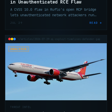
in Unauthenticated RCE Flaw
A CVSS 10.0 flaw in Ruflo's open MCP bridge
lets unauthenticated network attackers run
shell commands, steal API keys, and poison AI
JUL 29
READ →
memory. Patch to 3.16.3.
~/articles/2026-07-29-ai-exploit-timelines-defender-gap
ANALYSIS
THREAT INTEL