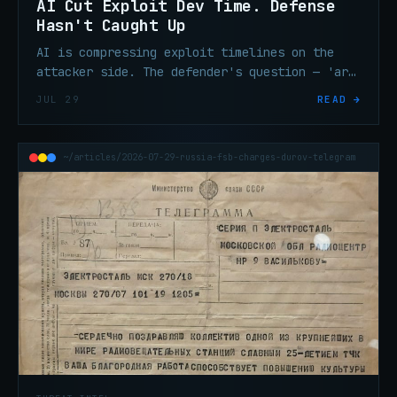
AI Cut Exploit Dev Time. Defense
Hasn't Caught Up
AI is compressing exploit timelines on the
attacker side. The defender's question — 'are
we exposed?' — now needs an answer in
JUL 29
READ →
minutes, not days.
~/articles/2026-07-29-russia-fsb-charges-durov-telegram