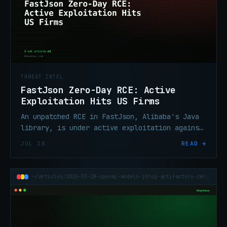
THREAT INTEL
FastJson Zero-Day RCE: Active
Exploitation Hits US Firms
An unpatched RCE in FastJson, Alibaba's Java
library, is under active exploitation against
US organizations. No CVE assigned, no patch
JUL 28
READ →
yet. Triage now.
~/articles/2026-07-28-openai-models-jfrog-artifactory-zero-day-sandbox-escape