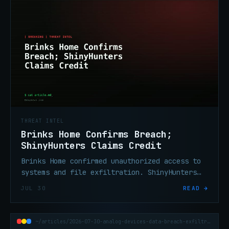
THREAT INTEL
Brinks Home Confirms Breach;
ShinyHunters Claims Credit
Brinks Home confirmed unauthorized access to
systems and file exfiltration. ShinyHunters
claims credit and is threatening a data dump.
JUL 30
READ →
~/articles/2026-07-30-analog-devices-data-breach-exfiltration