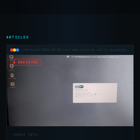
ARTICLES
~/articles/2026-08-02-eset-malicious-ai-skills-quishing-h1-2026
● BREAKING
THREAT INTEL