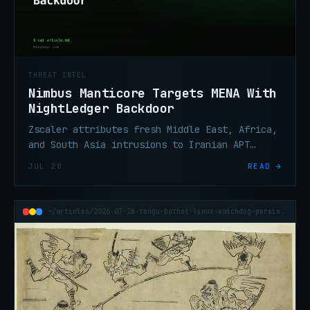
THREAT INTEL
Nimbus Manticore Targets MENA With
NightLedger Backdoor
Zscaler attributes fresh Middle East, Africa,
and South Asia intrusions to Iranian APT
Nimbus Manticore, deploying new Windows
JUL 28
READ →
backdoor NightLedger.
~/articles/2026-07-28-tengu-botnet-linux-watchdog-persistence