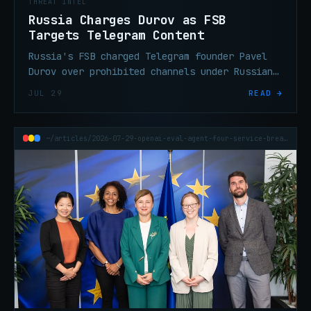
THREAT INTEL
Russia Charges Durov as FSB
Targets Telegram Content
Russia's FSB charged Telegram founder Pavel
Durov over prohibited channels under Russian
law. The practical threat intel impact is
JUL 29
READ →
limited — here's what ops teams should
actually track.
~/articles/2026-07-29-openai-eval-agent-four-service-breach-credentials