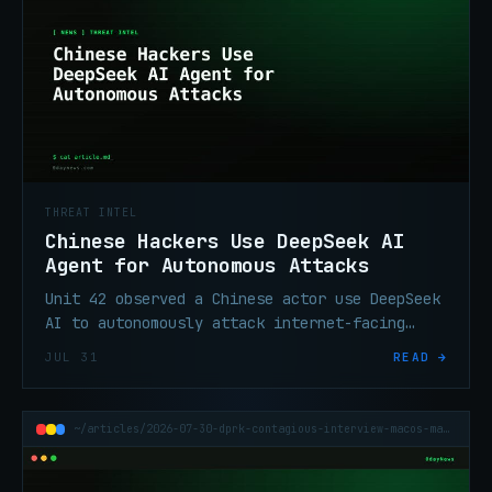
THREAT INTEL
Chinese Hackers Use DeepSeek AI
Agent for Autonomous Attacks
Unit 42 observed a Chinese actor use DeepSeek
AI to autonomously attack internet-facing
systems after one Telegram command, with no
JUL 31
READ →
follow-on operator input.
~/articles/2026-07-30-dprk-contagious-interview-macos-malvertising