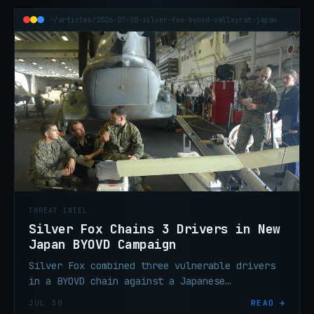
~/articles/2026-07-30-silver-fox-byovd-valleyrat-japan
THREAT INTEL
Silver Fox Chains 3 Drivers in New
Japan BYOVD Campaign
Silver Fox combined three vulnerable drivers
in a BYOVD chain against a Japanese
manufacturer, delivering ValleyRAT (Winos
JUL 30
READ →
4.0) for persistent access.