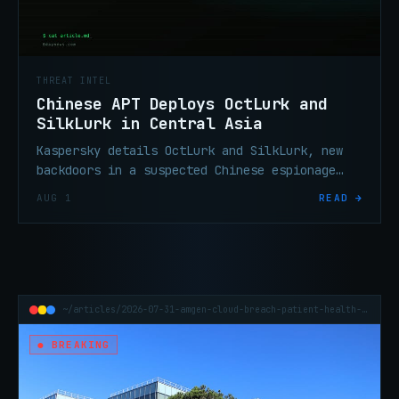
THREAT INTEL
Chinese APT Deploys OctLurk and
SilkLurk in Central Asia
Kaspersky details OctLurk and SilkLurk, new
backdoors in a suspected Chinese espionage
campaign targeting Central Asian governments
AUG 1
READ →
since January 2025.
~/articles/2026-07-31-amgen-cloud-breach-patient-health-data
● BREAKING