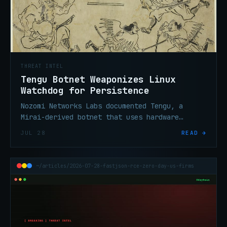
THREAT INTEL
Tengu Botnet Weaponizes Linux
Watchdog for Persistence
Nozomi Networks Labs documented Tengu, a
Mirai-derived botnet that uses hardware
watchdog timers to survive process-kill
JUL 28
READ →
attempts on compromised Linux devices.
~/articles/2026-07-28-fastjson-rce-zero-day-us-firms