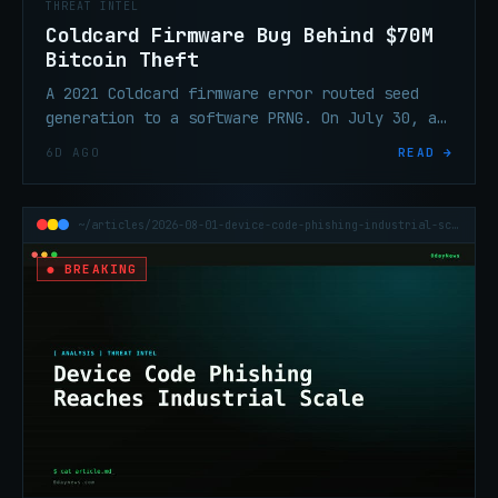
THREAT INTEL
Coldcard Firmware Bug Behind $70M
Bitcoin Theft
A 2021 Coldcard firmware error routed seed
generation to a software PRNG. On July 30, an
attacker swept 1,196 addresses in 41 minutes
6D AGO
READ →
and took ~$70.2M in BTC.
~/articles/2026-08-01-device-code-phishing-industrial-scale
● BREAKING