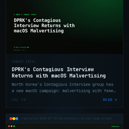
THREAT INTEL
DPRK's Contagious Interview
Returns with macOS Malvertising
North Korea's Contagious Interview group has
a new macOS campaign: malvertising with fake
OS update screens delivering crypto-stealing
JUL 30
READ →
malware silently.
~/articles/2026-07-30-shinyhunters-brinks-home-breach