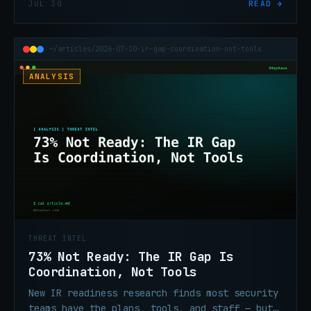
JUL 30
READ →
equipment authorization.
~/articles/2026-07-30-ir-gap-coordination-not-tools
ANALYSIS
THREAT INTEL
73% Not Ready: The IR Gap Is
Coordination, Not Tools
New IR readiness research finds most security
teams have the plans, tools, and staff — but