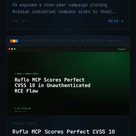
F6 exposed a nine-year campaign cloning
Russian industrial company sites to steal
advance payments from international buyers.
JUL 29
READ →
~/articles/2026-07-29-ruflo-mcp-cve-2026-59726-unauthenticated-rce
THREAT INTEL
Ruflo MCP Scores Perfect CVSS 10