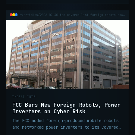
~/articles/2026-07-30-fcc-covered-list-foreign-robots-power-inverters
THREAT INTEL
FCC Bars New Foreign Robots, Power
Inverters on Cyber Risk
The FCC added foreign-produced mobile robots
and networked power inverters to its Covered
List on July 28, blocking new models from US