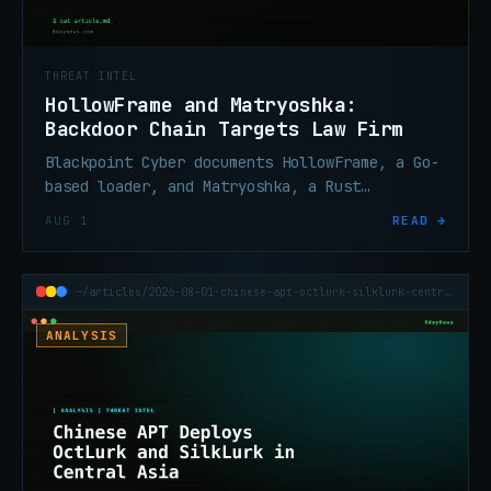
THREAT INTEL
HollowFrame and Matryoshka:
Backdoor Chain Targets Law Firm
Blackpoint Cyber documents HollowFrame, a Go-
based loader, and Matryoshka, a Rust
backdoor, deployed against a law firm via
AUG 1
READ →
spear-phishing and an encrypted LNK archive.
~/articles/2026-08-01-chinese-apt-octlurk-silklurk-central-asia
ANALYSIS