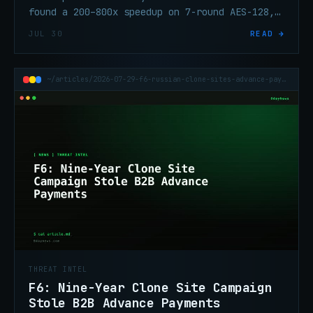
found a 200–800x speedup on 7-round AES-128,
tightening post-quantum migration timelines.
JUL 30
READ →
~/articles/2026-07-29-f6-russian-clone-sites-advance-payment-fraud
THREAT INTEL
F6: Nine-Year Clone Site Campaign
Stole B2B Advance Payments