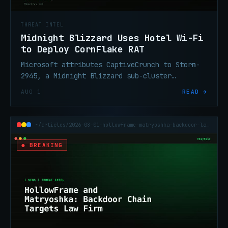
THREAT INTEL
Midnight Blizzard Uses Hotel Wi-Fi
to Deploy CornFlake RAT
Microsoft attributes CaptiveCrunch to Storm-
2945, a Midnight Blizzard sub-cluster
delivering CornFlake RAT via fake browser
AUG 1
READ →
updates on hijacked hotel Wi-Fi.
~/articles/2026-08-01-hollowframe-matryoshka-backdoor-law-firm
● BREAKING