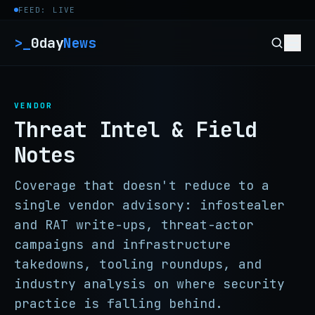
Skip to content
FEED: LIVE
>_
0day
News
VENDOR
Threat Intel & Field
Notes
Coverage that doesn't reduce to a
single vendor advisory: infostealer
and RAT write-ups, threat-actor
campaigns and infrastructure
takedowns, tooling roundups, and
industry analysis on where security
practice is falling behind.