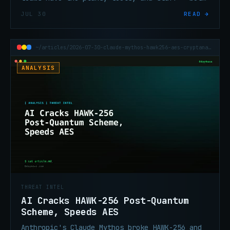
still lack the coordination and exec
JUL 30
READ →
alignment that determine whether any of it
works under pressure.
~/articles/2026-07-30-claude-mythos-hawk256-aes-cryptanalysis
ANALYSIS
THREAT INTEL
AI Cracks HAWK-256 Post-Quantum
Scheme, Speeds AES
Anthropic's Claude Mythos broke HAWK-256 and