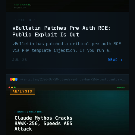
THREAT INTEL
vBulletin Patches Pre-Auth RCE:
Public Exploit Is Out
vBulletin has patched a critical pre-auth RCE
via PHP template injection. If you run a
vBulletin forum, patch now — a public exploit
JUL 28
READ →
is already circulating.
~/articles/2026-07-28-claude-mythos-hawk256-postquantum-cryptanalysis
ANALYSIS