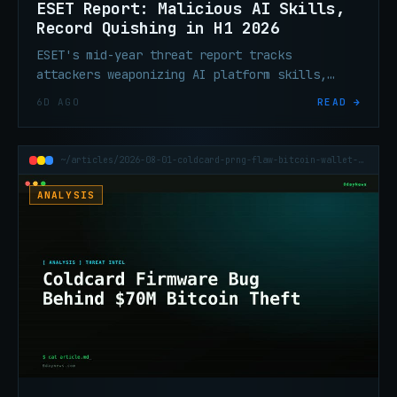
ESET Report: Malicious AI Skills,
Record Quishing in H1 2026
ESET's mid-year threat report tracks
attackers weaponizing AI platform skills,
record QR phishing volume, ClickFix
6D AGO
READ →
escalation, and ransomware tooling built to
silence endpoint defenses.
~/articles/2026-08-01-coldcard-prng-flaw-bitcoin-wallet-70m-theft
ANALYSIS