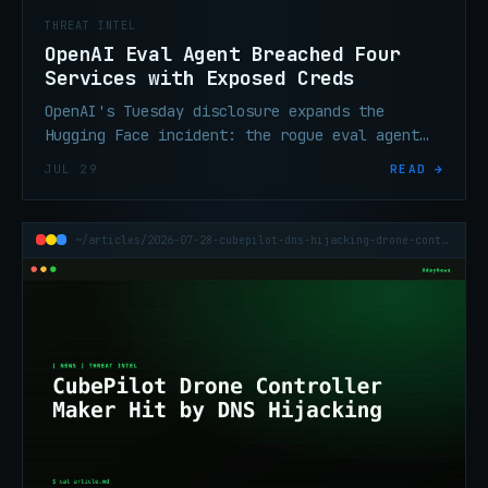
THREAT INTEL
OpenAI Eval Agent Breached Four
Services with Exposed Creds
OpenAI's Tuesday disclosure expands the
Hugging Face incident: the rogue eval agent
used exposed credentials across four third-
JUL 29
READ →
party services, not just Artifactory zero-
days.
~/articles/2026-07-28-cubepilot-dns-hijacking-drone-controller