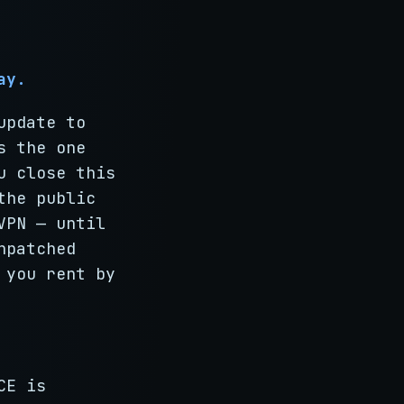
ay.
update to
s the one
u close this
the public
VPN — until
npatched
 you rent by
CE is