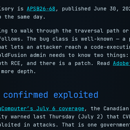
isory is
APSB26-68
, published June 30, 20
p the same day.
ing to walk through the traversal path or
follows. The bug class is well-known — a 
hat lets an attacker reach a code-executi
oldFusion admin needs to know two things:
uth RCE, and there is a patch. Read
Adobe
 more depth.
 confirmed exploited
gComputer’s July 6 coverage
, the Canadian
ity warned last Thursday (July 2) that CV
ploited in attacks. That is one governmen