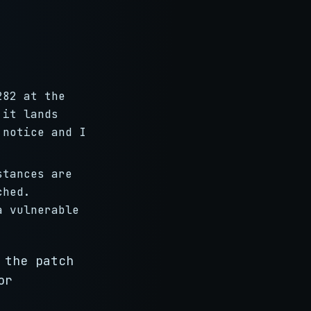
282 at the
 it lands
 notice and I
.
stances are
ched.
a vulnerable
 the patch
or