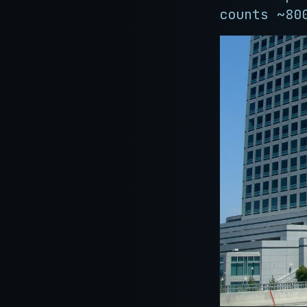
counts ~80