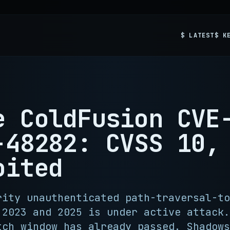
$ LATEST
$ K
e ColdFusion CVE
-48282: CVSS 10,
oited
rity unauthenticated path-traversal-to
 2023 and 2025 is under active attack.
tch window has already passed. Shadows