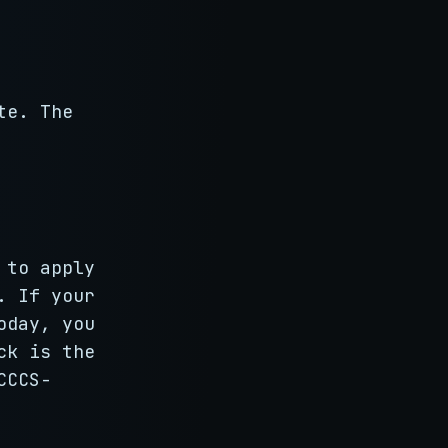
te. The
 to apply
. If your
oday, you
ck is the
CCCS-