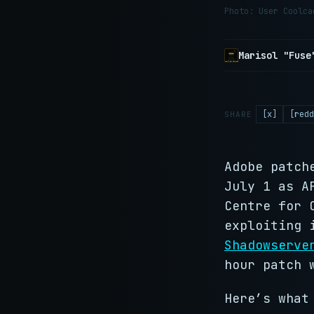
Photo: User Coolc
Marisol "Fuse
[x]
[redd
SHARE
Adobe patch
July 1 as A
Centre for 
exploiting
Shadowserve
hour patch 
Here’s what