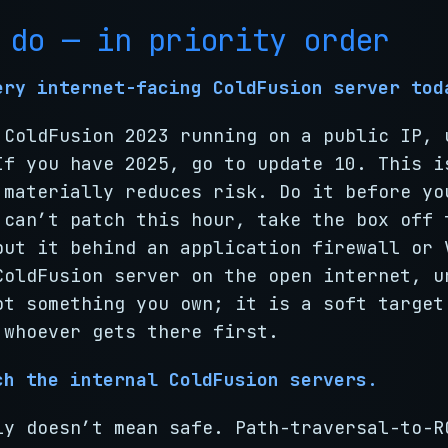
 do — in priority order
ery internet-facing ColdFusion server tod
 ColdFusion 2023 running on a public IP, 
If you have 2025, go to update 10. This i
 materially reduces risk. Do it before yo
 can’t patch this hour, take the box off 
put it behind an application firewall or 
ColdFusion server on the open internet, u
ot something you own; it is a soft target
 whoever gets there first.
ch the internal ColdFusion servers.
ly doesn’t mean safe. Path-traversal-to-R