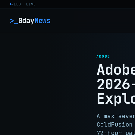
Skip to content
FEED: LIVE
>_
0day
News
ADOBE
Adob
2026
Expl
A max-seve
ColdFusion
72-hour pa