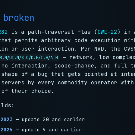
 broken
282
is a path-traversal flaw (
CWE-22
) in 
that permits arbitrary code execution wit
ion or user interaction. Per NVD, the CVS
— network, low complex
R:N/UI:N/S:C/C:H/I:H/A:H
 no interaction, scope-change, and full t
 shape of a bug that gets pointed at inte
 servers by every commodity operator with
 of their choice.
ilds:
 2023
— update 20 and earlier
 2025
— update 9 and earlier