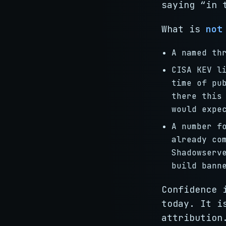
saying “in 
What is
not
A named th
CISA KEV l
time of pu
there this
would expe
A number f
already co
Shadowserv
build bann
Confidence 
today. It i
attribution