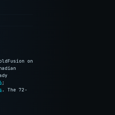
oldFusion on
nadian
ady
6
;
s
. The 72-