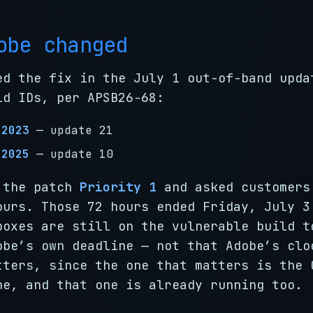
obe changed
ed the fix in the July 1 out-of-band upda
ld IDs, per APSB26-68:
 2023
— update 21
 2025
— update 10
 the patch
Priority 1
and asked customers
ours. Those 72 hours ended Friday, July 3
boxes are still on the vulnerable build t
obe’s own deadline — not that Adobe’s clo
tters, since the one that matters is the 
ne, and that one is already running too.