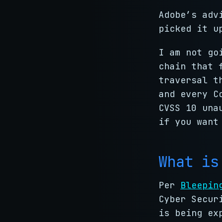
Adobe’s adv
picked it u
I am not go
chain that 
traversal t
and every C
CVSS 10 una
if you want
What is
Per
Bleepin
Cyber Secur
is being ex