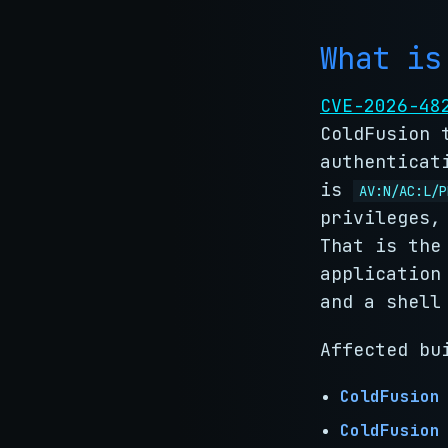
What is
CVE-2026-48
ColdFusion 
authenticat
is
AV:N/AC:L/P
privileges,
That is the
application
and a shell
Affected bu
ColdFusion
ColdFusion