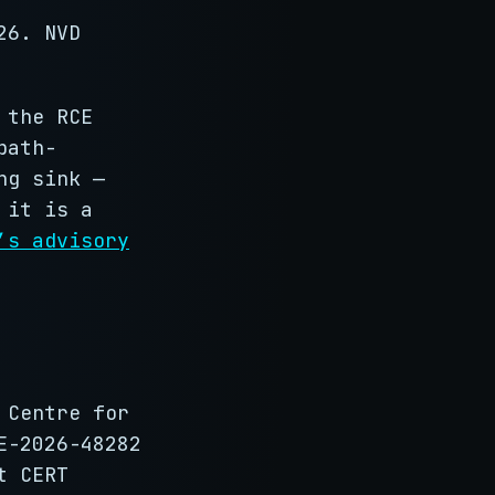
26. NVD
 the RCE
path-
ng sink —
 it is a
’s advisory
 Centre for
E-2026-48282
t CERT