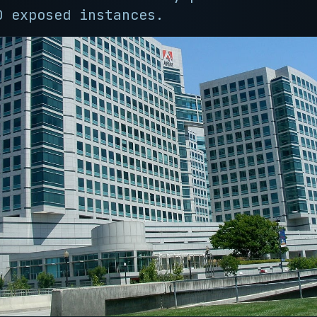
0 exposed instances.