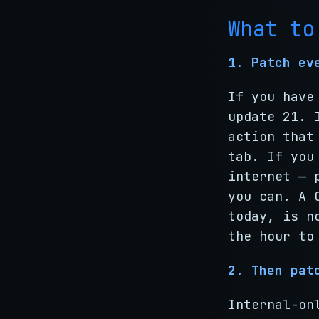
What to
1. Patch ev
If you have
update 21. 
action that
tab. If you
internet — 
you can. A 
today, is n
the hour to
2. Then pat
Internal-on