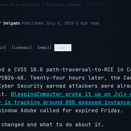
aesar on en.wikipedia / Wikimedia Commons
· CC BY-SA 3.0
" Delgado
·
Published
July 6, 2026
·
5 min read
it]
[linkedin]
[email]
[copy]
ed a CVSS 10.0 path-traversal-to-RCE in C
PSB26-68. Twenty-four hours later, the Ca
Cyber Security warned attackers were alre
 it.
BleepingComputer wrote it up on July 
r is tracking around 800 exposed instance
window Adobe called for expired Friday.
 changed and what to do about it.