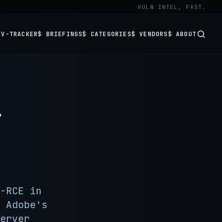
VULN INTEL, FAST.
EV-TRACKER
$ BRIEFINGS
$ CATEGORIES
$ VENDORS
$ ABOUT
-
-RCE in
 Adobe's
erver