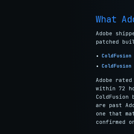
What Ad
Adobe shipp
patched bui
ColdFusion
ColdFusion
Adobe rated
within 72 h
ColdFusion 
are past Ad
one that ma
confirmed o