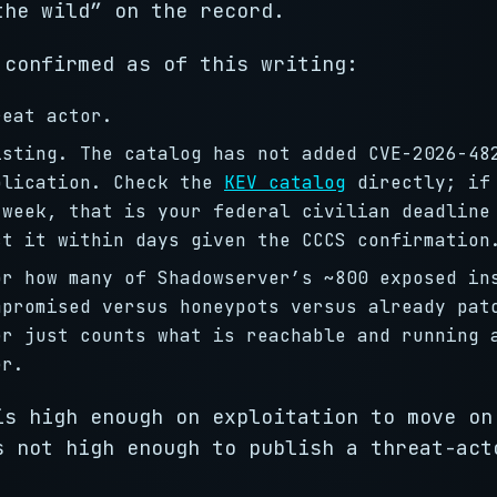
the wild” on the record.
confirmed as of this writing:
reat actor.
isting. The catalog has not added CVE-2026-48
blication. Check the
KEV catalog
directly; if
 week, that is your federal civilian deadline
ct it within days given the CCCS confirmation
or how many of Shadowserver’s ~800 exposed in
mpromised versus honeypots versus already pat
er just counts what is reachable and running 
er.
is high enough on exploitation to move on
s not high enough to publish a threat-act
.