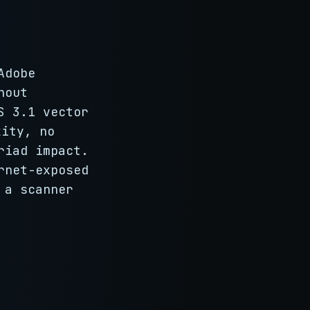
Adobe
hout
S 3.1 vector
ity, no
riad impact.
rnet-exposed
 a scanner