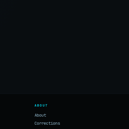
ABOUT
About
Corrections