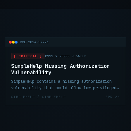
CVE-2024-57726
[ CRITICAL ]
CVSS 9.9
EPSS 8.6%
KEV
SimpleHelp Missing Authorization
Vulnerability
SimpleHelp contains a missing authorization
vulnerability that could allow low-privileged
technicians to create API keys with excessive
SIMPLEHELP / SIMPLEHELP
APR 24
permissions. These API keys can be used to
escalate privileges to the server admin role.