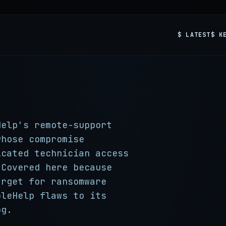
$ LATEST
$ K
Help's remote-support
whose compromise
icated technician access
 Covered here because
arget for ransomware
pleHelp flaws to its
og.