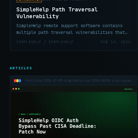
SimpleHelp Path Traversal
Vulnerability
SimpleHelp remote support software contains
multiple path traversal vulnerabilities that
allow unauthenticated remote attackers to
SIMPLEHELP / SIMPLEHELP
FEB 13, 2025
download arbitrary files from the SimpleHelp
host via crafted HTTP requests. These files
may include server configuration files and
hashed user passwords.
ARTICLES
~/articles/2026-07-09-simplehelp-cve-2026-48558-oidc-bypass-past-kev-deadline