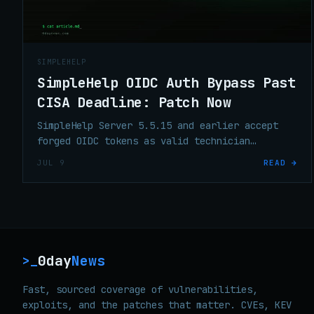
SIMPLEHELP
SimpleHelp OIDC Auth Bypass Past
CISA Deadline: Patch Now
SimpleHelp Server 5.5.15 and earlier accept
forged OIDC tokens as valid technician
sessions. CVSS 10.0, KEV, patch is 5.5.16 —
JUL 9
READ →
CISA deadline was July 2.
0day
News
>_
Fast, sourced coverage of vulnerabilities,
exploits, and the patches that matter. CVEs, KEV