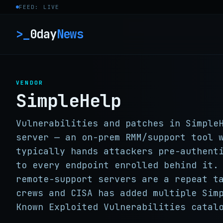
Skip to content
FEED: LIVE
>_
0day
News
VENDOR
SimpleHelp
Vulnerabilities and patches in Simple
server — an on-prem RMM/support tool 
typically hands attackers pre-authent
to every endpoint enrolled behind it.
remote-support servers are a repeat t
crews and CISA has added multiple Sim
Known Exploited Vulnerabilities catal