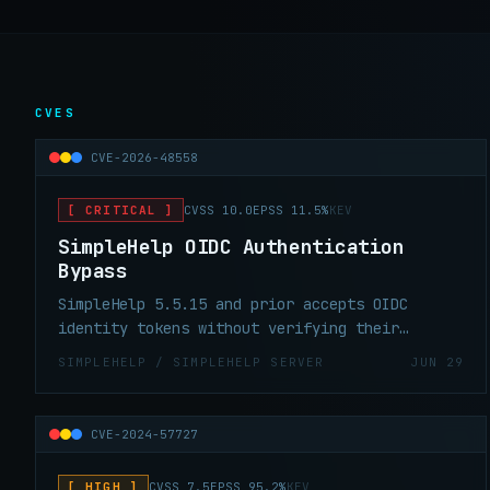
CVES
CVE-2026-48558
[ CRITICAL ]
CVSS 10.0
EPSS 11.5%
KEV
SimpleHelp OIDC Authentication
Bypass
SimpleHelp 5.5.15 and prior accepts OIDC
identity tokens without verifying their
signature — a forged token yields a full
SIMPLEHELP / SIMPLEHELP SERVER
JUN 29
technician session. CVSS 10.0, KEV, patch is
5.5.16.
CVE-2024-57727
[ HIGH ]
CVSS 7.5
EPSS 95.2%
KEV