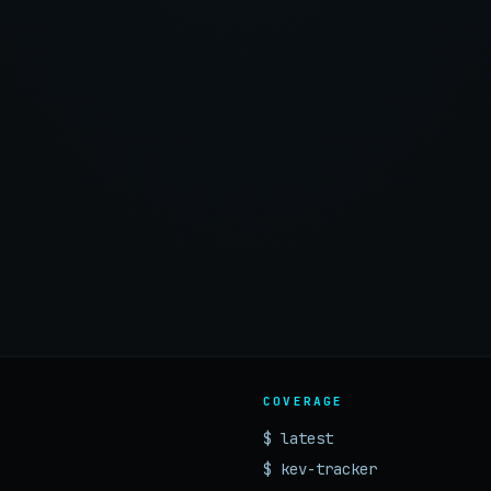
COVERAGE
$ latest
$ kev-tracker