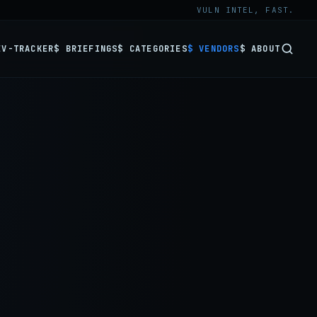
VULN INTEL, FAST.
EV-TRACKER
$ BRIEFINGS
$ CATEGORIES
$ VENDORS
$ ABOUT