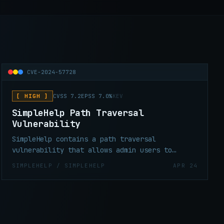
CVE-2024-57728
[ HIGH ]
CVSS 7.2
EPSS 7.0%
KEV
SimpleHelp Path Traversal
Vulnerability
SimpleHelp contains a path traversal
vulnerability that allows admin users to
upload arbitrary files anywhere on the file
SIMPLEHELP / SIMPLEHELP
APR 24
system by uploading a crafted zip file (i.e.
zip slip). This can be exploited to execute
arbitrary code on the host in the context of
the SimpleHelp server user.