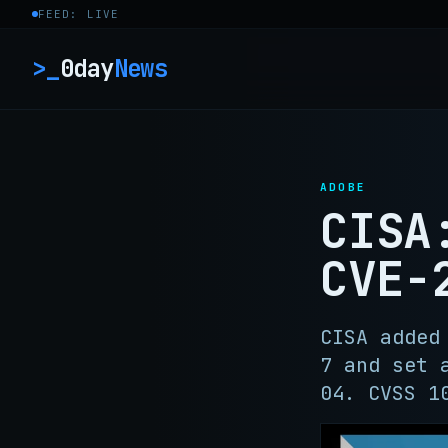
Skip to content
FEED: LIVE
>_
0day
News
ADOBE
CISA
CVE-
CISA added
7 and set 
04. CVSS 1