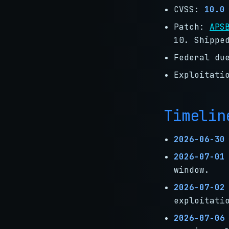
CVSS:
10.0
Patch:
APS
10. Shippe
Federal du
Exploitati
Timelin
2026-06-30
2026-07-01
window.
2026-07-02
exploitati
2026-07-06