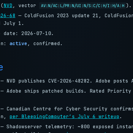
(
NVD
, vector
).
AV:N/AC:L/PR:N/UI:N/S:C/C:H/I:H/A:H
B26-68
— ColdFusion 2023 update 21, ColdFusio
d July 1.
e date: 2026-07-10.
on:
active
, confirmed.
e
— NVD publishes CVE-2026-48282. Adobe posts 
— Adobe ships patched builds. Rated Priority
— Canadian Centre for Cyber Security confirm
on,
per BleepingComputer’s July 6 writeup
.
— Shadowserver telemetry: ~800 exposed insta