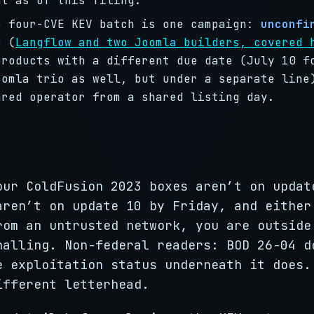
nt as of this filing.
e four-CVE KEV batch is one campaign:
unconfi
e (
Langflow and two Joomla builders, covered 
products with a different due date (July 10 f
oomla trio as well, but under a separate line
ared operator from a shared listing day.
our ColdFusion 2023 boxes aren’t on updat
aren’t on update 10 by Friday, and either
rom an untrusted network, you are outside
nalling. Non-federal readers: BOD 26-04 d
e exploitation status underneath it does.
ifferent letterhead.