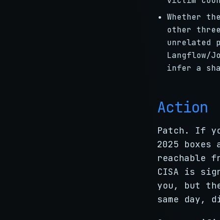
victim cou
Whether th
other thre
unrelated 
Langflow/J
infer a sh
Action
Patch. If y
2025 boxes 
reachable f
CISA is sig
you, but th
same day, d