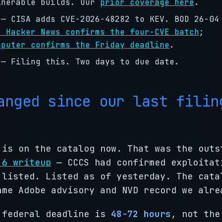
lnerable builds. Our
prior coverage here
.
— CISA adds CVE-2026-48282 to KEV. BOD 26-04
e Hacker News confirms the four-CVE batch
;
mputer confirms the Friday deadline
.
— Filing this. Two days to due date.
anged since our last filin
 is on the catalog now. That was the outs
 6 writeup
— CCCS had confirmed exploitat
 listed. Listed as of yesterday. The cata
ame Adobe advisory and NVD record we alre
 federal deadline is
48-72 hours
, not the