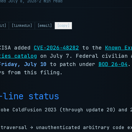
shed
July 8, 2026
·
2 min read
it]
[linkedin]
[email]
[copy]
CISA added
CVE-2026-48282
to the
Known Ex
ties catalog
on July 7. Federal civilian 
Friday, July 10
to patch under
BOD 26-04
.
ys from this filing.
-line status
dobe ColdFusion 2023 (through update 20) and 
 traversal → unauthenticated arbitrary code e