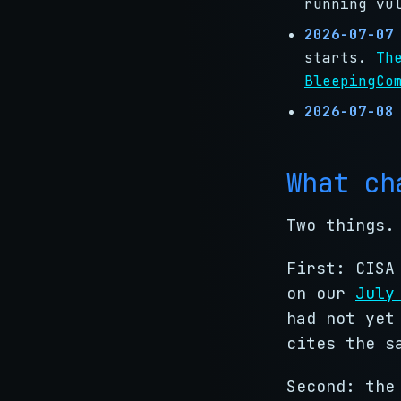
running vu
2026-07-07
starts.
Th
BleepingCo
2026-07-08
What ch
Two things.
First: CISA
on our
July
had not yet
cites the s
Second: the