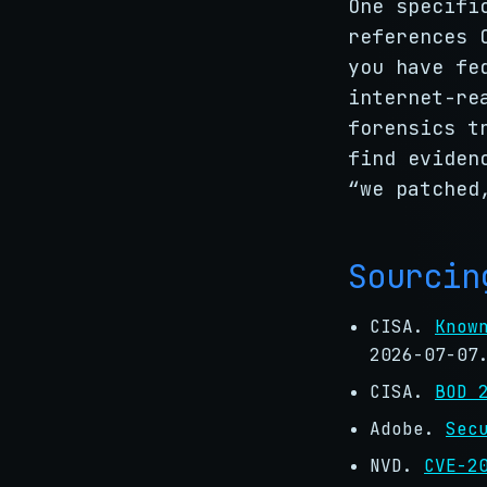
One specifi
references
you have fe
internet-re
forensics t
find eviden
“we patched
Sourcin
CISA.
Know
2026-07-07
CISA.
BOD 
Adobe.
Sec
NVD.
CVE-2