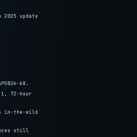
n 2025 update
APSB26-68.
 1, 72-hour
s in-the-wild
nces still