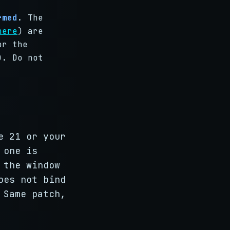
rmed
. The
here
) are
or the
). Do not
e 21 or your
 one is
 the window
oes not bind
 Same patch,