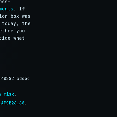
oss-
ments
. If
ion box was
 today, the
ether you
cide what
-48282 added
n risk
.
 APSB26-68
.