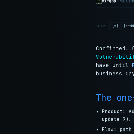
airgap
·
Publi
[x]
[redd
SHARE
Confirmed. 
Vulnerabili
have until
business da
The one
Product: A
update 9).
Flaw: path