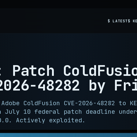
$ LATEST
$ K
: Patch ColdFusi
2026-48282 by Fr
 Adobe ColdFusion CVE-2026-48282 to KE
a July 10 federal patch deadline under
0.0. Actively exploited.