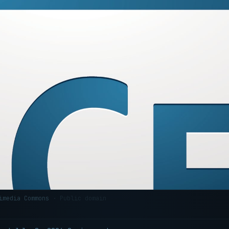
kimedia Commons
· Public domain