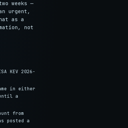
two weeks —
an urgent,
hat as a
mation, not
ISA KEV 2026-
ame in either
until a
ount from
as posted a