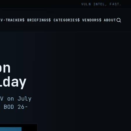
VULN INTEL, FAST.
EV-TRACKER
$ BRIEFINGS
$ CATEGORIES
$ VENDORS
$ ABOUT
on
iday
V on July
 BOD 26-