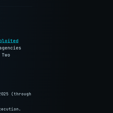
ploited
agencies
 Two
2025 (through
xecution.