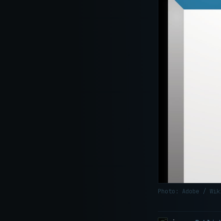
Photo: Adobe / Wi