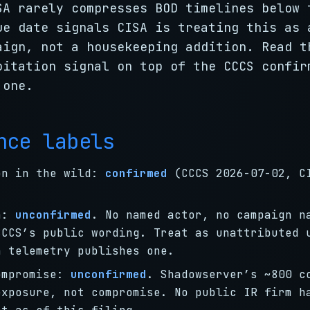
SA rarely compresses BOD timelines below 
ue date signals CISA is treating this as 
aign, not a housekeeping addition. Read t
oitation signal on top of the CCCS confir
 one.
nce labels
on in the wild:
confirmed
(CCCS 2026-07-02, C
on:
unconfirmed
. No named actor, no campaign n
CCCS’s public wording. Treat as unattributed 
h telemetry publishes one.
ompromise:
unconfirmed
. Shadowserver’s ~800 c
exposure, not compromise. No public IR firm h