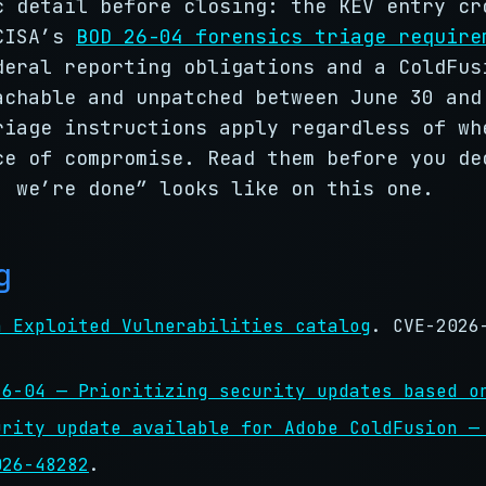
c detail before closing: the KEV entry cr
 CISA’s
BOD 26-04 forensics triage require
deral reporting obligations and a ColdFus
achable and unpatched between June 30 and
riage instructions apply regardless of wh
ce of compromise. Read them before you de
, we’re done” looks like on this one.
g
n Exploited Vulnerabilities catalog
. CVE-2026
.
26-04 — Prioritizing security updates based o
urity update available for Adobe ColdFusion —
026-48282
.