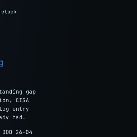
 clock
g
tanding gap
ion, CISA
log entry
ady had.
 BOD 26-04