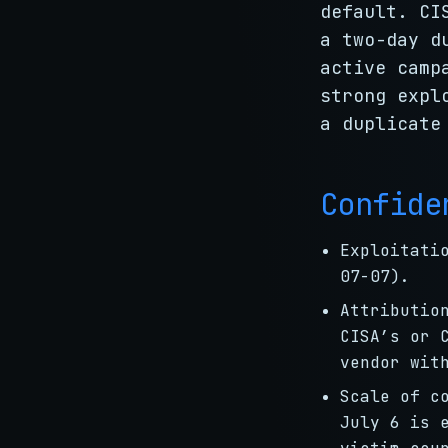
default. CI
a two-day d
active camp
strong expl
a duplicate
Confide
Exploitati
07-07).
Attributi
CISA’s or 
vendor wit
Scale of c
July 6 is 